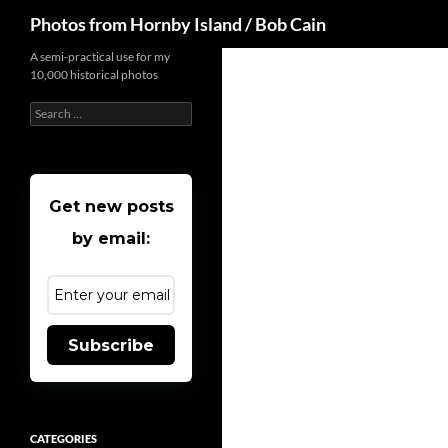
Search
Photos from Hornby Island / Bob Cain
Skip
A semi-practical use for my
10,000 historical photos
to
content
Search
for:
Get new posts
by email:
Subscribe
CATEGORIES