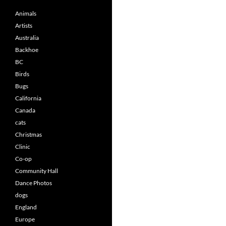
Animals
Artists
Australia
Backhoe
BC
Birds
Bugs
California
Canada
cats
Christmas
Clinic
Co-op
Community Hall
Dance Photos
dogs
England
Europe