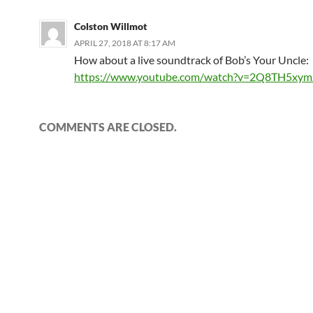
Colston Willmot
APRIL 27, 2018 AT 8:17 AM
How about a live soundtrack of Bob’s Your Uncle:
https://www.youtube.com/watch?v=2Q8TH5xym
COMMENTS ARE CLOSED.