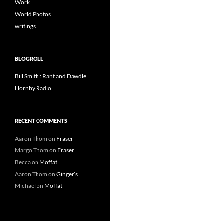
Work
World Photos
writings
BLOGROLL
Bill Smith : Rant and Dawdle
Hornby Radio
RECENT COMMENTS
Aaron Thom
on
Fraser
Margo Thom
on
Fraser
Becca
on
Moffat
Aaron Thom
on
Ginger’s
Michael
on
Moffat