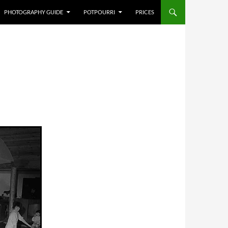
PHOTOGRAPHY GUIDE
POTPOURRI
PRICES