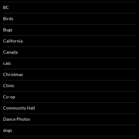
BC
Birds
Bugs
California
Canada
cats
Christmas
Clinic
Co-op
Community Hall
Dance Photos
dogs