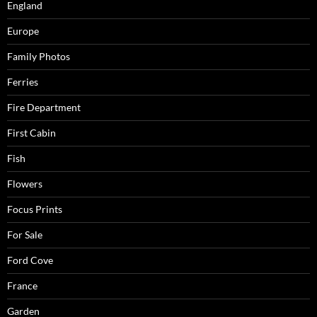
England
Europe
Family Photos
Ferries
Fire Department
First Cabin
Fish
Flowers
Focus Prints
For Sale
Ford Cove
France
Garden