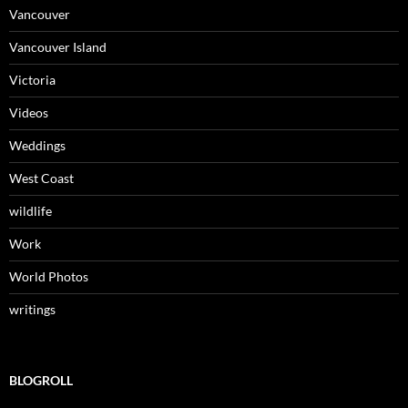
Vancouver
Vancouver Island
Victoria
Videos
Weddings
West Coast
wildlife
Work
World Photos
writings
BLOGROLL