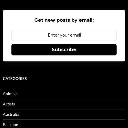
Get new posts by email:
Subscribe
CATEGORIES
Animals
Artists
Australia
Backhoe