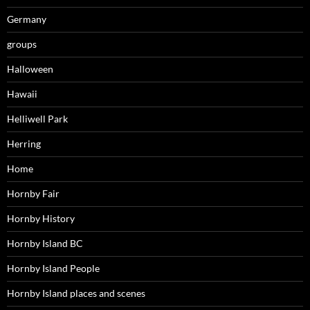
Germany
groups
Halloween
Hawaii
Helliwell Park
Herring
Home
Hornby Fair
Hornby History
Hornby Island BC
Hornby Island People
Hornby Island places and scenes