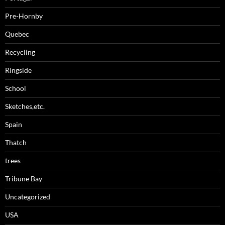
Pre-Hornby
Quebec
Recycling
Ringside
School
Sketches,etc.
Spain
Thatch
trees
Tribune Bay
Uncategorized
USA