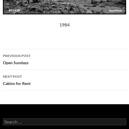
1984
Post
PREVIOUS POST
navigation
Open Sundays
NEXT POST
Cabins for Rent
Search
for: