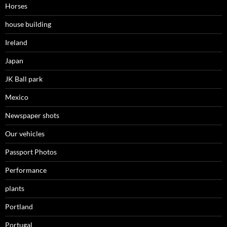
Horses
house building
Ireland
Japan
JK Ball park
Mexico
Newspaper shots
Our vehicles
Passport Photos
Performance
plants
Portland
Portugal