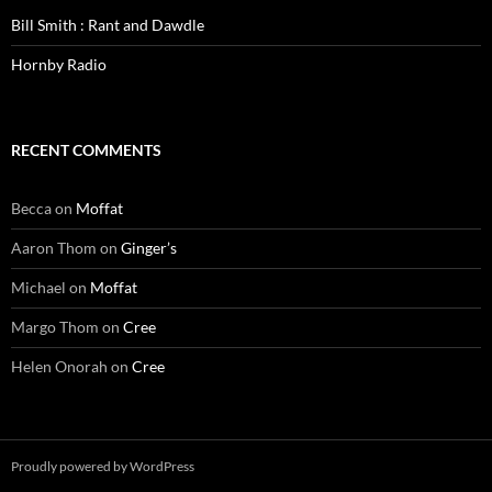
Bill Smith : Rant and Dawdle
Hornby Radio
RECENT COMMENTS
Becca
on
Moffat
Aaron Thom
on
Ginger’s
Michael
on
Moffat
Margo Thom
on
Cree
Helen Onorah
on
Cree
Proudly powered by WordPress