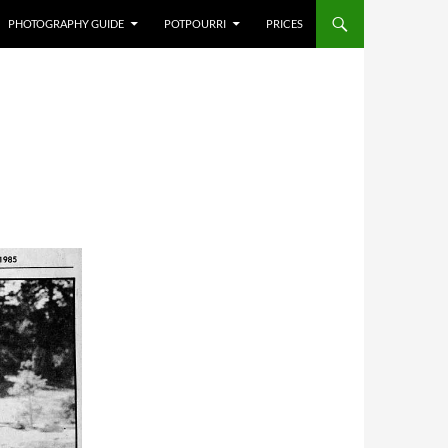
PHOTOGRAPHY GUIDE
POTPOURRI
PRICES