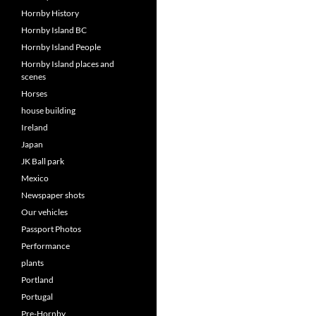
Hornby History
Hornby Island BC
Hornby Island People
Hornby Island places and
scenes
Horses
house building
Ireland
Japan
JK Ball park
Mexico
Newspaper shots
Our vehicles
Passport Photos
Performance
plants
Portland
Portugal
Pre-Hornby