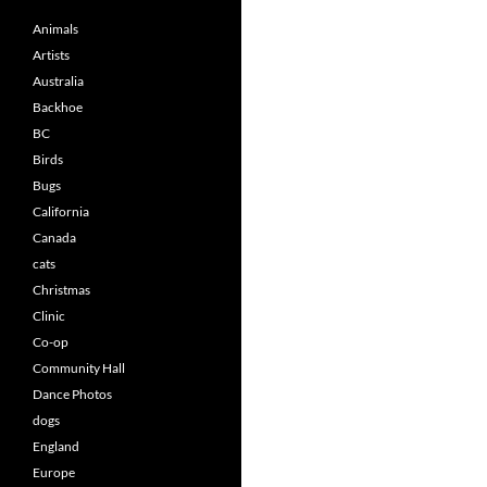
Animals
Artists
Australia
Backhoe
BC
Birds
Bugs
California
Canada
cats
Christmas
Clinic
Co-op
Community Hall
Dance Photos
dogs
England
Europe