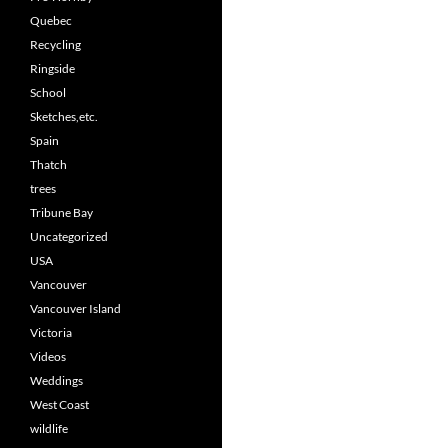
Quebec
Recycling
Ringside
School
Sketches,etc.
Spain
Thatch
trees
Tribune Bay
Uncategorized
USA
Vancouver
Vancouver Island
Victoria
Videos
Weddings
West Coast
wildlife