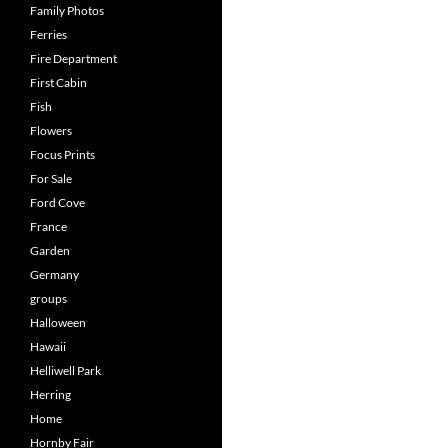
Family Photos
Ferries
Fire Department
First Cabin
Fish
Flowers
Focus Prints
For Sale
Ford Cove
France
Garden
Germany
groups
Halloween
Hawaii
Helliwell Park
Herring
Home
Hornby Fair