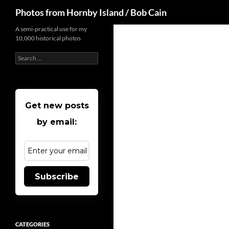
Search
Photos from Hornby Island / Bob Cain
Skip
A semi-practical use for my
10,000 historical photos
to
content
Search
for:
Get new posts
by email:
Subscribe
CATEGORIES