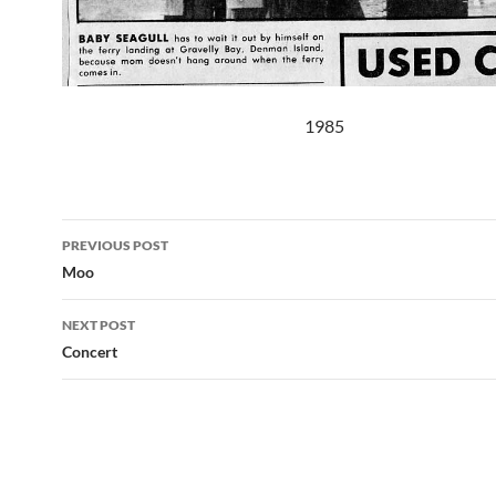
1985
Post
PREVIOUS POST
navigation
Moo
NEXT POST
Concert