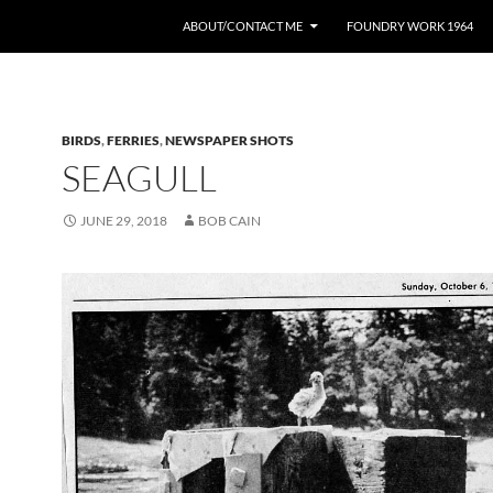
ABOUT/CONTACT ME
FOUNDRY WORK 1964
BIRDS
,
FERRIES
,
NEWSPAPER SHOTS
SEAGULL
JUNE 29, 2018
BOB CAIN