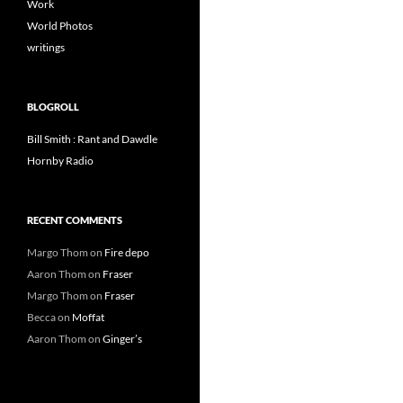
Work
World Photos
writings
BLOGROLL
Bill Smith : Rant and Dawdle
Hornby Radio
RECENT COMMENTS
Margo Thom
on
Fire depo
Aaron Thom
on
Fraser
Margo Thom
on
Fraser
Becca
on
Moffat
Aaron Thom
on
Ginger’s