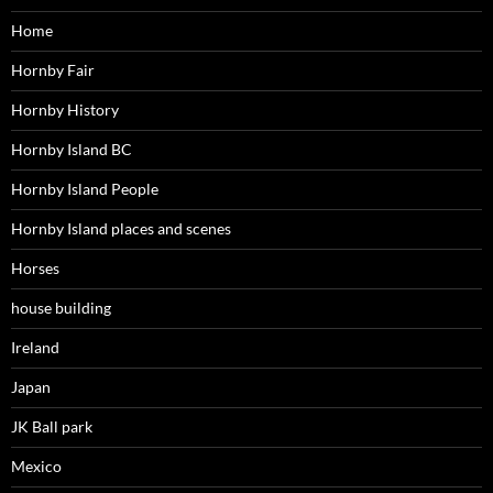
Home
Hornby Fair
Hornby History
Hornby Island BC
Hornby Island People
Hornby Island places and scenes
Horses
house building
Ireland
Japan
JK Ball park
Mexico