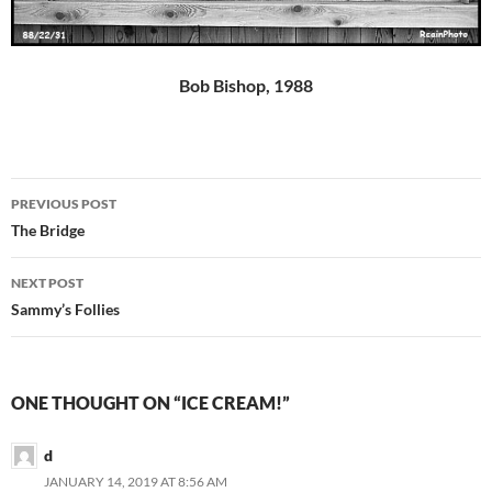
Bob Bishop, 1988
Post
PREVIOUS POST
navigation
The Bridge
NEXT POST
Sammy’s Follies
ONE THOUGHT ON “ICE CREAM!”
d
JANUARY 14, 2019 AT 8:56 AM