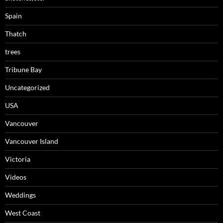
Spain
Thatch
trees
Tribune Bay
Uncategorized
USA
Vancouver
Vancouver Island
Victoria
Videos
Weddings
West Coast