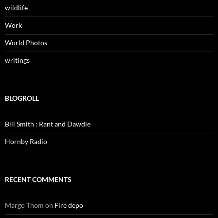
wildlife
Work
World Photos
writings
BLOGROLL
Bill Smith : Rant and Dawdle
Hornby Radio
RECENT COMMENTS
Margo Thom
on
Fire depo