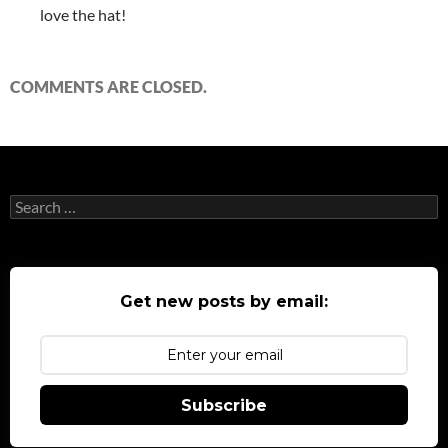
love the hat!
COMMENTS ARE CLOSED.
Search
for:
Get new posts by email:
Subscribe