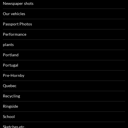
Newspaper shots
Our vehicles
Passport Photos
Performance
plants
Portland
Portugal
Pre-Hornby
Quebec
Recycling
Ringside
School
Sketches,etc.