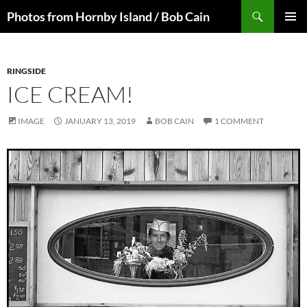
Skip
Search
Photos from Hornby Island / Bob Cain
to
PRIMAR
content
MENU
RINGSIDE
ICE CREAM!
IMAGE
JANUARY 13, 2019
BOB CAIN
1 COMMENT