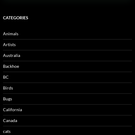
CATEGORIES
Animals
Artists
Australia
Backhoe
BC
Birds
Bugs
California
Canada
cats