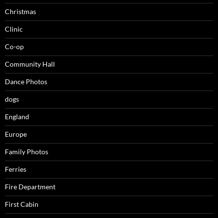
Christmas
Clinic
Co-op
Community Hall
Dance Photos
dogs
England
Europe
Family Photos
Ferries
Fire Department
First Cabin