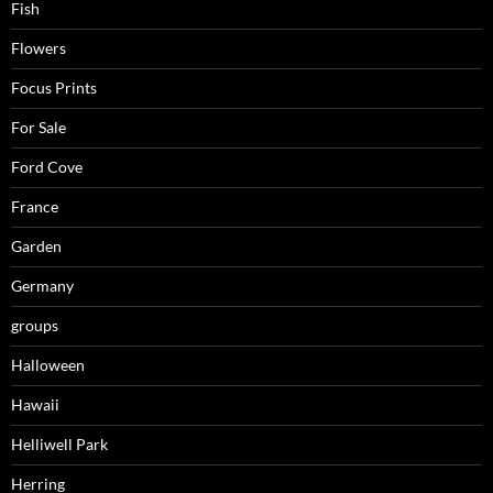
Fish
Flowers
Focus Prints
For Sale
Ford Cove
France
Garden
Germany
groups
Halloween
Hawaii
Helliwell Park
Herring