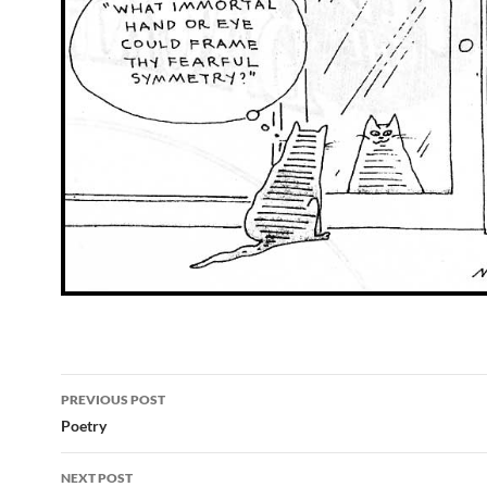
Post
PREVIOUS POST
navigation
Poetry
NEXT POST