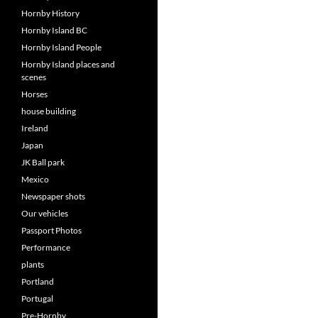
Hornby History
Hornby Island BC
Hornby Island People
Hornby Island places and
scenes
Horses
house building
Ireland
Japan
JK Ball park
Mexico
Newspaper shots
Our vehicles
Passport Photos
Performance
plants
Portland
Portugal
Pre-Hornby