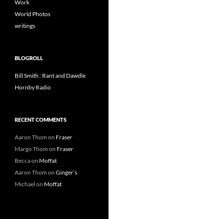
Work
World Photos
writings
BLOGROLL
Bill Smith : Rant and Dawdle
Hornby Radio
RECENT COMMENTS
Aaron Thom
on
Fraser
Margo Thom
on
Fraser
Becca
on
Moffat
Aaron Thom
on
Ginger’s
Michael
on
Moffat