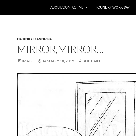
ABOUT/CONTACT ME
FOUNDRY WORK 1964
HORNBY ISLAND BC
MIRROR,MIRROR…
IMAGE
JANUARY 18, 2019
BOB CAIN