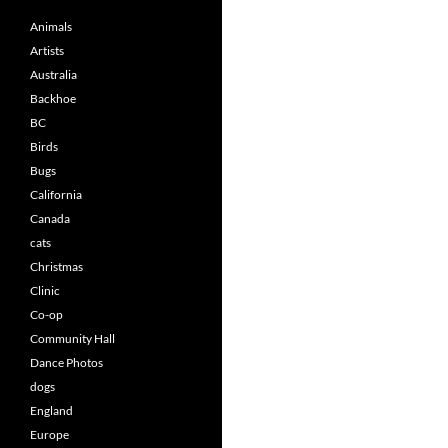
Animals
Artists
Australia
Backhoe
BC
Birds
Bugs
California
Canada
cats
Christmas
Clinic
Co-op
Community Hall
Dance Photos
dogs
England
Europe