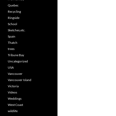
Quebec
Recycling
Ringside
School
Sketches,etc.
Spain
Thatch
trees
Tribune Bay
Uncategorized
USA
Vancouver
Vancouver Island
Victoria
Videos
Weddings
West Coast
wildlife