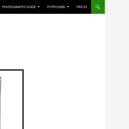
PHOTOGRAPHY GUIDE
POTPOURRI
PRICES