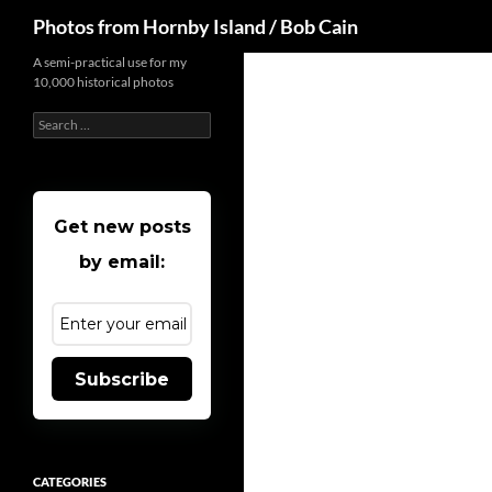
Search
Photos from Hornby Island / Bob Cain
Skip
A semi-practical use for my
10,000 historical photos
to
content
Search
for:
Get new posts
by email:
Subscribe
CATEGORIES