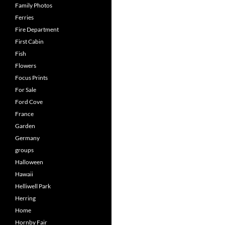
Family Photos
Ferries
Fire Department
First Cabin
Fish
Flowers
Focus Prints
For Sale
Ford Cove
France
Garden
Germany
groups
Halloween
Hawaii
Helliwell Park
Herring
Home
Hornby Fair