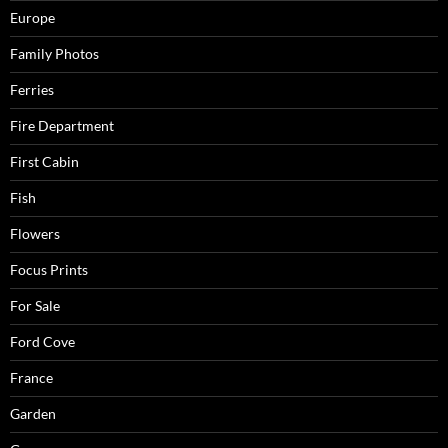
Europe
Family Photos
Ferries
Fire Department
First Cabin
Fish
Flowers
Focus Prints
For Sale
Ford Cove
France
Garden