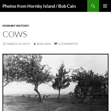
Skip
Search
Photos from Hornby Island / Bob Cain
to
PRIMAR
content
MENU
HORNBY HISTORY
COWS
MARCH 19, 2019
BOB CAIN
2 COMMENTS