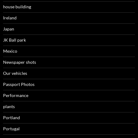
house building
Ireland
Japan
JK Ball park
Mexico
Newspaper shots
Our vehicles
Passport Photos
Performance
plants
Portland
Portugal