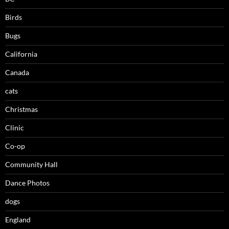
Birds
Bugs
California
Canada
cats
Christmas
Clinic
Co-op
Community Hall
Dance Photos
dogs
England