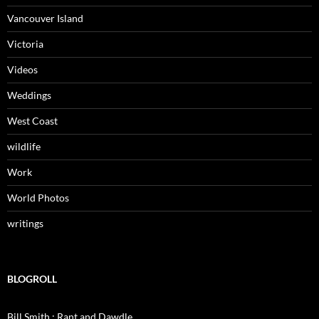
Vancouver Island
Victoria
Videos
Weddings
West Coast
wildlife
Work
World Photos
writings
BLOGROLL
Bill Smith : Rant and Dawdle