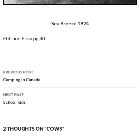
Sea Breeze 1924
Ebb and Flow pg.40
Post
PREVIOUS POST
navigation
Camping in Canada
NEXT POST
School kids
2 THOUGHTS ON “COWS”