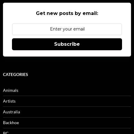
Get new posts by email:
Subscribe
CATEGORIES
Animals
Artists
Australia
Backhoe
BC