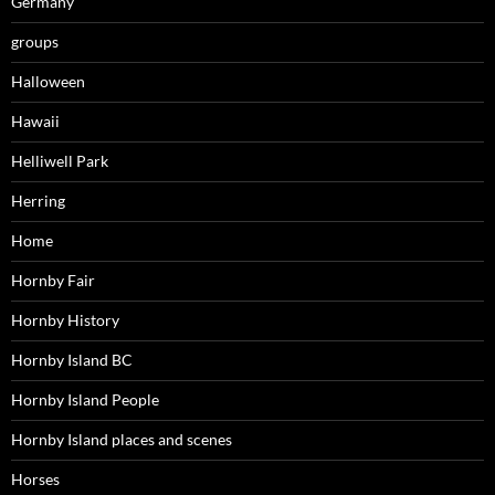
Germany
groups
Halloween
Hawaii
Helliwell Park
Herring
Home
Hornby Fair
Hornby History
Hornby Island BC
Hornby Island People
Hornby Island places and scenes
Horses