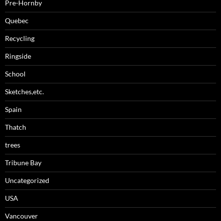
Pre-Hornby
Quebec
Recycling
Ringside
School
Sketches,etc.
Spain
Thatch
trees
Tribune Bay
Uncategorized
USA
Vancouver