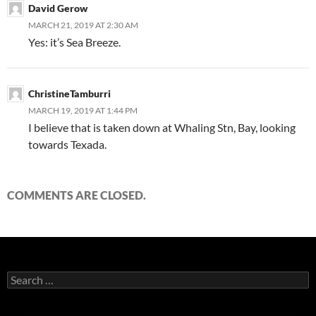
David Gerow
MARCH 21, 2019 AT 2:30 AM
Yes: it’s Sea Breeze.
ChristineTamburri
MARCH 19, 2019 AT 1:44 PM
I believe that is taken down at Whaling Stn, Bay, looking
towards Texada.
COMMENTS ARE CLOSED.
Search
for: