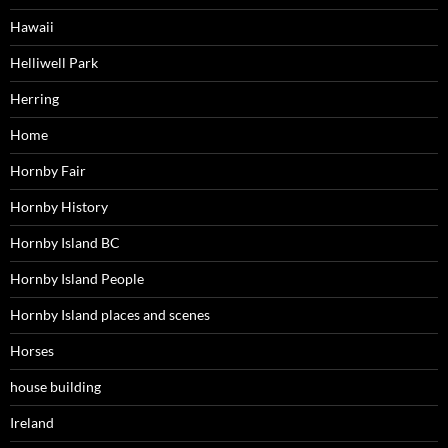
Hawaii
Helliwell Park
Herring
Home
Hornby Fair
Hornby History
Hornby Island BC
Hornby Island People
Hornby Island places and scenes
Horses
house building
Ireland