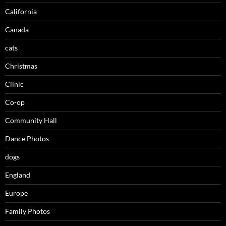
California
Canada
cats
Christmas
Clinic
Co-op
Community Hall
Dance Photos
dogs
England
Europe
Family Photos