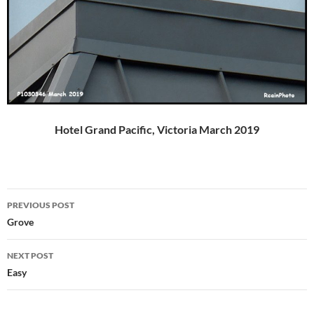
Hotel Grand Pacific, Victoria March 2019
Post
PREVIOUS POST
navigation
Grove
NEXT POST
Easy