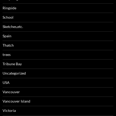
Ringside
School
Sketches,etc.
Spain
Thatch
trees
Tribune Bay
Uncategorized
USA
Vancouver
Vancouver Island
Victoria