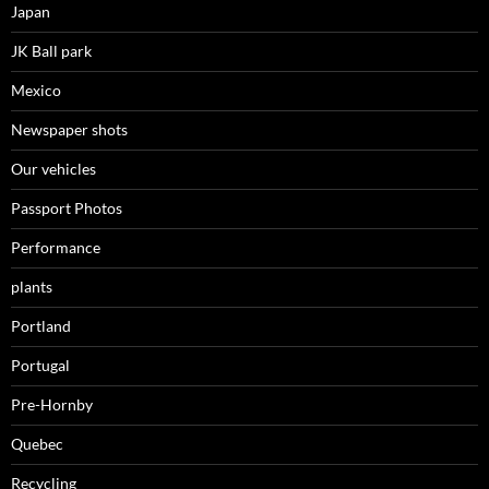
Japan
JK Ball park
Mexico
Newspaper shots
Our vehicles
Passport Photos
Performance
plants
Portland
Portugal
Pre-Hornby
Quebec
Recycling