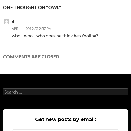
ONE THOUGHT ON “OWL”
d
APRIL 1, 2019 AT 2:57 PM
who…who…who does he think he’s fooling?
COMMENTS ARE CLOSED.
Search
for:
Get new posts by email: