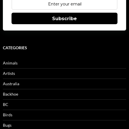
Subscribe
CATEGORIES
Animals
Artists
Australia
Backhoe
BC
Birds
Bugs