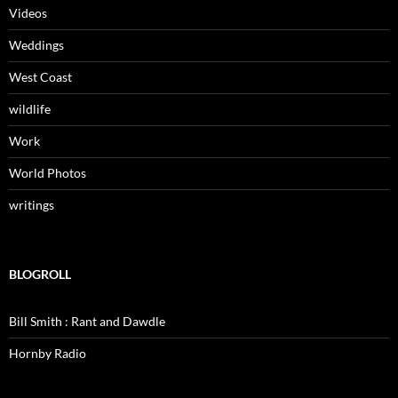
Videos
Weddings
West Coast
wildlife
Work
World Photos
writings
BLOGROLL
Bill Smith : Rant and Dawdle
Hornby Radio