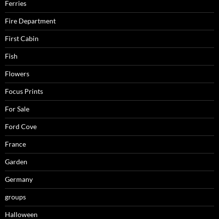
Ferries
Fire Department
First Cabin
Fish
Flowers
Focus Prints
For Sale
Ford Cove
France
Garden
Germany
groups
Halloween