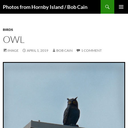
Skip
Search
Photos from Hornby Island / Bob Cain
to
PRIMAR
content
MENU
BIRDS
OWL
IMAGE
APRIL 1, 2019
BOB CAIN
1 COMMENT