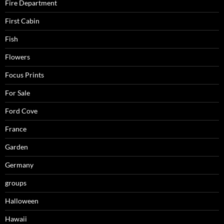
Fire Department
First Cabin
Fish
Flowers
Focus Prints
For Sale
Ford Cove
France
Garden
Germany
groups
Halloween
Hawaii