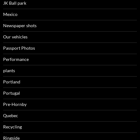
JK Ball park
Mexico
Newspaper shots
Our vehicles
Passport Photos
Performance
plants
Portland
Portugal
Pre-Hornby
Quebec
Recycling
Ringside