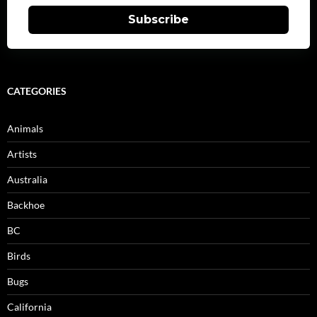
Subscribe
CATEGORIES
Animals
Artists
Australia
Backhoe
BC
Birds
Bugs
California