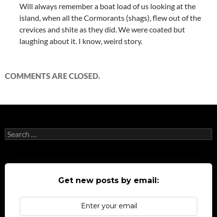
Will always remember a boat load of us looking at the
island, when all the Cormorants (shags), flew out of the
crevices and shite as they did. We were coated but
laughing about it. I know, weird story.
COMMENTS ARE CLOSED.
Search
for:
Get new posts by email: