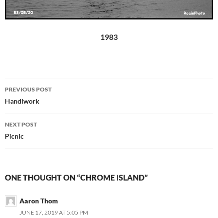
1983
Post
PREVIOUS POST
navigation
Handiwork
NEXT POST
Picnic
ONE THOUGHT ON “CHROME ISLAND”
Aaron Thom
JUNE 17, 2019 AT 5:05 PM