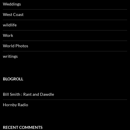
Weddings
West Coast
wildlife
Work
World Photos
writings
BLOGROLL
Bill Smith : Rant and Dawdle
Hornby Radio
RECENT COMMENTS