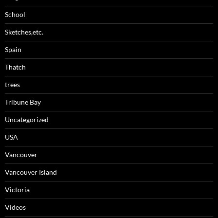
School
Sketches,etc.
Spain
Thatch
trees
Tribune Bay
Uncategorized
USA
Vancouver
Vancouver Island
Victoria
Videos