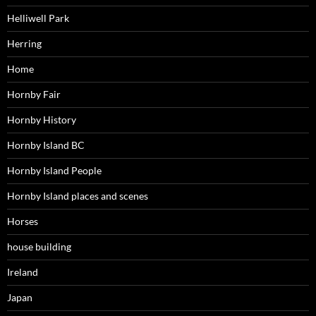
Helliwell Park
Herring
Home
Hornby Fair
Hornby History
Hornby Island BC
Hornby Island People
Hornby Island places and scenes
Horses
house building
Ireland
Japan