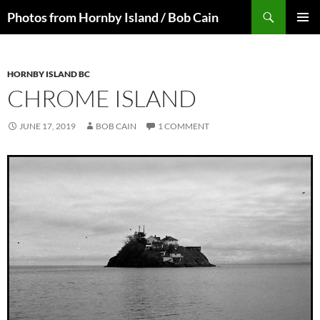
Skip
Search
Photos from Hornby Island / Bob Cain
to
PRIMAR
content
MENU
HORNBY ISLAND BC
CHROME ISLAND
JUNE 17, 2019
BOB CAIN
1 COMMENT