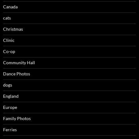
Canada
cats
Christmas
Clinic
Co-op
Community Hall
Dance Photos
dogs
England
Europe
Family Photos
Ferries