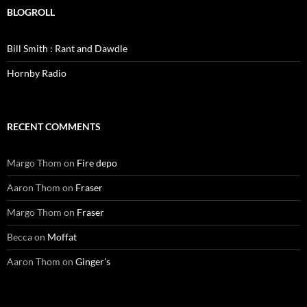
BLOGROLL
Bill Smith : Rant and Dawdle
Hornby Radio
RECENT COMMENTS
Margo Thom
on
Fire depo
Aaron Thom
on
Fraser
Margo Thom
on
Fraser
Becca
on
Moffat
Aaron Thom
on
Ginger’s