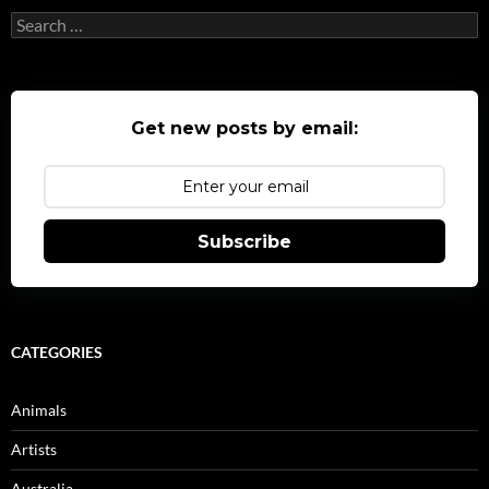
Search
for:
Get new posts by email:
Subscribe
CATEGORIES
Animals
Artists
Australia