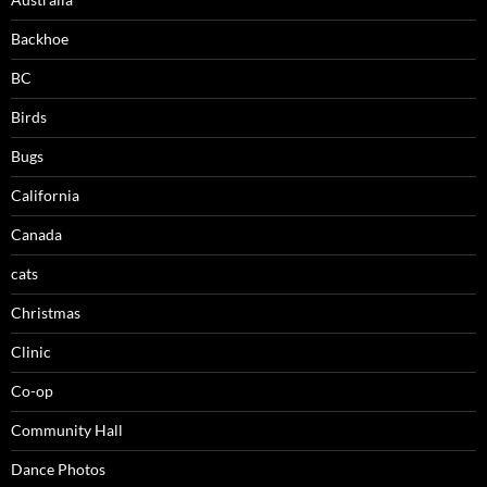
Backhoe
BC
Birds
Bugs
California
Canada
cats
Christmas
Clinic
Co-op
Community Hall
Dance Photos