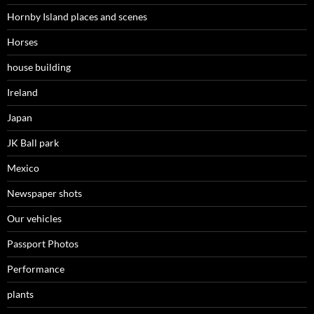
Hornby Island places and scenes
Horses
house building
Ireland
Japan
JK Ball park
Mexico
Newspaper shots
Our vehicles
Passport Photos
Performance
plants