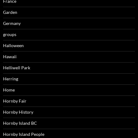
France
Garden
Germany
groups
Halloween
Hawaii
Helliwell Park
Herring
Home
Hornby Fair
Hornby History
Hornby Island BC
Hornby Island People