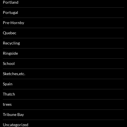
Portland
Portugal
Pre-Hornby
Quebec
Recycling
Ringside
School
Sketches,etc.
Spain
Thatch
trees
Tribune Bay
Uncategorized