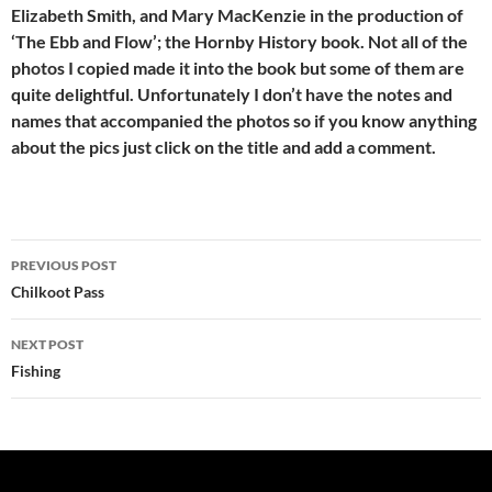
Elizabeth Smith, and Mary MacKenzie in the production of
‘The Ebb and Flow’; the Hornby History book. Not all of the
photos I copied made it into the book but some of them are
quite delightful. Unfortunately I don’t have the notes and
names that accompanied the photos so if you know anything
about the pics just click on the title and add a comment.
Post
PREVIOUS POST
navigation
Chilkoot Pass
NEXT POST
Fishing