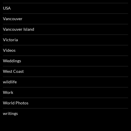
USA
Vancouver
Vancouver Island
Victoria
Videos
Weddings
West Coast
wildlife
Work
World Photos
writings