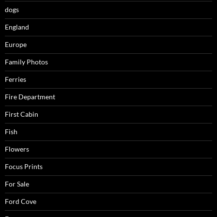
dogs
England
Europe
Family Photos
Ferries
Fire Department
First Cabin
Fish
Flowers
Focus Prints
For Sale
Ford Cove