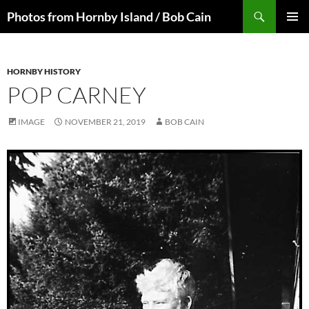
Skip
Search
Photos from Hornby Island / Bob Cain
to
PRIMAR
content
MENU
HORNBY HISTORY
POP CARNEY
IMAGE
NOVEMBER 21, 2019
BOB CAIN