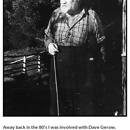
Away back in the 80’s I was involved with Dave Gerow,