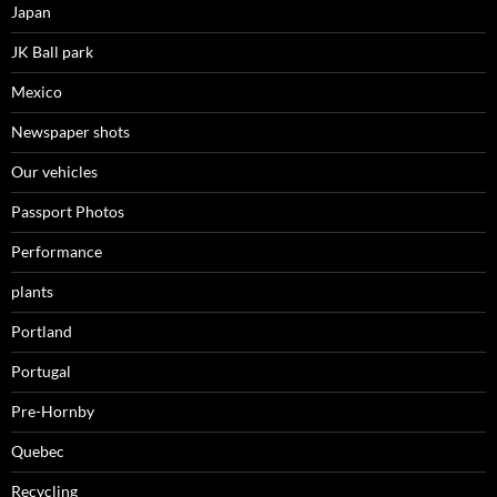
Japan
JK Ball park
Mexico
Newspaper shots
Our vehicles
Passport Photos
Performance
plants
Portland
Portugal
Pre-Hornby
Quebec
Recycling