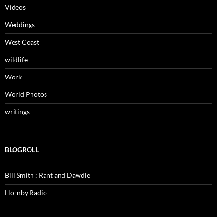
Videos
Weddings
West Coast
wildlife
Work
World Photos
writings
BLOGROLL
Bill Smith : Rant and Dawdle
Hornby Radio