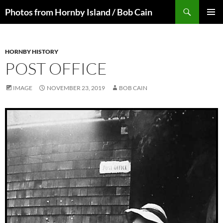
Skip
Search
Photos from Hornby Island / Bob Cain
to
PRIMAR
content
MENU
HORNBY HISTORY
POST OFFICE
IMAGE
NOVEMBER 23, 2019
BOB CAIN