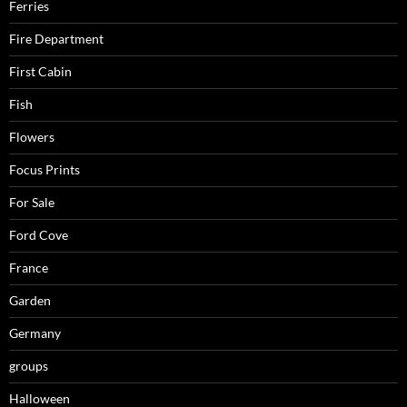
Ferries
Fire Department
First Cabin
Fish
Flowers
Focus Prints
For Sale
Ford Cove
France
Garden
Germany
groups
Halloween