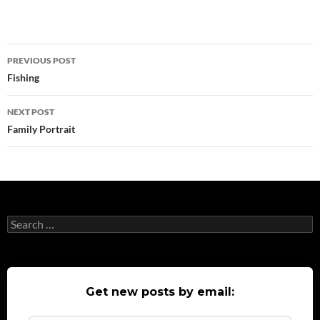
Post
PREVIOUS POST
navigation
Fishing
NEXT POST
Family Portrait
Search
for:
Get new posts by email: