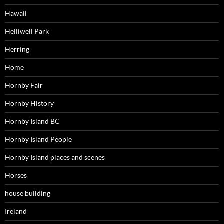
Hawaii
Helliwell Park
Herring
Home
Hornby Fair
Hornby History
Hornby Island BC
Hornby Island People
Hornby Island places and scenes
Horses
house building
Ireland