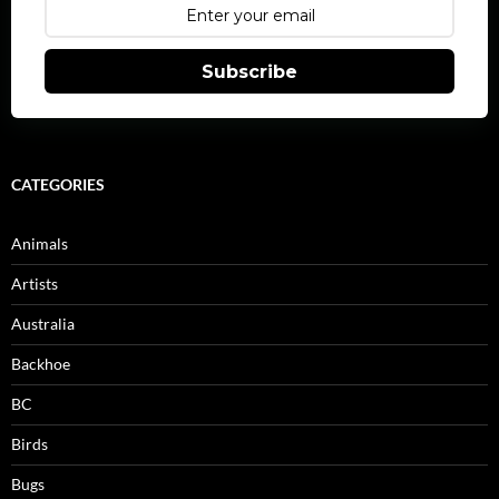
Subscribe
CATEGORIES
Animals
Artists
Australia
Backhoe
BC
Birds
Bugs