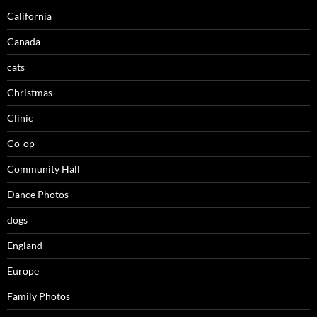
California
Canada
cats
Christmas
Clinic
Co-op
Community Hall
Dance Photos
dogs
England
Europe
Family Photos