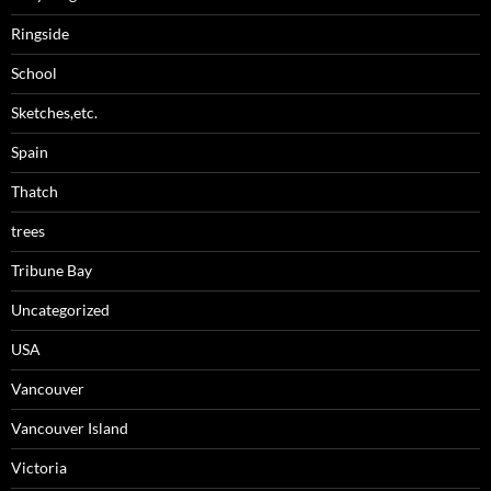
Ringside
School
Sketches,etc.
Spain
Thatch
trees
Tribune Bay
Uncategorized
USA
Vancouver
Vancouver Island
Victoria