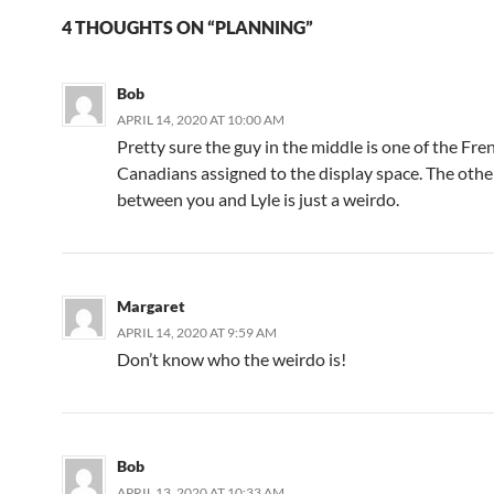
4 THOUGHTS ON “PLANNING”
Bob
APRIL 14, 2020 AT 10:00 AM
Pretty sure the guy in the middle is one of the Fre
Canadians assigned to the display space. The othe
between you and Lyle is just a weirdo.
Margaret
APRIL 14, 2020 AT 9:59 AM
Don’t know who the weirdo is!
Bob
APRIL 13, 2020 AT 10:33 AM