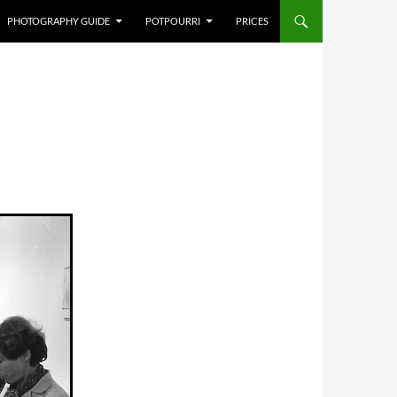
PHOTOGRAPHY GUIDE
POTPOURRI
PRICES