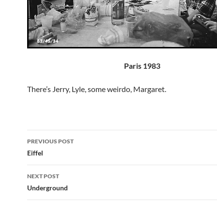
Paris 1983
There’s Jerry, Lyle, some weirdo, Margaret.
Post
PREVIOUS POST
navigation
Eiffel
NEXT POST
Underground