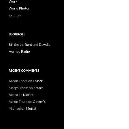
Work
World Photos
writings
BLOGROLL
Bill Smith : Rant and Dawdle
Hornby Radio
RECENT COMMENTS
Aaron Thom
on
Fraser
Margo Thom
on
Fraser
Becca
on
Moffat
Aaron Thom
on
Ginger’s
Michael
on
Moffat