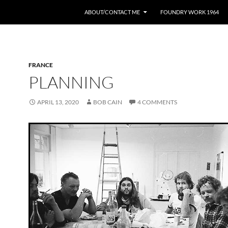
ABOUT/CONTACT ME
FOUNDRY WORK 1964
FRANCE
PLANNING
APRIL 13, 2020
BOB CAIN
4 COMMENTS