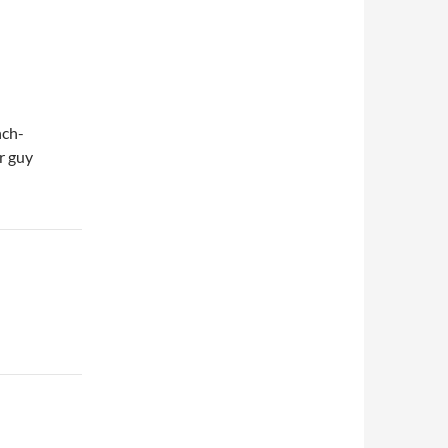
nch-
r guy