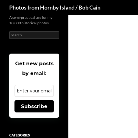
Search
Photos from Hornby Island / Bob Cain
Skip
A semi-practical use for my
10,000 historical photos
to
content
Search
for:
Get new posts
by email:
Subscribe
CATEGORIES