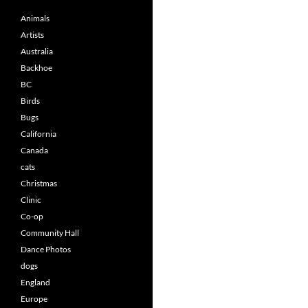
Animals
Artists
Australia
Backhoe
BC
Birds
Bugs
California
Canada
cats
Christmas
Clinic
Co-op
Community Hall
Dance Photos
dogs
England
Europe