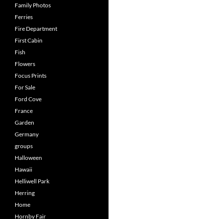
Family Photos
Ferries
Fire Department
First Cabin
Fish
Flowers
Focus Prints
For Sale
Ford Cove
France
Garden
Germany
groups
Halloween
Hawaii
Helliwell Park
Herring
Home
Hornby Fair