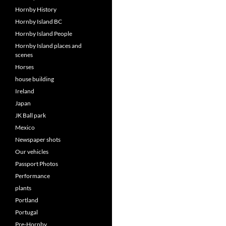
Hornby History
Hornby Island BC
Hornby Island People
Hornby Island places and
scenes
Horses
house building
Ireland
Japan
JK Ball park
Mexico
Newspaper shots
Our vehicles
Passport Photos
Performance
plants
Portland
Portugal
Pre-Hornby