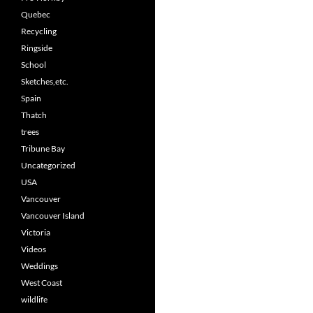
Quebec
Recycling
Ringside
School
Sketches,etc.
Spain
Thatch
trees
Tribune Bay
Uncategorized
USA
Vancouver
Vancouver Island
Victoria
Videos
Weddings
West Coast
wildlife