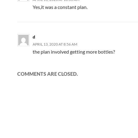
Yes,it was a constant plan.
d
APRIL 13, 2020 AT 8:56 AM
the plan involved getting more bottles?
COMMENTS ARE CLOSED.