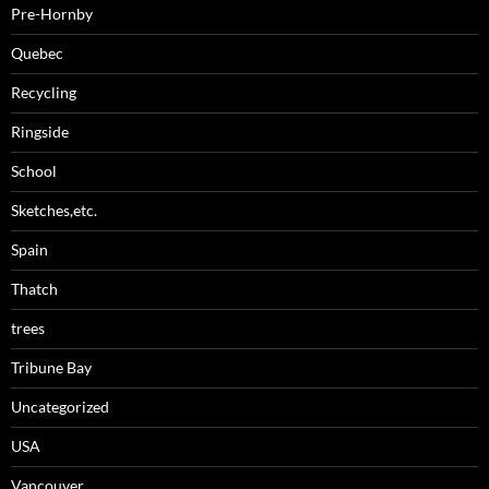
Pre-Hornby
Quebec
Recycling
Ringside
School
Sketches,etc.
Spain
Thatch
trees
Tribune Bay
Uncategorized
USA
Vancouver