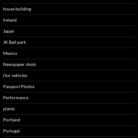
house building
Ireland
Japan
JK Ball park
Mexico
Newspaper shots
Our vehicles
Passport Photos
Performance
plants
Portland
Portugal