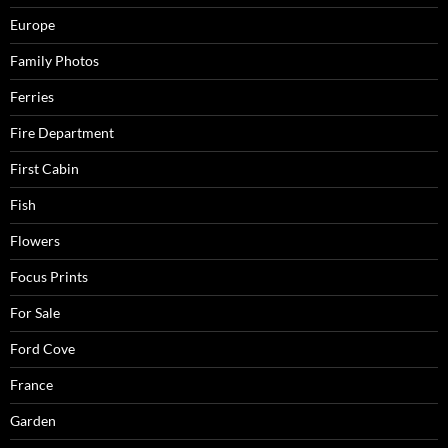
Europe
Family Photos
Ferries
Fire Department
First Cabin
Fish
Flowers
Focus Prints
For Sale
Ford Cove
France
Garden