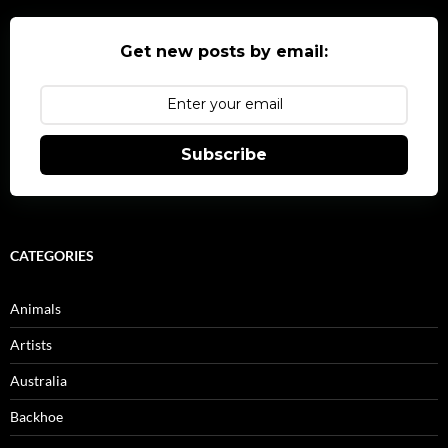
Get new posts by email:
Subscribe
CATEGORIES
Animals
Artists
Australia
Backhoe