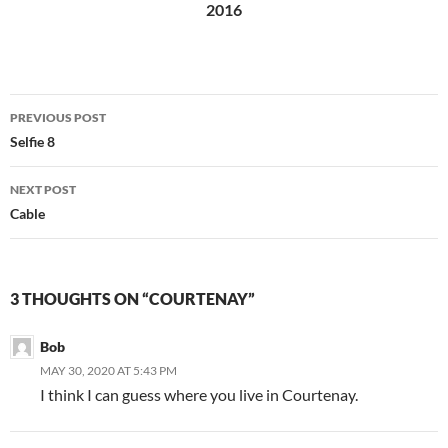
2016
Post
PREVIOUS POST
navigation
Selfie 8
NEXT POST
Cable
3 THOUGHTS ON “COURTENAY”
Bob
MAY 30, 2020 AT 5:43 PM
I think I can guess where you live in Courtenay.