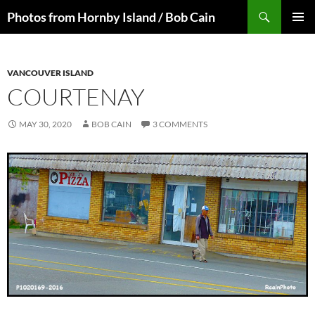
Skip
Search
Photos from Hornby Island / Bob Cain
to
PRIMAR
content
MENU
VANCOUVER ISLAND
COURTENAY
MAY 30, 2020
BOB CAIN
3 COMMENTS