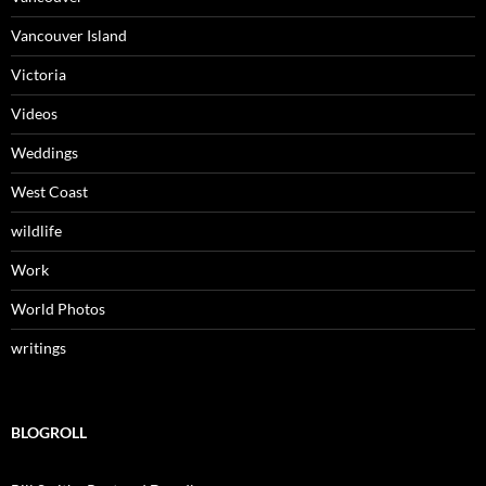
Vancouver Island
Victoria
Videos
Weddings
West Coast
wildlife
Work
World Photos
writings
BLOGROLL