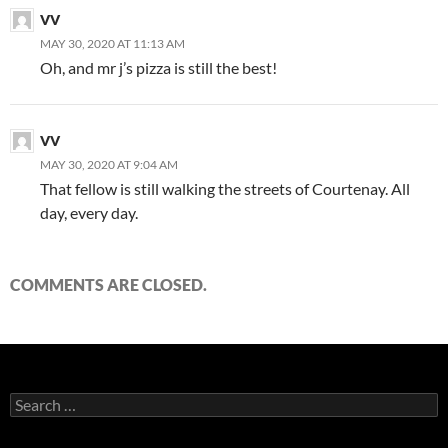
VV
MAY 30, 2020 AT 11:13 AM
Oh, and mr j’s pizza is still the best!
VV
MAY 30, 2020 AT 9:04 AM
That fellow is still walking the streets of Courtenay. All
day, every day.
COMMENTS ARE CLOSED.
Search
for: