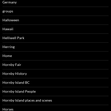
Germany
groups
Halloween
Hawaii
Helliwell Park
Herring
Home
Hornby Fair
Hornby History
Hornby Island BC
Hornby Island People
Hornby Island places and scenes
Horses