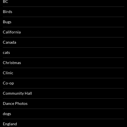
BC
Birds
Bugs
California
Canada
cats
Christmas
Clinic
Co-op
Community Hall
Dance Photos
dogs
England