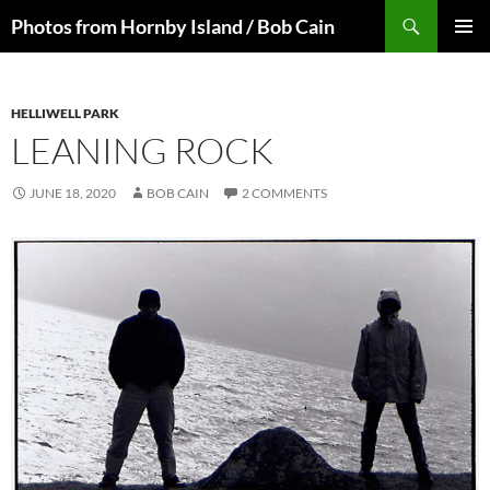
Skip
Search
Photos from Hornby Island / Bob Cain
to
PRIMAR
content
MENU
HELLIWELL PARK
LEANING ROCK
JUNE 18, 2020
BOB CAIN
2 COMMENTS