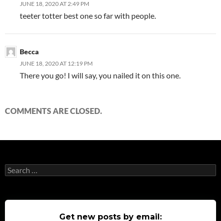
JUNE 18, 2020 AT 2:49 PM
teeter totter best one so far with people.
Becca
JUNE 18, 2020 AT 12:19 PM
There you go! I will say, you nailed it on this one.
COMMENTS ARE CLOSED.
Search
for:
Get new posts by email: