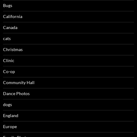
Bugs
California
Canada
cats
Christmas
Clinic
Co-op
Community Hall
Dance Photos
dogs
England
Europe