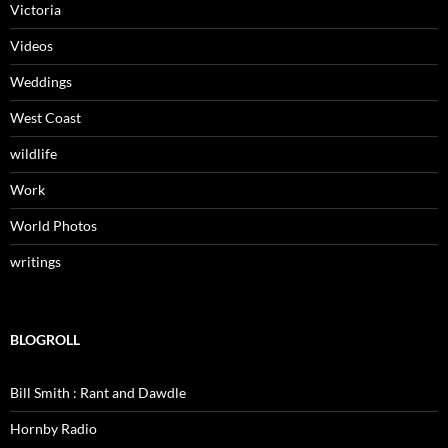
Victoria
Videos
Weddings
West Coast
wildlife
Work
World Photos
writings
BLOGROLL
Bill Smith : Rant and Dawdle
Hornby Radio