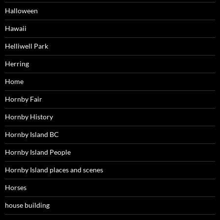
Halloween
Hawaii
Helliwell Park
Herring
Home
Hornby Fair
Hornby History
Hornby Island BC
Hornby Island People
Hornby Island places and scenes
Horses
house building