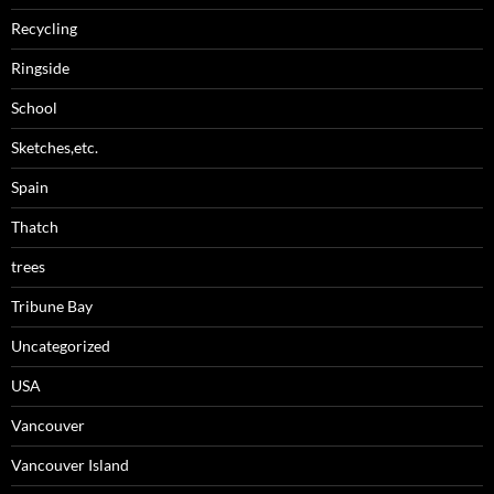
Recycling
Ringside
School
Sketches,etc.
Spain
Thatch
trees
Tribune Bay
Uncategorized
USA
Vancouver
Vancouver Island