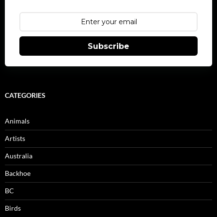
Subscribe
CATEGORIES
Animals
Artists
Australia
Backhoe
BC
Birds