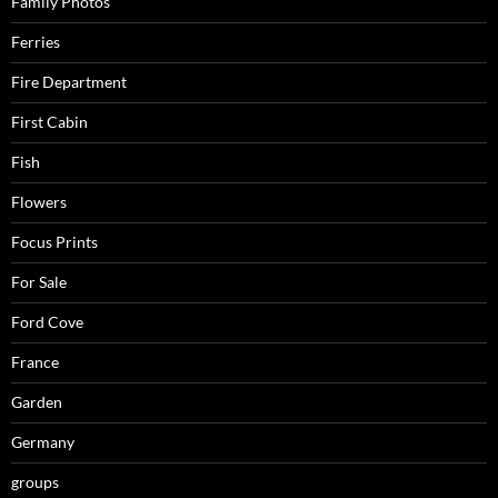
Family Photos
Ferries
Fire Department
First Cabin
Fish
Flowers
Focus Prints
For Sale
Ford Cove
France
Garden
Germany
groups