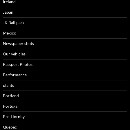
Ireland
Japan
JK Ball park
Mexico
Newspaper shots
Our vehicles
Passport Photos
Performance
plants
Portland
Portugal
Pre-Hornby
Quebec