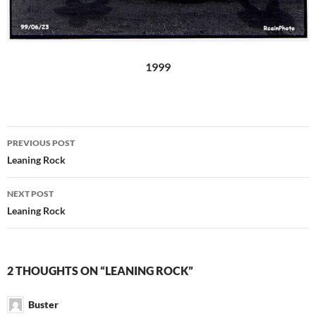
1999
Post
PREVIOUS POST
navigation
Leaning Rock
NEXT POST
Leaning Rock
2 THOUGHTS ON “LEANING ROCK”
Buster