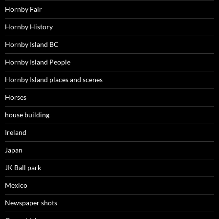
Hornby Fair
Hornby History
Hornby Island BC
Hornby Island People
Hornby Island places and scenes
Horses
house building
Ireland
Japan
JK Ball park
Mexico
Newspaper shots