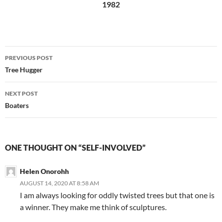
1982
Post
PREVIOUS POST
navigation
Tree Hugger
NEXT POST
Boaters
ONE THOUGHT ON “SELF-INVOLVED”
Helen Onorohh
AUGUST 14, 2020 AT 8:58 AM
I am always looking for oddly twisted trees but that one is
a winner. They make me think of sculptures.