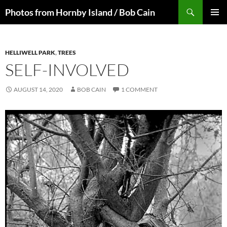
Skip
Search
Photos from Hornby Island / Bob Cain
to
PRIMAR
content
MENU
HELLIWELL PARK
,
TREES
SELF-INVOLVED
AUGUST 14, 2020
BOB CAIN
1 COMMENT