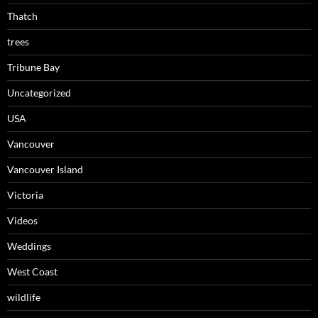
Thatch
trees
Tribune Bay
Uncategorized
USA
Vancouver
Vancouver Island
Victoria
Videos
Weddings
West Coast
wildlife