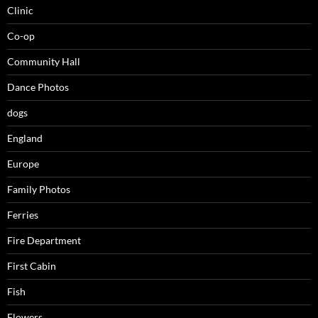
Clinic
Co-op
Community Hall
Dance Photos
dogs
England
Europe
Family Photos
Ferries
Fire Department
First Cabin
Fish
Flowers