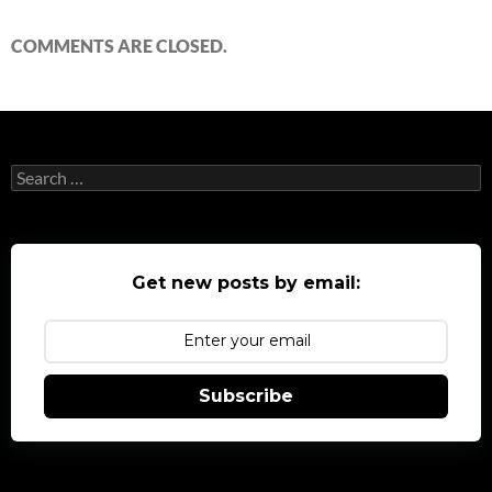
COMMENTS ARE CLOSED.
Search
for:
Get new posts by email:
Subscribe