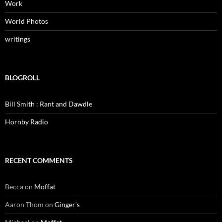
Work
World Photos
writings
BLOGROLL
Bill Smith : Rant and Dawdle
Hornby Radio
RECENT COMMENTS
Becca
on
Moffat
Aaron Thom
on
Ginger’s