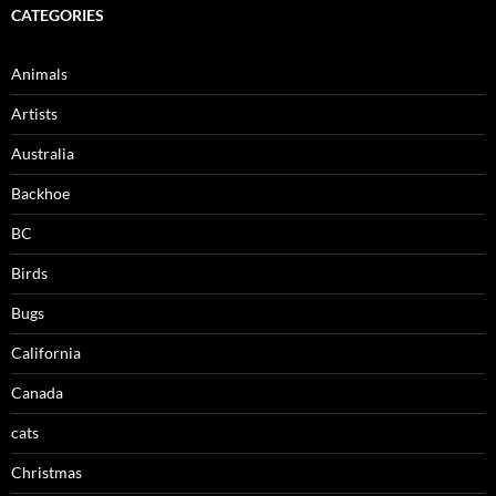
CATEGORIES
Animals
Artists
Australia
Backhoe
BC
Birds
Bugs
California
Canada
cats
Christmas