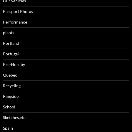
Our vehicles
Passport Photos
Performance
plants
Portland
Portugal
Pre-Hornby
Quebec
Recycling
Ringside
School
Sketches,etc.
Spain