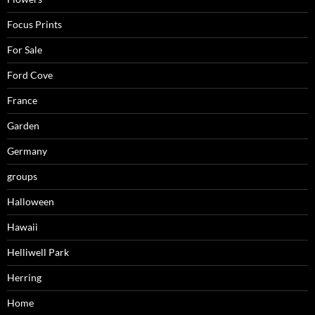
Focus Prints
For Sale
Ford Cove
France
Garden
Germany
groups
Halloween
Hawaii
Helliwell Park
Herring
Home