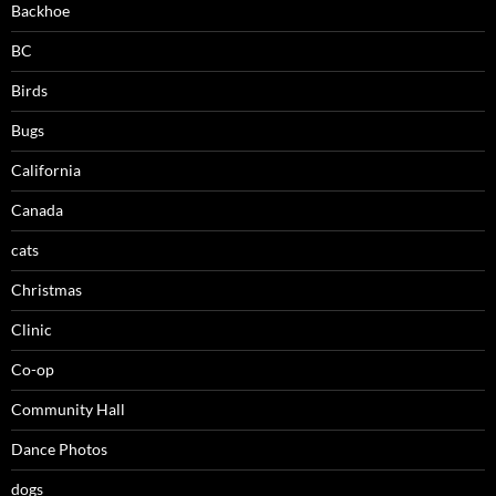
Backhoe
BC
Birds
Bugs
California
Canada
cats
Christmas
Clinic
Co-op
Community Hall
Dance Photos
dogs