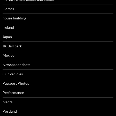
Horses
house building
Ireland
Japan
JK Ball park
Mexico
Newspaper shots
Our vehicles
Passport Photos
Performance
plants
Portland