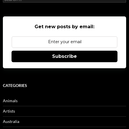
for:
Get new posts by email:
Subscribe
CATEGORIES
Animals
Artists
Australia