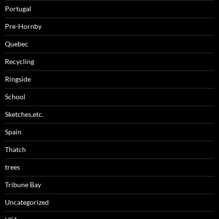
Portugal
Pre-Hornby
Quebec
Recycling
Ringside
School
Sketches,etc.
Spain
Thatch
trees
Tribune Bay
Uncategorized