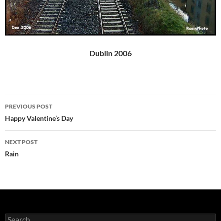
Dublin 2006
Post
PREVIOUS POST
navigation
Happy Valentine’s Day
NEXT POST
Rain
Search