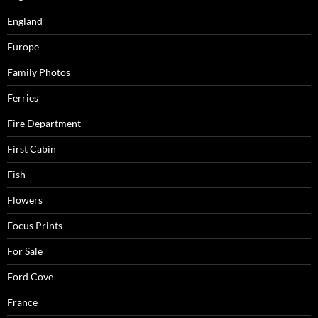
England
Europe
Family Photos
Ferries
Fire Department
First Cabin
Fish
Flowers
Focus Prints
For Sale
Ford Cove
France