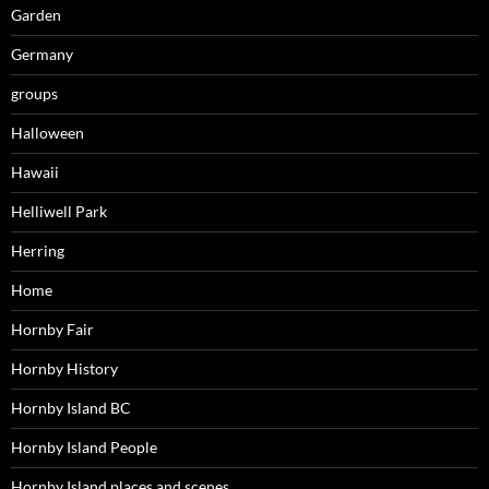
Garden
Germany
groups
Halloween
Hawaii
Helliwell Park
Herring
Home
Hornby Fair
Hornby History
Hornby Island BC
Hornby Island People
Hornby Island places and scenes