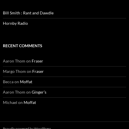
Bill Smith : Rant and Dawdle
Hornby Radio
RECENT COMMENTS
Aaron Thom
on
Fraser
Margo Thom
on
Fraser
Becca
on
Moffat
Aaron Thom
on
Ginger’s
Michael
on
Moffat
Proudly powered by WordPress