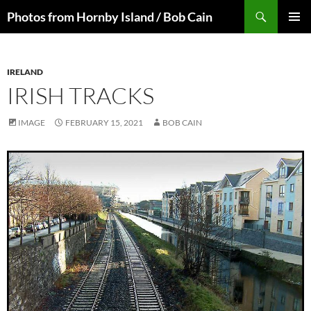
Skip
Search
Photos from Hornby Island / Bob Cain
to
PRIMAR
content
MENU
IRELAND
IRISH TRACKS
IMAGE
FEBRUARY 15, 2021
BOB CAIN