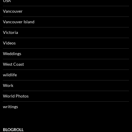
USA
Vancouver
Vancouver Island
Victoria
Videos
Weddings
West Coast
wildlife
Work
World Photos
writings
BLOGROLL