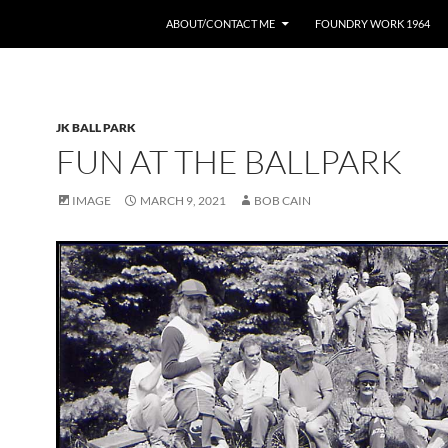
ABOUT/CONTACT ME
FOUNDRY WORK 1964
JK BALL PARK
FUN AT THE BALLPARK
IMAGE
MARCH 9, 2021
BOB CAIN