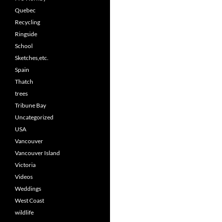
Quebec
Recycling
Ringside
School
Sketches,etc.
Spain
Thatch
trees
Tribune Bay
Uncategorized
USA
Vancouver
Vancouver Island
Victoria
Videos
Weddings
West Coast
wildlife