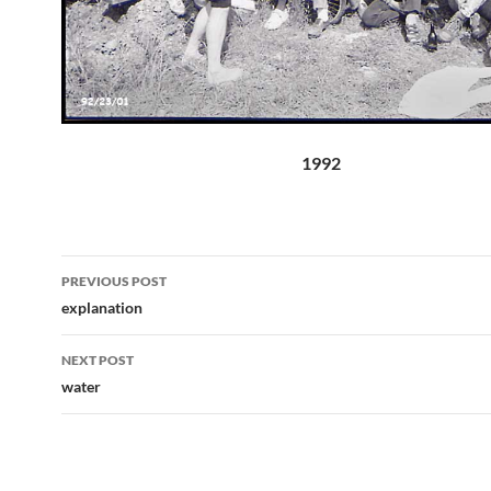
1992
Post
PREVIOUS POST
navigation
explanation
NEXT POST
water