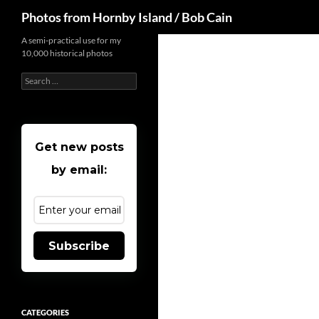
Search
Photos from Hornby Island / Bob Cain
Skip
A semi-practical use for my
10,000 historical photos
to
content
Search
for:
Get new posts
by email:
Subscribe
CATEGORIES