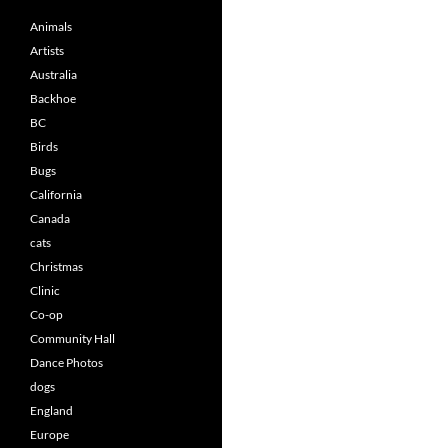
Animals
Artists
Australia
Backhoe
BC
Birds
Bugs
California
Canada
cats
Christmas
Clinic
Co-op
Community Hall
Dance Photos
dogs
England
Europe