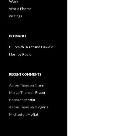
Work
World Photos
writings
BLOGROLL
Bill Smith : Rant and Dawdle
Hornby Radio
RECENT COMMENTS
Aaron Thom
on
Fraser
Margo Thom
on
Fraser
Becca
on
Moffat
Aaron Thom
on
Ginger’s
Michael
on
Moffat