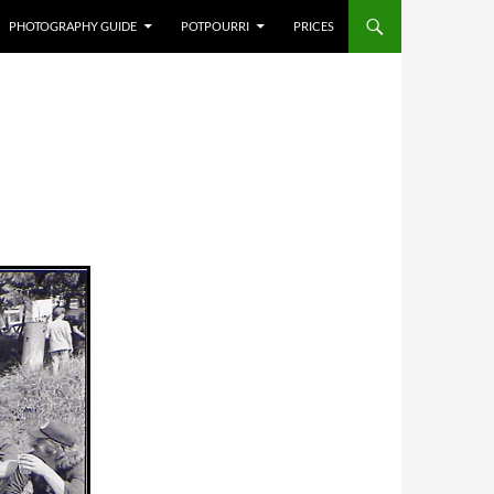
PHOTOGRAPHY GUIDE
POTPOURRI
PRICES