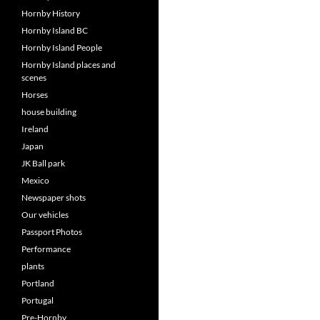
Hornby History
Hornby Island BC
Hornby Island People
Hornby Island places and
scenes
Horses
house building
Ireland
Japan
JK Ball park
Mexico
Newspaper shots
Our vehicles
Passport Photos
Performance
plants
Portland
Portugal
Pre-Hornby