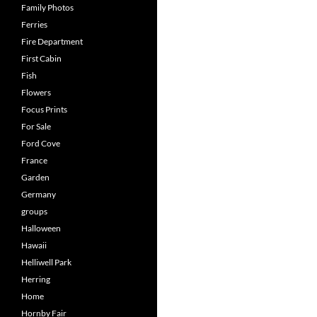
Family Photos
Ferries
Fire Department
First Cabin
Fish
Flowers
Focus Prints
For Sale
Ford Cove
France
Garden
Germany
groups
Halloween
Hawaii
Helliwell Park
Herring
Home
Hornby Fair