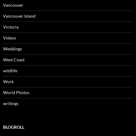
Vancouver
Vancouver Island
Victoria
Videos
Weddings
West Coast
wildlife
Work
World Photos
writings
BLOGROLL