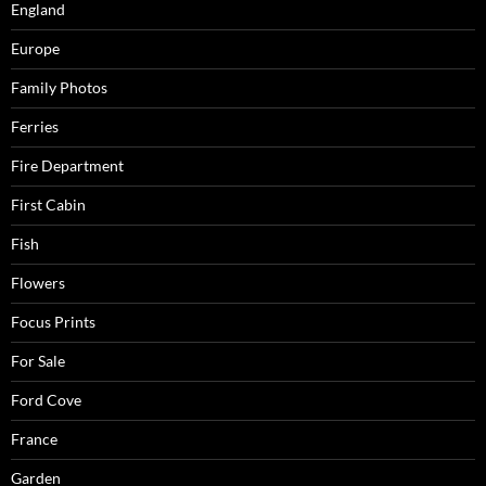
England
Europe
Family Photos
Ferries
Fire Department
First Cabin
Fish
Flowers
Focus Prints
For Sale
Ford Cove
France
Garden