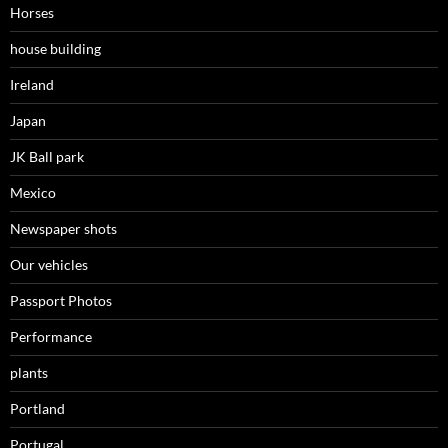
Horses
house building
Ireland
Japan
JK Ball park
Mexico
Newspaper shots
Our vehicles
Passport Photos
Performance
plants
Portland
Portugal