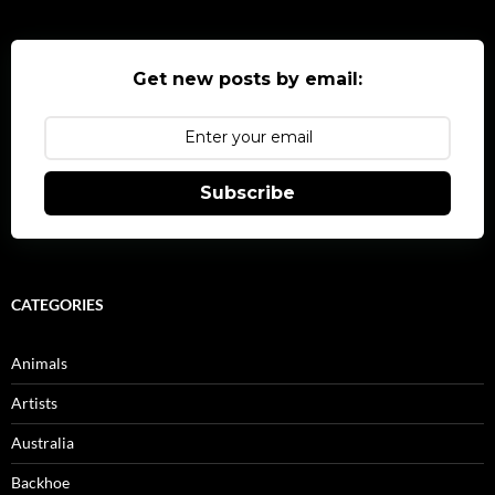
Get new posts by email:
Subscribe
CATEGORIES
Animals
Artists
Australia
Backhoe