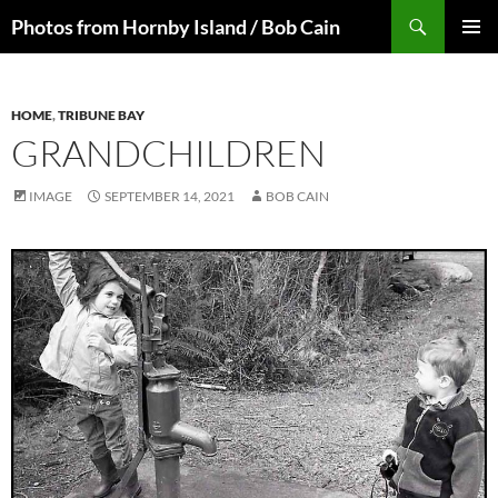
Skip
Search
Photos from Hornby Island / Bob Cain
to
PRIMAR
content
MENU
HOME
,
TRIBUNE BAY
GRANDCHILDREN
IMAGE
SEPTEMBER 14, 2021
BOB CAIN