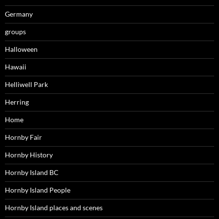
Germany
groups
Halloween
Hawaii
Helliwell Park
Herring
Home
Hornby Fair
Hornby History
Hornby Island BC
Hornby Island People
Hornby Island places and scenes