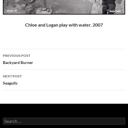
Chloe and Logan play with water. 2007
Post
PREVIOUS POST
navigation
Backyard Burner
NEXT POST
Seagulls
Search
for: