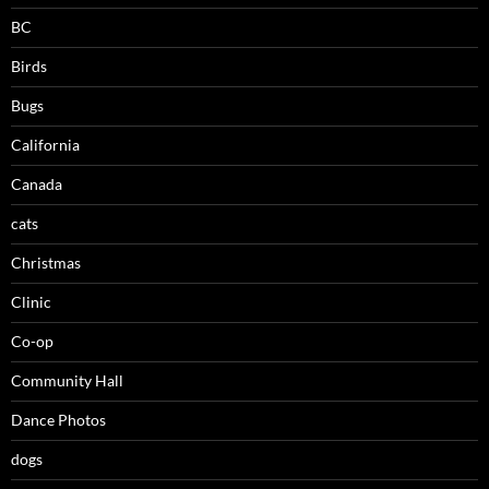
BC
Birds
Bugs
California
Canada
cats
Christmas
Clinic
Co-op
Community Hall
Dance Photos
dogs