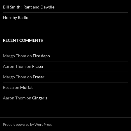
Bill Smith : Rant and Dawdle
Hornby Radio
RECENT COMMENTS
Margo Thom
on
Fire depo
Aaron Thom
on
Fraser
Margo Thom
on
Fraser
Becca
on
Moffat
Aaron Thom
on
Ginger’s
Proudly powered by WordPress