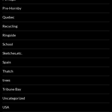
Pre-Hornby
Quebec
Recycling
Ringside
School
Sketches,etc.
Spain
Thatch
trees
Tribune Bay
Uncategorized
USA