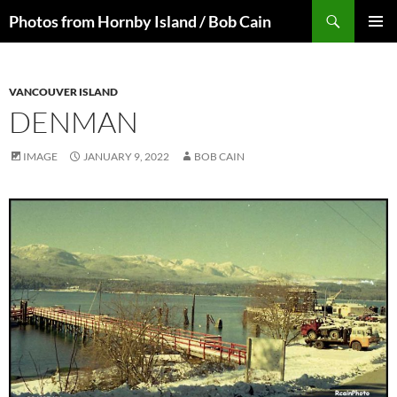
Skip
Search
Photos from Hornby Island / Bob Cain
to
PRIMAR
content
MENU
VANCOUVER ISLAND
DENMAN
IMAGE
JANUARY 9, 2022
BOB CAIN