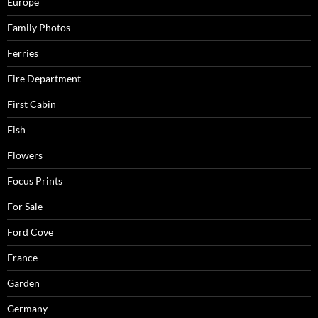
Europe
Family Photos
Ferries
Fire Department
First Cabin
Fish
Flowers
Focus Prints
For Sale
Ford Cove
France
Garden
Germany