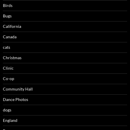
Birds
Bugs
California
Canada
cats
Christmas
Clinic
Co-op
Community Hall
Dance Photos
dogs
England