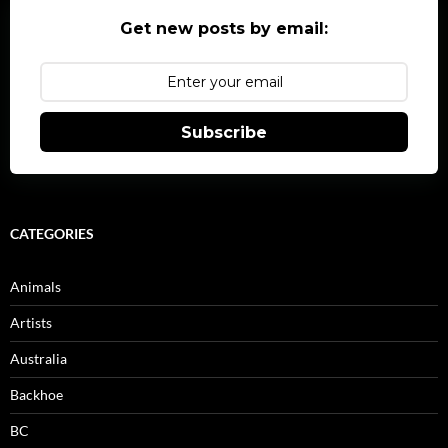
Get new posts by email:
Subscribe
CATEGORIES
Animals
Artists
Australia
Backhoe
BC