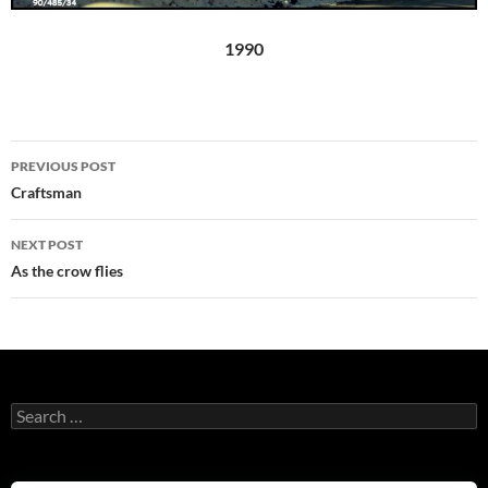
1990
Post
PREVIOUS POST
navigation
Craftsman
NEXT POST
As the crow flies
Search
for: