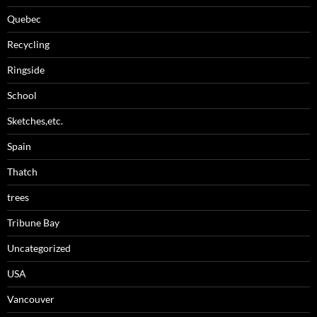
Quebec
Recycling
Ringside
School
Sketches,etc.
Spain
Thatch
trees
Tribune Bay
Uncategorized
USA
Vancouver