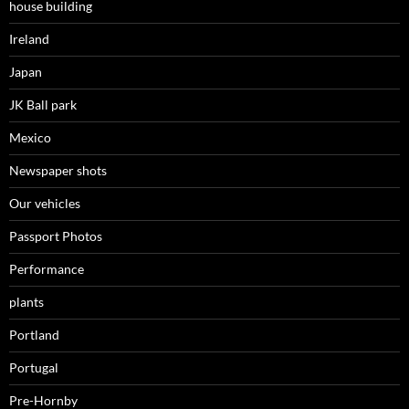
house building
Ireland
Japan
JK Ball park
Mexico
Newspaper shots
Our vehicles
Passport Photos
Performance
plants
Portland
Portugal
Pre-Hornby