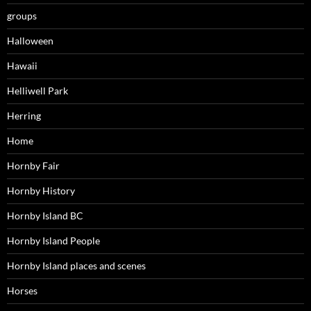
groups
Halloween
Hawaii
Helliwell Park
Herring
Home
Hornby Fair
Hornby History
Hornby Island BC
Hornby Island People
Hornby Island places and scenes
Horses