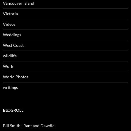
Vancouver Island
Victoria
Videos
Weddings
West Coast
wildlife
Work
World Photos
writings
BLOGROLL
Bill Smith : Rant and Dawdle