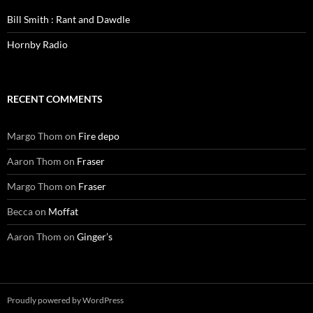
Bill Smith : Rant and Dawdle
Hornby Radio
RECENT COMMENTS
Margo Thom
on
Fire depo
Aaron Thom
on
Fraser
Margo Thom
on
Fraser
Becca
on
Moffat
Aaron Thom
on
Ginger’s
Proudly powered by WordPress