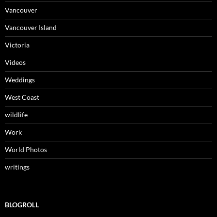
Vancouver
Vancouver Island
Victoria
Videos
Weddings
West Coast
wildlife
Work
World Photos
writings
BLOGROLL