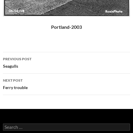
Portland-2003
Post
PREVIOUS POST
navigation
Seagulls
NEXT POST
Ferry trouble
Search
for: