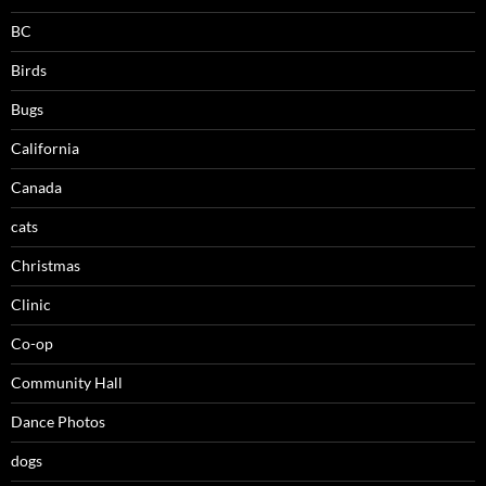
BC
Birds
Bugs
California
Canada
cats
Christmas
Clinic
Co-op
Community Hall
Dance Photos
dogs