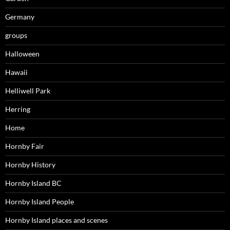
Germany
groups
Halloween
Hawaii
Helliwell Park
Herring
Home
Hornby Fair
Hornby History
Hornby Island BC
Hornby Island People
Hornby Island places and scenes