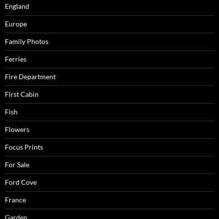
England
Europe
Family Photos
Ferries
Fire Department
First Cabin
Fish
Flowers
Focus Prints
For Sale
Ford Cove
France
Garden