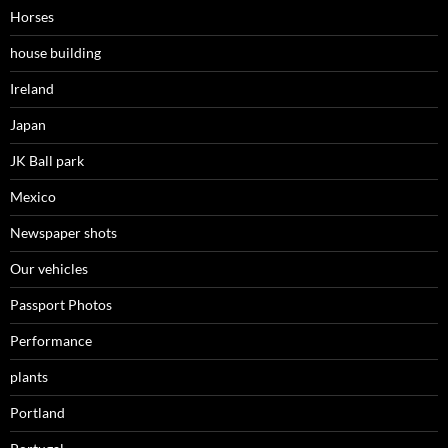
Horses
house building
Ireland
Japan
JK Ball park
Mexico
Newspaper shots
Our vehicles
Passport Photos
Performance
plants
Portland