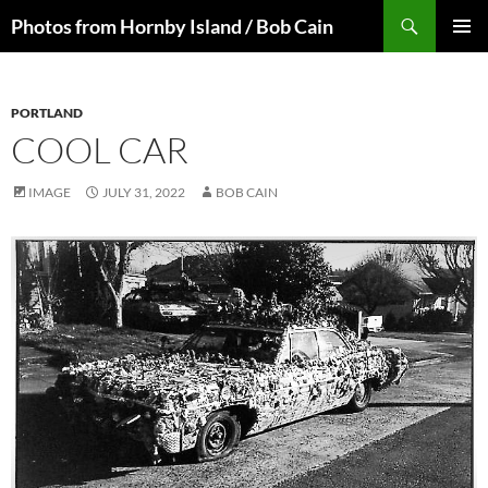
Skip
Search
Photos from Hornby Island / Bob Cain
to
PRIMAR
content
MENU
PORTLAND
COOL CAR
IMAGE
JULY 31, 2022
BOB CAIN