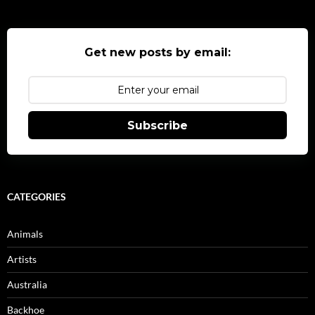
Get new posts by email:
Subscribe
CATEGORIES
Animals
Artists
Australia
Backhoe