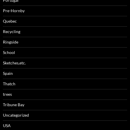
Portugal
Pre-Hornby
Quebec
Recycling
Ringside
School
Sketches,etc.
Spain
Thatch
trees
Tribune Bay
Uncategorized
USA