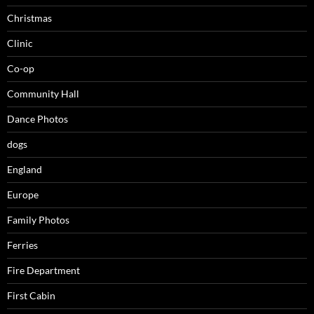
Christmas
Clinic
Co-op
Community Hall
Dance Photos
dogs
England
Europe
Family Photos
Ferries
Fire Department
First Cabin