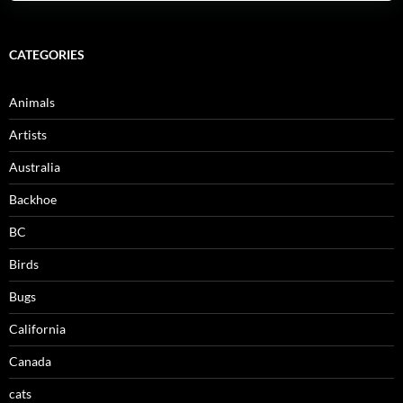
CATEGORIES
Animals
Artists
Australia
Backhoe
BC
Birds
Bugs
California
Canada
cats