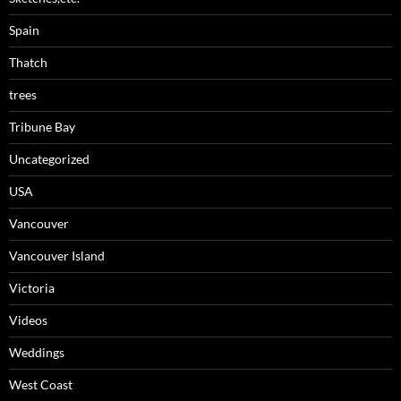
Spain
Thatch
trees
Tribune Bay
Uncategorized
USA
Vancouver
Vancouver Island
Victoria
Videos
Weddings
West Coast