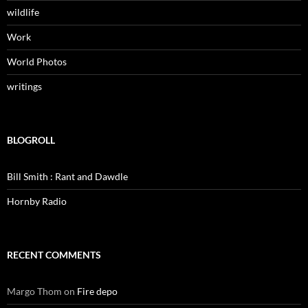
wildlife
Work
World Photos
writings
BLOGROLL
Bill Smith : Rant and Dawdle
Hornby Radio
RECENT COMMENTS
Margo Thom
on
Fire depo