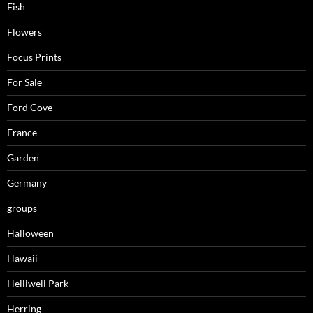
Fish
Flowers
Focus Prints
For Sale
Ford Cove
France
Garden
Germany
groups
Halloween
Hawaii
Helliwell Park
Herring