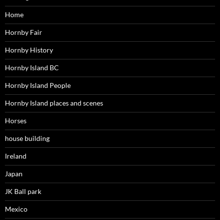
Home
Hornby Fair
Hornby History
Hornby Island BC
Hornby Island People
Hornby Island places and scenes
Horses
house building
Ireland
Japan
JK Ball park
Mexico