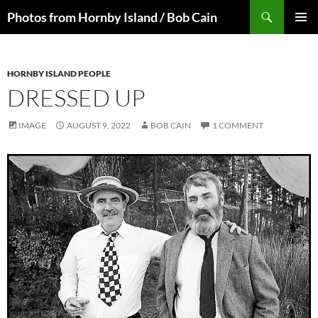
Skip
Search
Photos from Hornby Island / Bob Cain
to
PRIMAR
content
MENU
HORNBY ISLAND PEOPLE
DRESSED UP
IMAGE
AUGUST 9, 2022
BOB CAIN
1 COMMENT