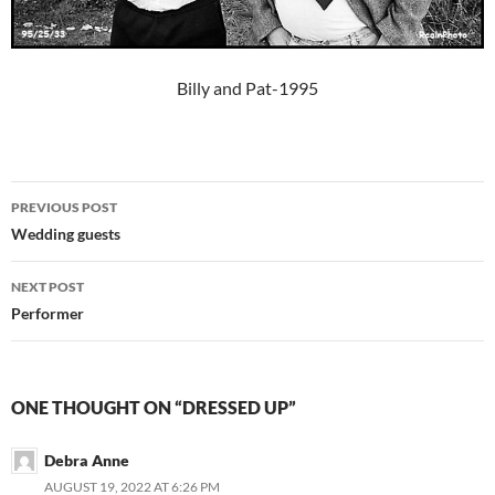
Billy and Pat-1995
Post
PREVIOUS POST
navigation
Wedding guests
NEXT POST
Performer
ONE THOUGHT ON “DRESSED UP”
Debra Anne
AUGUST 19, 2022 AT 6:26 PM