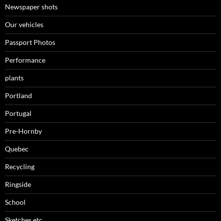
Newspaper shots
Our vehicles
Passport Photos
Performance
plants
Portland
Portugal
Pre-Hornby
Quebec
Recycling
Ringside
School
Sketches,etc.