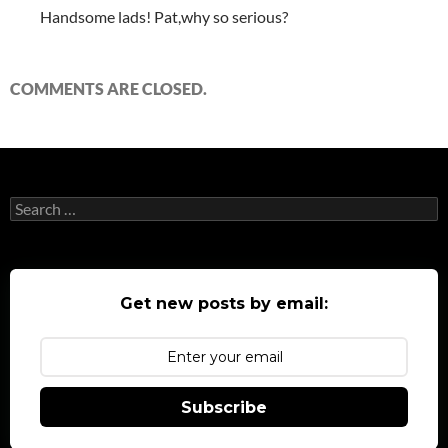
Handsome lads! Pat,why so serious?
COMMENTS ARE CLOSED.
Search
for:
Get new posts by email:
Subscribe