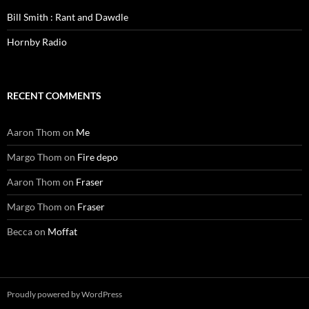
Bill Smith : Rant and Dawdle
Hornby Radio
RECENT COMMENTS
Aaron Thom
on
Me
Margo Thom
on
Fire depo
Aaron Thom
on
Fraser
Margo Thom
on
Fraser
Becca
on
Moffat
Proudly powered by WordPress