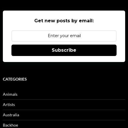
Get new posts by email:
Subscribe
CATEGORIES
Animals
Artists
Australia
Backhoe