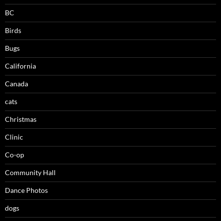
BC
Birds
Bugs
California
Canada
cats
Christmas
Clinic
Co-op
Community Hall
Dance Photos
dogs