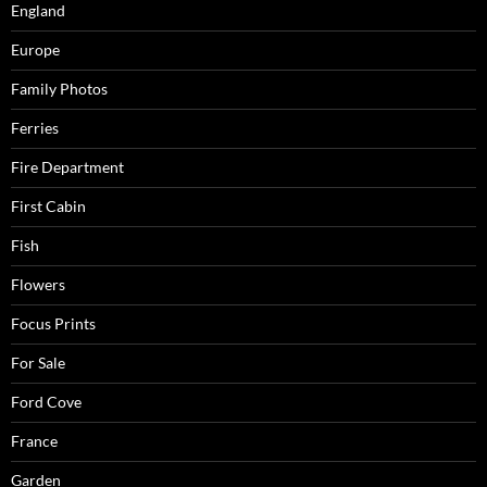
England
Europe
Family Photos
Ferries
Fire Department
First Cabin
Fish
Flowers
Focus Prints
For Sale
Ford Cove
France
Garden