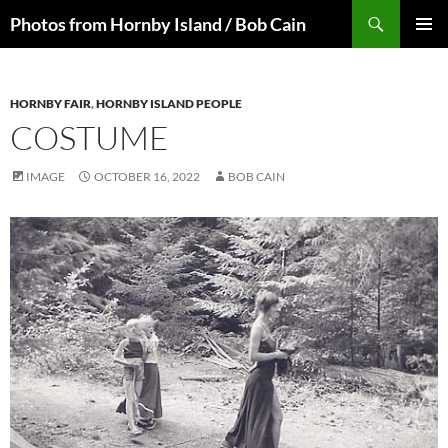
Skip
Search
Photos from Hornby Island / Bob Cain
to
PRIMAR
content
MENU
HORNBY FAIR
,
HORNBY ISLAND PEOPLE
COSTUME
IMAGE
OCTOBER 16, 2022
BOB CAIN