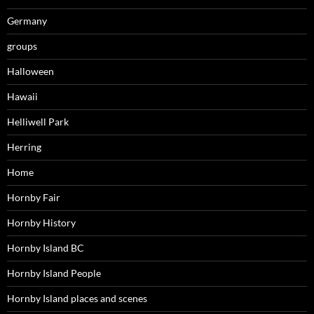
Germany
groups
Halloween
Hawaii
Helliwell Park
Herring
Home
Hornby Fair
Hornby History
Hornby Island BC
Hornby Island People
Hornby Island places and scenes