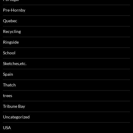
Pre-Hornby
Quebec
Recycling
Ringside
School
Sketches,etc.
Spain
Thatch
trees
Tribune Bay
Uncategorized
USA