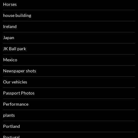
Horses
house building
Ireland
Japan
JK Ball park
Mexico
Newspaper shots
Our vehicles
Passport Photos
Performance
plants
Portland
Portugal