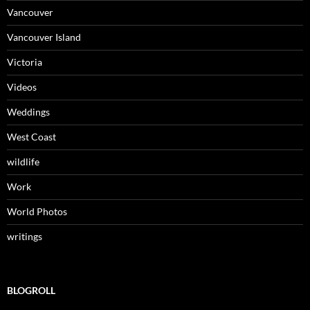
Vancouver
Vancouver Island
Victoria
Videos
Weddings
West Coast
wildlife
Work
World Photos
writings
BLOGROLL