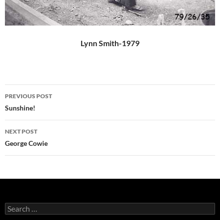
Lynn Smith-1979
Post
PREVIOUS POST
navigation
Sunshine!
NEXT POST
George Cowie
Search
for: