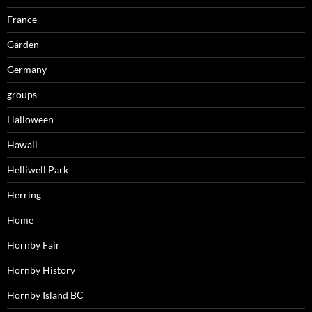
France
Garden
Germany
groups
Halloween
Hawaii
Helliwell Park
Herring
Home
Hornby Fair
Hornby History
Hornby Island BC