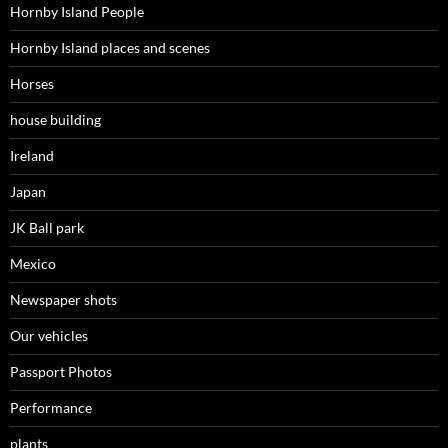
Hornby Island People
Hornby Island places and scenes
Horses
house building
Ireland
Japan
JK Ball park
Mexico
Newspaper shots
Our vehicles
Passport Photos
Performance
plants