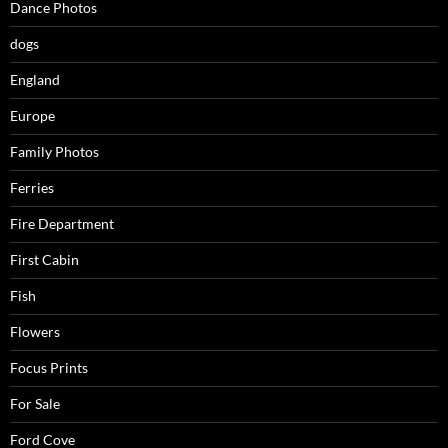
Dance Photos
dogs
England
Europe
Family Photos
Ferries
Fire Department
First Cabin
Fish
Flowers
Focus Prints
For Sale
Ford Cove