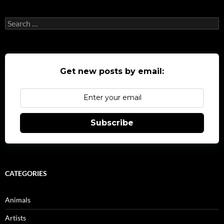
Search
for:
Get new posts by email:
Subscribe
CATEGORIES
Animals
Artists