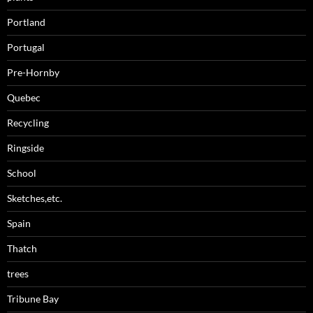
Portland
Portugal
Pre-Hornby
Quebec
Recycling
Ringside
School
Sketches,etc.
Spain
Thatch
trees
Tribune Bay