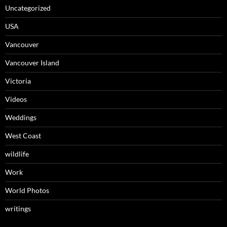
Uncategorized
USA
Vancouver
Vancouver Island
Victoria
Videos
Weddings
West Coast
wildlife
Work
World Photos
writings