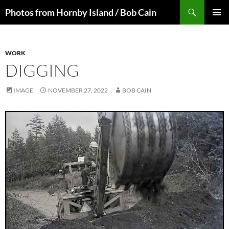
Skip
Search
Photos from Hornby Island / Bob Cain
to
PRIMAR
content
MENU
WORK
DIGGING
IMAGE
NOVEMBER 27, 2022
BOB CAIN