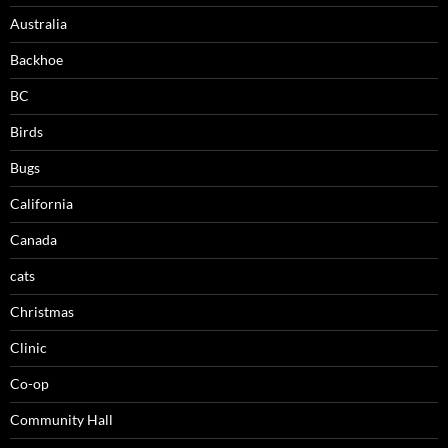
Australia
Backhoe
BC
Birds
Bugs
California
Canada
cats
Christmas
Clinic
Co-op
Community Hall