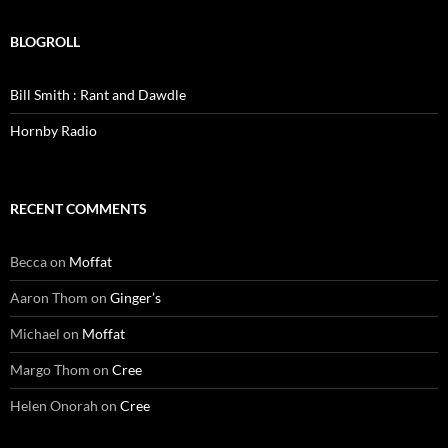
BLOGROLL
Bill Smith : Rant and Dawdle
Hornby Radio
RECENT COMMENTS
Becca
on
Moffat
Aaron Thom
on
Ginger’s
Michael
on
Moffat
Margo Thom
on
Cree
Helen Onorah
on
Cree