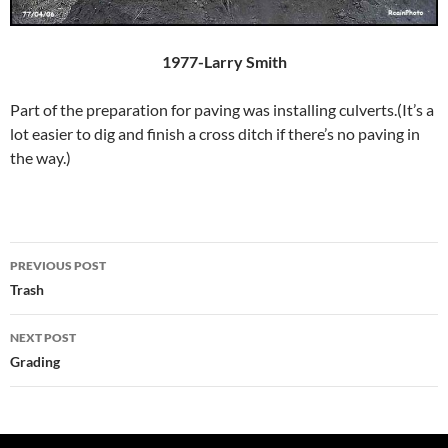
1977-Larry Smith
Part of the preparation for paving was installing culverts.(It’s a
lot easier to dig and finish a cross ditch if there’s no paving in
the way.)
Post
PREVIOUS POST
navigation
Trash
NEXT POST
Grading