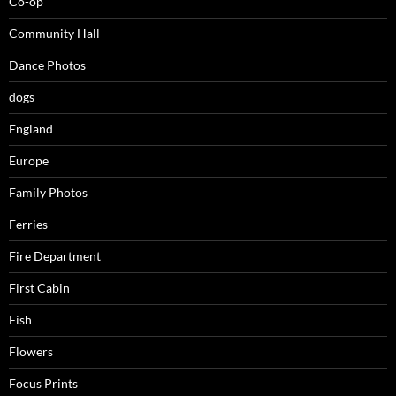
Co-op
Community Hall
Dance Photos
dogs
England
Europe
Family Photos
Ferries
Fire Department
First Cabin
Fish
Flowers
Focus Prints