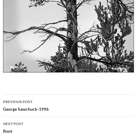
Post
PREVIOUS POST
navigation
George Sawchuck-1996
NEXT POST
Root