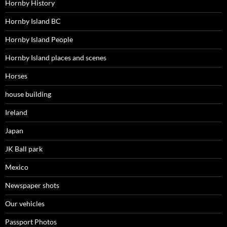
Hornby History
Hornby Island BC
Hornby Island People
Hornby Island places and scenes
Horses
house building
Ireland
Japan
JK Ball park
Mexico
Newspaper shots
Our vehicles
Passport Photos