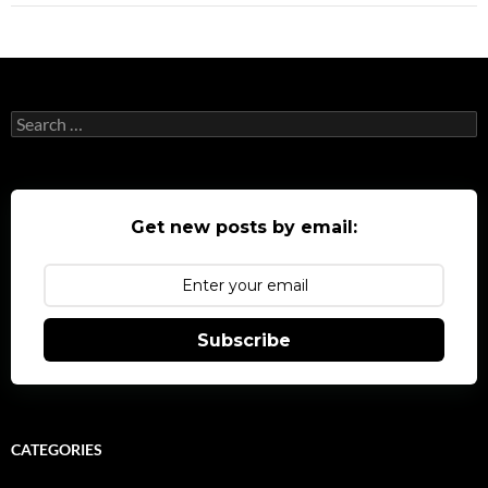
Search
for:
Get new posts by email:
Subscribe
CATEGORIES