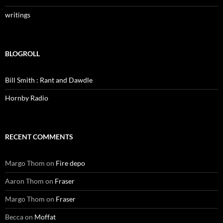
writings
BLOGROLL
Bill Smith : Rant and Dawdle
Hornby Radio
RECENT COMMENTS
Margo Thom
on
Fire depo
Aaron Thom
on
Fraser
Margo Thom
on
Fraser
Becca
on
Moffat