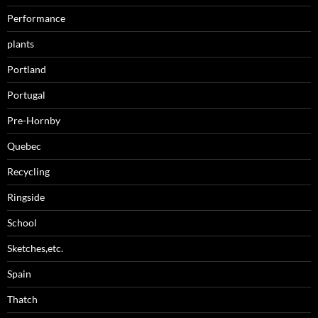
Performance
plants
Portland
Portugal
Pre-Hornby
Quebec
Recycling
Ringside
School
Sketches,etc.
Spain
Thatch