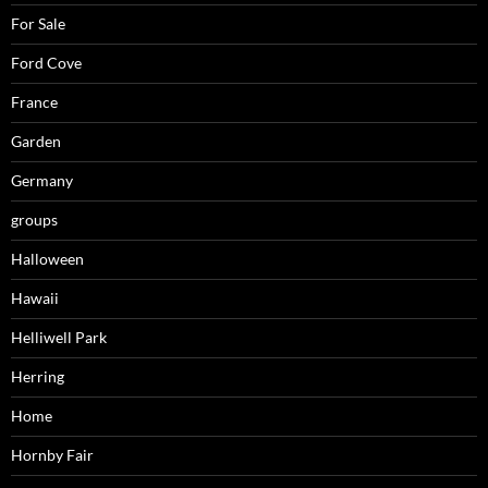
For Sale
Ford Cove
France
Garden
Germany
groups
Halloween
Hawaii
Helliwell Park
Herring
Home
Hornby Fair