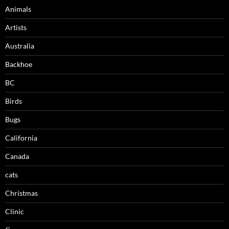
Animals
Artists
Australia
Backhoe
BC
Birds
Bugs
California
Canada
cats
Christmas
Clinic