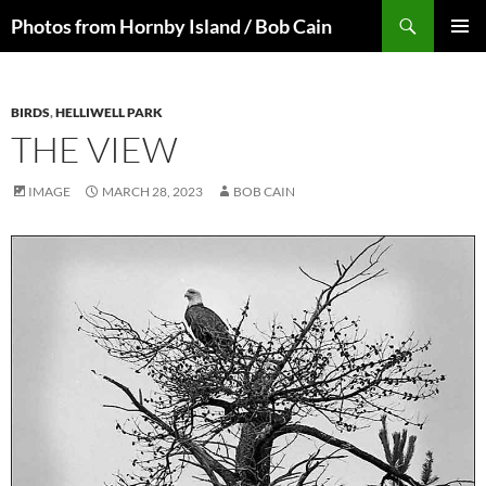
Skip
Search
Photos from Hornby Island / Bob Cain
to
PRIMAR
content
MENU
BIRDS
,
HELLIWELL PARK
THE VIEW
IMAGE
MARCH 28, 2023
BOB CAIN