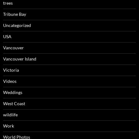
trees
Tribune Bay
Uncategorized
USA
Vancouver
Vancouver Island
Victoria
Videos
Weddings
West Coast
wildlife
Work
World Photos