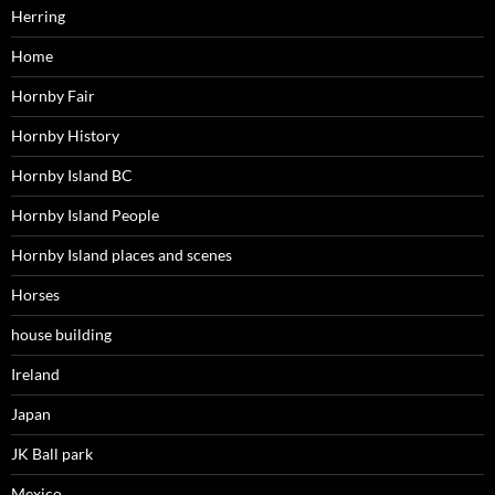
Herring
Home
Hornby Fair
Hornby History
Hornby Island BC
Hornby Island People
Hornby Island places and scenes
Horses
house building
Ireland
Japan
JK Ball park
Mexico