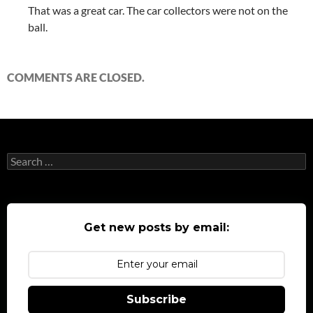
That was a great car. The car collectors were not on the
ball.
COMMENTS ARE CLOSED.
Search
for:
Get new posts by email:
Subscribe