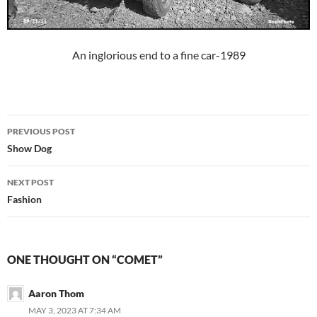
An inglorious end to a fine car-1989
Post
PREVIOUS POST
navigation
Show Dog
NEXT POST
Fashion
ONE THOUGHT ON “COMET”
Aaron Thom
MAY 3, 2023 AT 7:34 AM