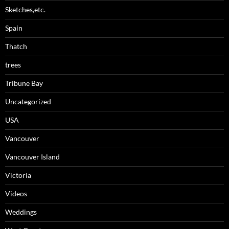
Sketches,etc.
Spain
Thatch
trees
Tribune Bay
Uncategorized
USA
Vancouver
Vancouver Island
Victoria
Videos
Weddings