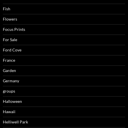
Fish
Flowers
Focus Prints
For Sale
Ford Cove
France
Garden
Germany
groups
Halloween
Hawaii
Helliwell Park