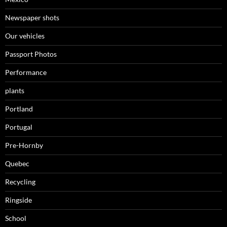
Newspaper shots
Our vehicles
Passport Photos
Performance
plants
Portland
Portugal
Pre-Hornby
Quebec
Recycling
Ringside
School