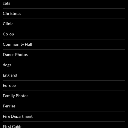
cats
Christmas
Clinic
Co-op
Community Hall
Dance Photos
dogs
England
Europe
Family Photos
Ferries
Fire Department
First Cabin