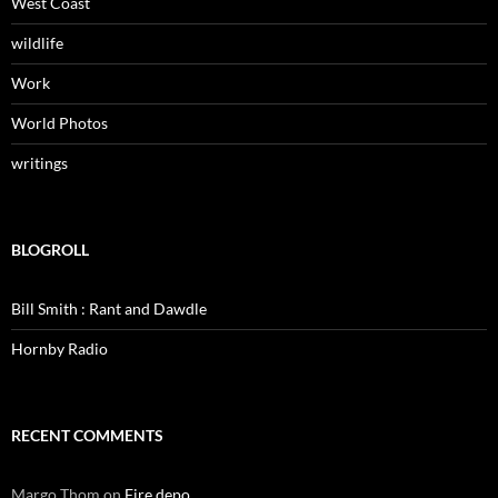
West Coast
wildlife
Work
World Photos
writings
BLOGROLL
Bill Smith : Rant and Dawdle
Hornby Radio
RECENT COMMENTS
Margo Thom
on
Fire depo