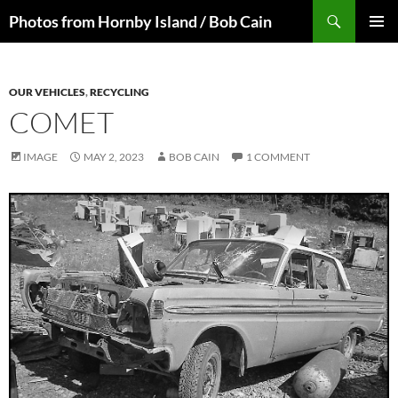
Skip
Search
Photos from Hornby Island / Bob Cain
to
PRIMAR
content
MENU
OUR VEHICLES
,
RECYCLING
COMET
IMAGE
MAY 2, 2023
BOB CAIN
1 COMMENT