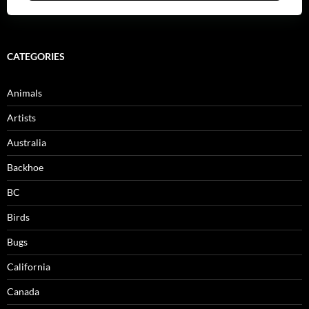
CATEGORIES
Animals
Artists
Australia
Backhoe
BC
Birds
Bugs
California
Canada