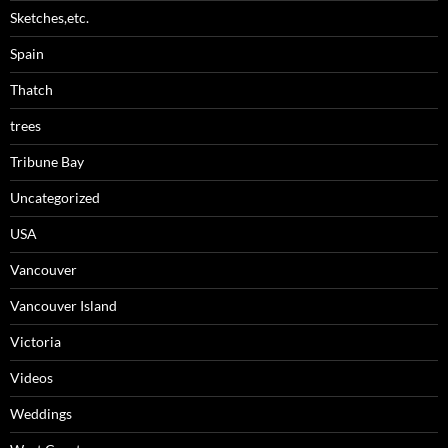
Sketches,etc.
Spain
Thatch
trees
Tribune Bay
Uncategorized
USA
Vancouver
Vancouver Island
Victoria
Videos
Weddings