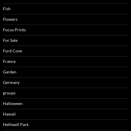
Fish
Flowers
Focus Prints
For Sale
Ford Cove
France
Garden
Germany
groups
Halloween
Hawaii
Helliwell Park