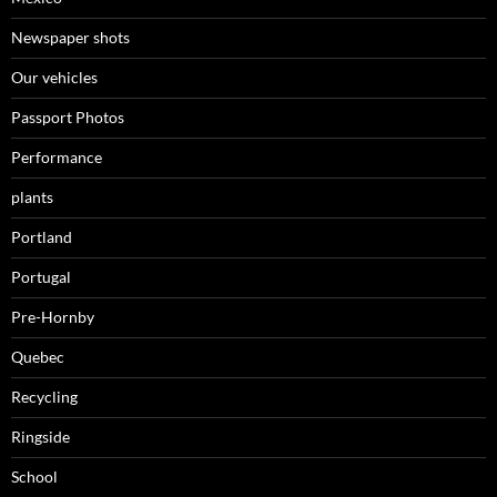
Newspaper shots
Our vehicles
Passport Photos
Performance
plants
Portland
Portugal
Pre-Hornby
Quebec
Recycling
Ringside
School