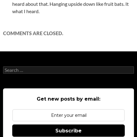
heard about that. Hanging upside down like fruit bats. It
what I heard.
COMMENTS ARE CLOSED.
Search
for:
Get new posts by email:
Subscribe