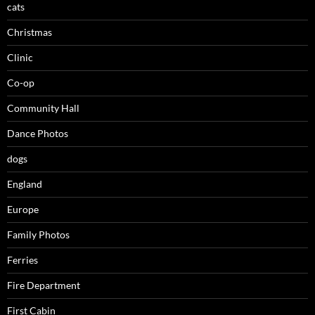
cats
Christmas
Clinic
Co-op
Community Hall
Dance Photos
dogs
England
Europe
Family Photos
Ferries
Fire Department
First Cabin