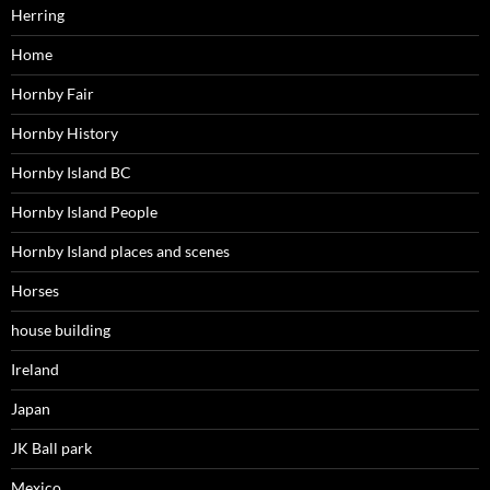
Herring
Home
Hornby Fair
Hornby History
Hornby Island BC
Hornby Island People
Hornby Island places and scenes
Horses
house building
Ireland
Japan
JK Ball park
Mexico