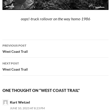
oops!-truck rollover on the way home-1986
Post
PREVIOUS POST
navigation
West Coast Trail
NEXT POST
West Coast Trail
ONE THOUGHT ON “WEST COAST TRAIL”
Kurt Wetzel
JUNE 10, 2023 AT 8:23 PM