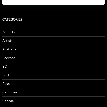
CATEGORIES
Animals
Artists
Australia
Backhoe
BC
Birds
Bugs
California
Canada