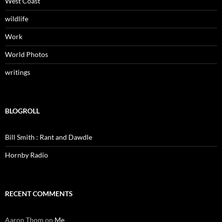
West Coast
wildlife
Work
World Photos
writings
BLOGROLL
Bill Smith : Rant and Dawdle
Hornby Radio
RECENT COMMENTS
Aaron Thom
on
Me