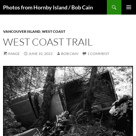
Skip
Search
Photos from Hornby Island / Bob Cain
to
PRIMAR
content
MENU
VANCOUVER ISLAND
,
WEST COAST
WEST COAST TRAIL
IMAGE
JUNE 10, 2023
BOB CAIN
1 COMMENT