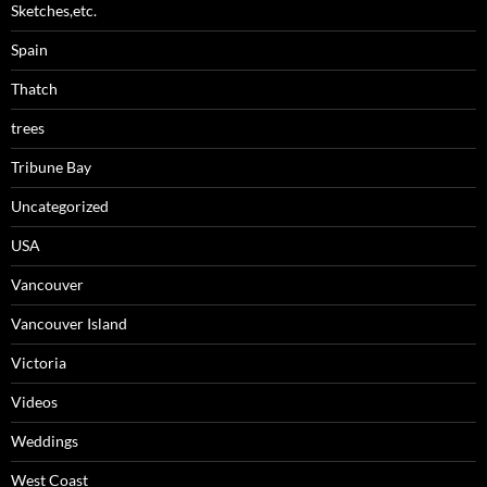
Sketches,etc.
Spain
Thatch
trees
Tribune Bay
Uncategorized
USA
Vancouver
Vancouver Island
Victoria
Videos
Weddings
West Coast