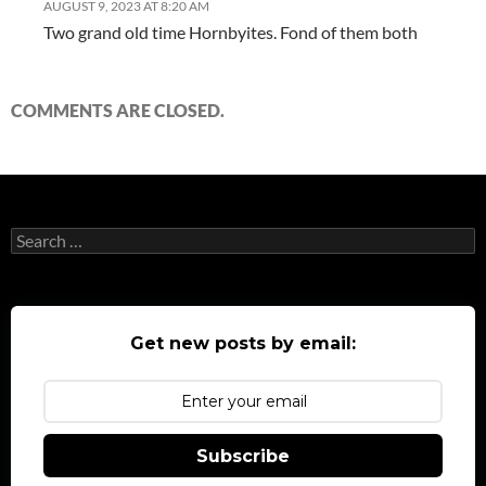
AUGUST 9, 2023 AT 8:20 AM
Two grand old time Hornbyites. Fond of them both
COMMENTS ARE CLOSED.
Search
for:
Get new posts by email:
Subscribe