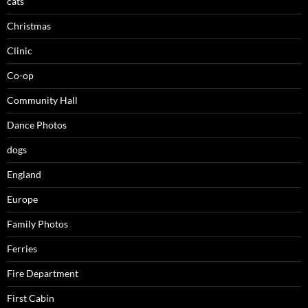
cats
Christmas
Clinic
Co-op
Community Hall
Dance Photos
dogs
England
Europe
Family Photos
Ferries
Fire Department
First Cabin