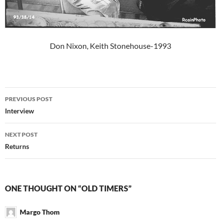
Don Nixon, Keith Stonehouse-1993
Post
PREVIOUS POST
navigation
Interview
NEXT POST
Returns
ONE THOUGHT ON “OLD TIMERS”
Margo Thom