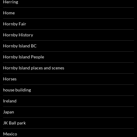
Herring
Home
Hornby Fair
Hornby History
Hornby Island BC
Hornby Island People
Hornby Island places and scenes
Horses
house building
Ireland
Japan
JK Ball park
Mexico