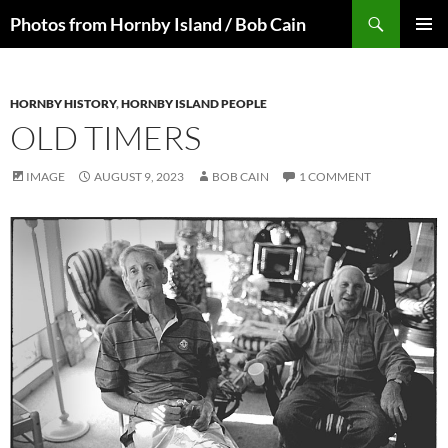
Skip
Search
Photos from Hornby Island / Bob Cain
to
PRIMAR
content
MENU
HORNBY HISTORY
,
HORNBY ISLAND PEOPLE
OLD TIMERS
IMAGE
AUGUST 9, 2023
BOB CAIN
1 COMMENT