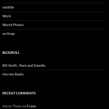
wildlife
Work
World Photos
writings
BLOGROLL
Bill Smith : Rant and Dawdle
Hornby Radio
RECENT COMMENTS
Aaron Thom
on
Fraser