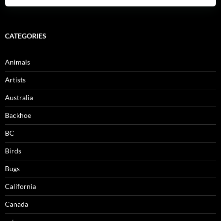
CATEGORIES
Animals
Artists
Australia
Backhoe
BC
Birds
Bugs
California
Canada