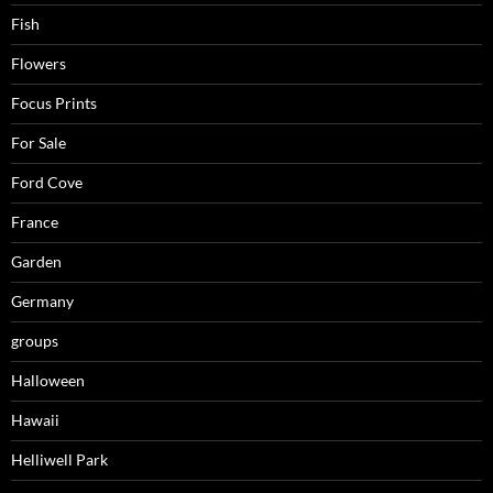
Fish
Flowers
Focus Prints
For Sale
Ford Cove
France
Garden
Germany
groups
Halloween
Hawaii
Helliwell Park