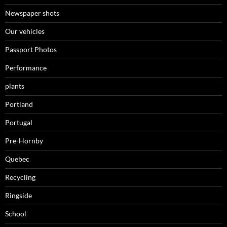
Newspaper shots
Our vehicles
Passport Photos
Performance
plants
Portland
Portugal
Pre-Hornby
Quebec
Recycling
Ringside
School