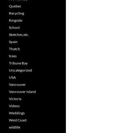
Quebec
Recycling
Ringside
School
Sketches,etc.
Spain
Thatch
trees
Tribune Bay
Uncategorized
USA
Vancouver
Vancouver Island
Victoria
Videos
Weddings
West Coast
wildlife