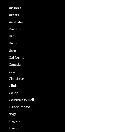
Animals
Artists
Australia
Backhoe
BC
Birds
Bugs
California
Canada
cats
Christmas
Clinic
Co-op
Community Hall
Dance Photos
dogs
England
Europe