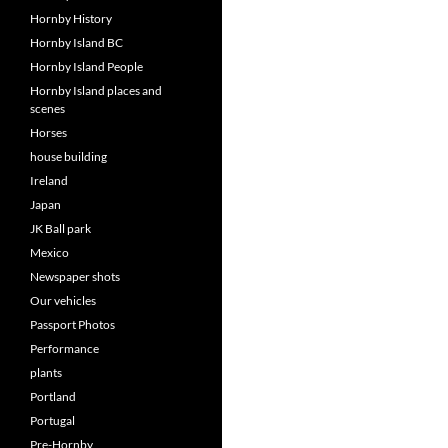
Hornby History
Hornby Island BC
Hornby Island People
Hornby Island places and
scenes
Horses
house building
Ireland
Japan
JK Ball park
Mexico
Newspaper shots
Our vehicles
Passport Photos
Performance
plants
Portland
Portugal
Pre-Hornby