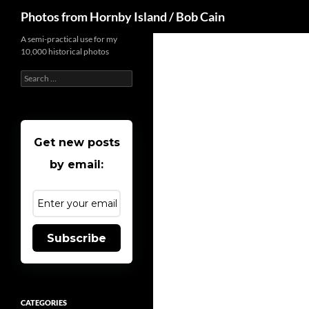
Search
Photos from Hornby Island / Bob Cain
Skip
A semi-practical use for my
10,000 historical photos
to
content
Search
for:
Get new posts
by email:
Subscribe
CATEGORIES