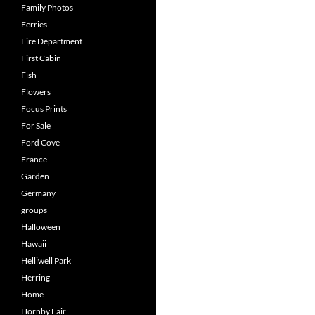
Family Photos
Ferries
Fire Department
First Cabin
Fish
Flowers
Focus Prints
For Sale
Ford Cove
France
Garden
Germany
groups
Halloween
Hawaii
Helliwell Park
Herring
Home
Hornby Fair