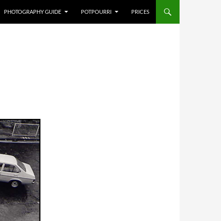
PHOTOGRAPHY GUIDE
POTPOURRI
PRICES