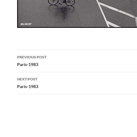
Post
PREVIOUS POST
navigation
Paris-1983
NEXT POST
Paris-1983