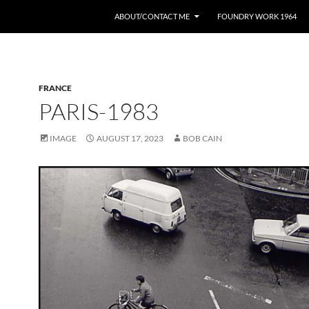
ABOUT/CONTACT ME
FOUNDRY WORK 1964
FRANCE
PARIS-1983
IMAGE
AUGUST 17, 2023
BOB CAIN