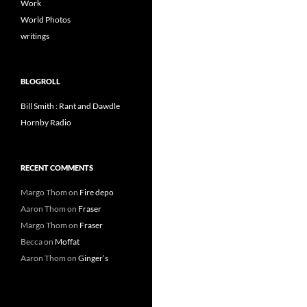
Work
World Photos
writings
BLOGROLL
Bill Smith : Rant and Dawdle
Hornby Radio
RECENT COMMENTS
Margo Thom
on
Fire depo
Aaron Thom
on
Fraser
Margo Thom
on
Fraser
Becca
on
Moffat
Aaron Thom
on
Ginger’s