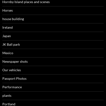
Hornby Island places and scenes
Horses
house building
Ireland
Japan
JK Ball park
Mexico
Newspaper shots
Our vehicles
Passport Photos
Performance
plants
Portland