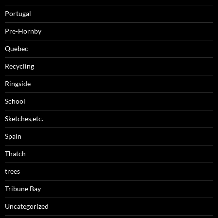
Portugal
Pre-Hornby
Quebec
Recycling
Ringside
School
Sketches,etc.
Spain
Thatch
trees
Tribune Bay
Uncategorized