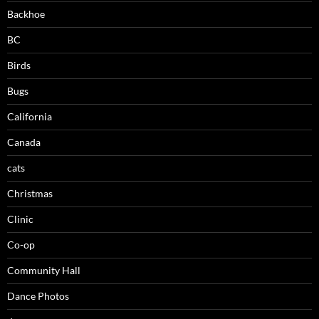
Backhoe
BC
Birds
Bugs
California
Canada
cats
Christmas
Clinic
Co-op
Community Hall
Dance Photos