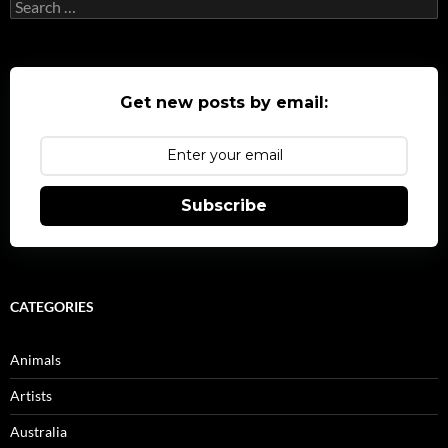
Search
for:
Get new posts by email:
Subscribe
CATEGORIES
Animals
Artists
Australia