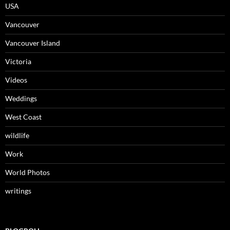
USA
Vancouver
Vancouver Island
Victoria
Videos
Weddings
West Coast
wildlife
Work
World Photos
writings