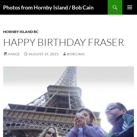
Skip
Search
Photos from Hornby Island / Bob Cain
to
PRIMAR
content
MENU
HORNBY ISLAND BC
HAPPY BIRTHDAY FRASER
IMAGE
AUGUST 19, 2023
BOB CAIN