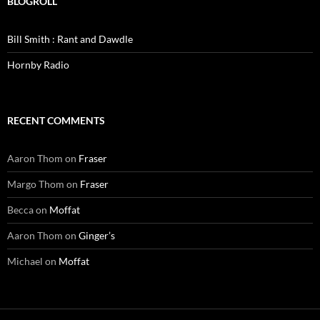
BLOGROLL
Bill Smith : Rant and Dawdle
Hornby Radio
RECENT COMMENTS
Aaron Thom
on
Fraser
Margo Thom
on
Fraser
Becca
on
Moffat
Aaron Thom
on
Ginger’s
Michael
on
Moffat