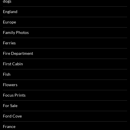
dogs
England
Europe
Family Photos
Ferries
Fire Department
First Cabin
Fish
Flowers
Focus Prints
For Sale
Ford Cove
France