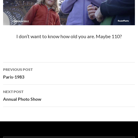
I don’t want to know how old you are. Maybe 110?
Post
PREVIOUS POST
navigation
Paris-1983
NEXT POST
Annual Photo Show