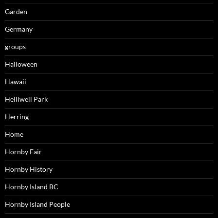
Garden
Germany
groups
Halloween
Hawaii
Helliwell Park
Herring
Home
Hornby Fair
Hornby History
Hornby Island BC
Hornby Island People