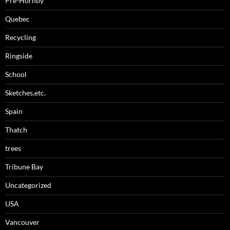
Pre-Hornby
Quebec
Recycling
Ringside
School
Sketches,etc.
Spain
Thatch
trees
Tribune Bay
Uncategorized
USA
Vancouver