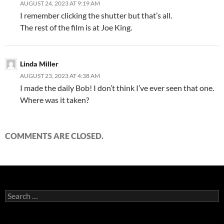
AUGUST 24, 2023 AT 9:19 AM
I remember clicking the shutter but that’s all.
The rest of the film is at Joe King.
Linda Miller
AUGUST 23, 2023 AT 4:38 AM
I made the daily Bob! I don’t think I’ve ever seen that one.
Where was it taken?
COMMENTS ARE CLOSED.
Search
for: