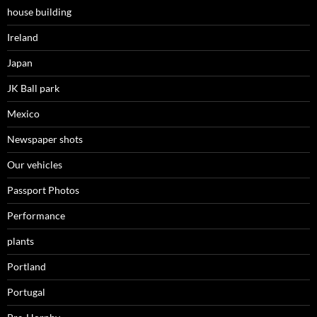
house building
Ireland
Japan
JK Ball park
Mexico
Newspaper shots
Our vehicles
Passport Photos
Performance
plants
Portland
Portugal