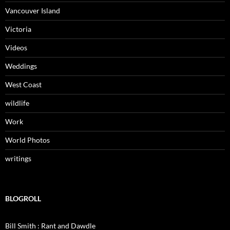
Vancouver Island
Victoria
Videos
Weddings
West Coast
wildlife
Work
World Photos
writings
BLOGROLL
Bill Smith : Rant and Dawdle