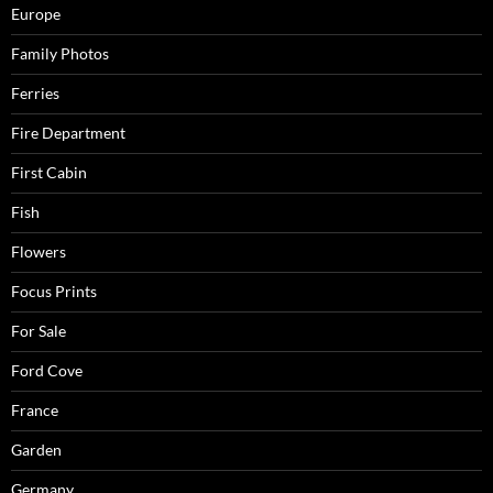
Europe
Family Photos
Ferries
Fire Department
First Cabin
Fish
Flowers
Focus Prints
For Sale
Ford Cove
France
Garden
Germany