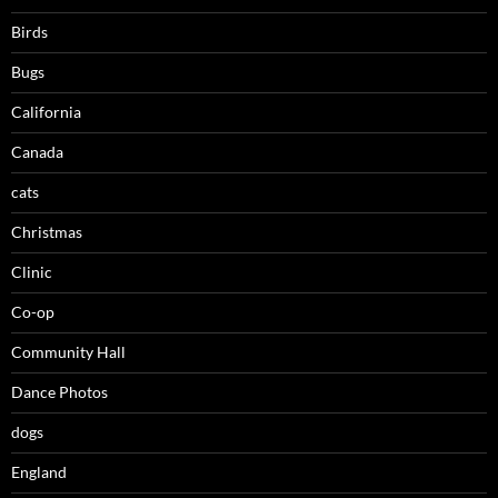
Birds
Bugs
California
Canada
cats
Christmas
Clinic
Co-op
Community Hall
Dance Photos
dogs
England