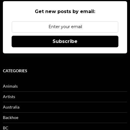
Get new posts by email:
Subscribe
CATEGORIES
Animals
Artists
Australia
Backhoe
BC