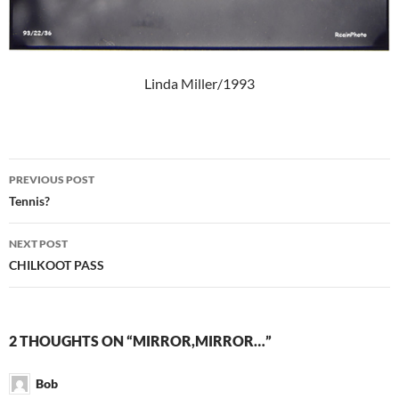
Linda Miller/1993
Post
PREVIOUS POST
navigation
Tennis?
NEXT POST
CHILKOOT PASS
2 THOUGHTS ON “MIRROR,MIRROR…”
Bob