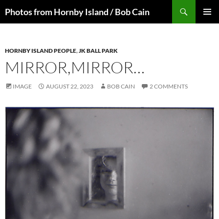
Skip
Search
Photos from Hornby Island / Bob Cain
to
PRIMAR
content
MENU
HORNBY ISLAND PEOPLE
,
JK BALL PARK
MIRROR,MIRROR…
IMAGE
AUGUST 22, 2023
BOB CAIN
2 COMMENTS