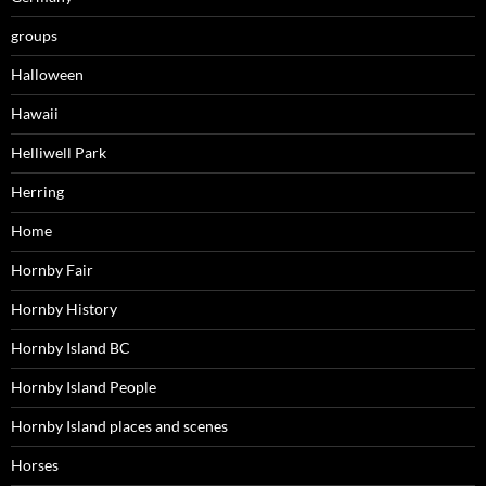
groups
Halloween
Hawaii
Helliwell Park
Herring
Home
Hornby Fair
Hornby History
Hornby Island BC
Hornby Island People
Hornby Island places and scenes
Horses