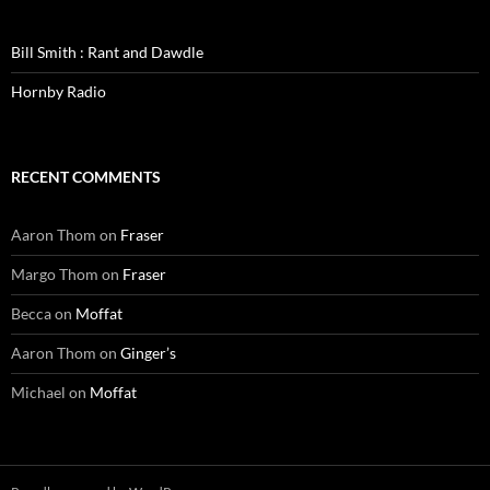
Bill Smith : Rant and Dawdle
Hornby Radio
RECENT COMMENTS
Aaron Thom
on
Fraser
Margo Thom
on
Fraser
Becca
on
Moffat
Aaron Thom
on
Ginger’s
Michael
on
Moffat