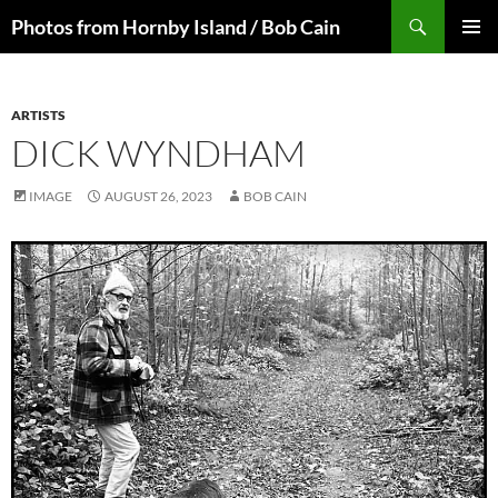
Skip
Search
Photos from Hornby Island / Bob Cain
to
PRIMAR
content
MENU
ARTISTS
DICK WYNDHAM
IMAGE
AUGUST 26, 2023
BOB CAIN