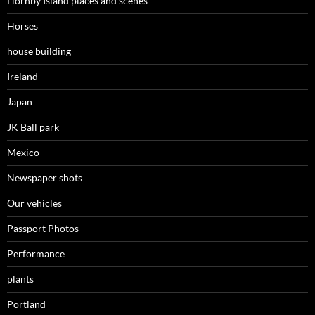
Hornby Island places and scenes
Horses
house building
Ireland
Japan
JK Ball park
Mexico
Newspaper shots
Our vehicles
Passport Photos
Performance
plants
Portland