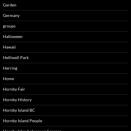
Garden
Germany
groups
Halloween
Hawaii
Helliwell Park
Herring
Home
Hornby Fair
Hornby History
Hornby Island BC
Hornby Island People