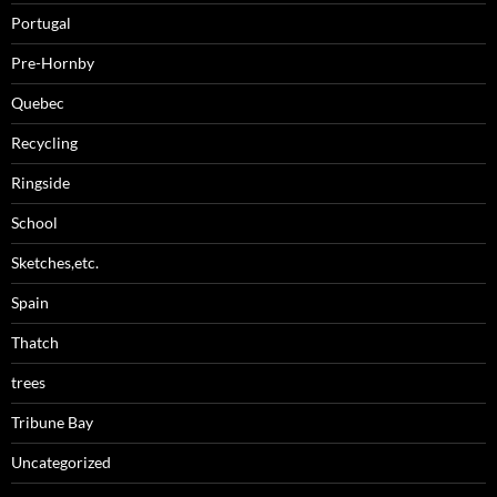
Portugal
Pre-Hornby
Quebec
Recycling
Ringside
School
Sketches,etc.
Spain
Thatch
trees
Tribune Bay
Uncategorized