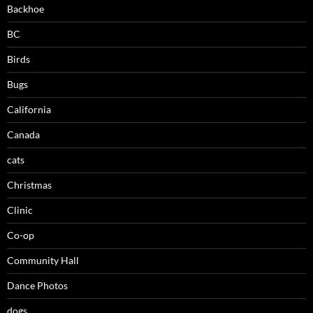
Backhoe
BC
Birds
Bugs
California
Canada
cats
Christmas
Clinic
Co-op
Community Hall
Dance Photos
dogs