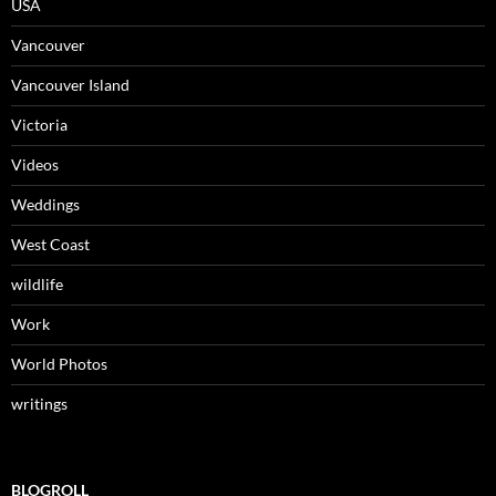
USA
Vancouver
Vancouver Island
Victoria
Videos
Weddings
West Coast
wildlife
Work
World Photos
writings
BLOGROLL