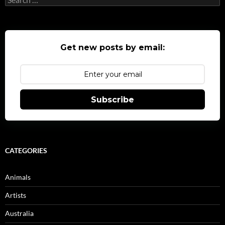
for:
Get new posts by email:
Subscribe
CATEGORIES
Animals
Artists
Australia