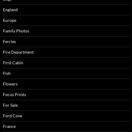
England
Europe
Family Photos
Ferries
Fire Department
First Cabin
Fish
Flowers
Focus Prints
For Sale
Ford Cove
France