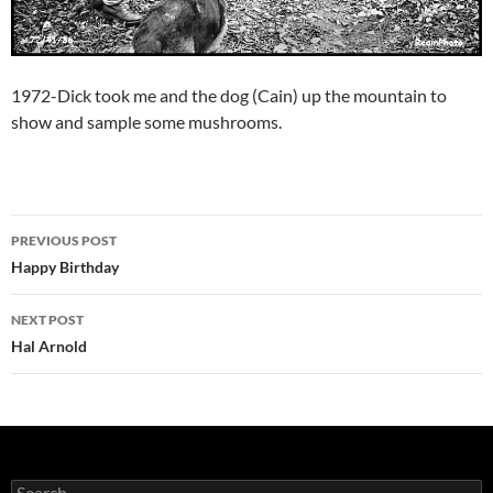
1972-Dick took me and the dog (Cain) up the mountain to
show and sample some mushrooms.
Post
PREVIOUS POST
navigation
Happy Birthday
NEXT POST
Hal Arnold
Search