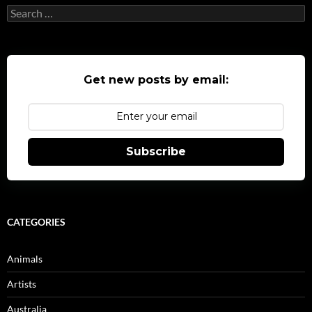
Search
for:
Get new posts by email:
Subscribe
CATEGORIES
Animals
Artists
Australia