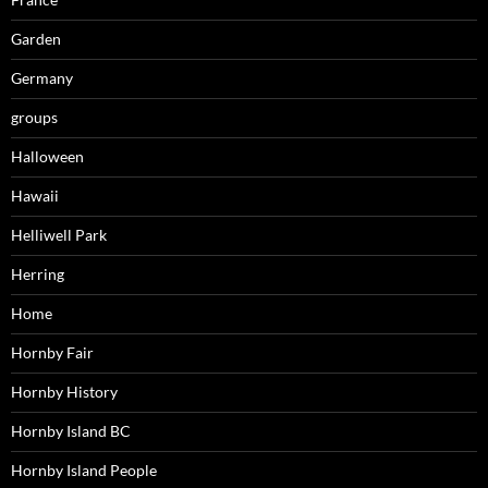
Garden
Germany
groups
Halloween
Hawaii
Helliwell Park
Herring
Home
Hornby Fair
Hornby History
Hornby Island BC
Hornby Island People