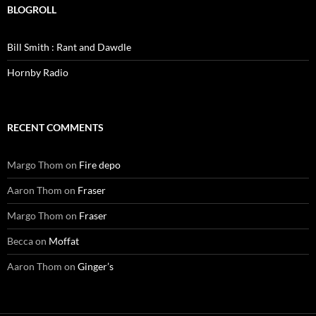
BLOGROLL
Bill Smith : Rant and Dawdle
Hornby Radio
RECENT COMMENTS
Margo Thom
on
Fire depo
Aaron Thom
on
Fraser
Margo Thom
on
Fraser
Becca
on
Moffat
Aaron Thom
on
Ginger’s