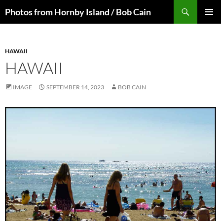
Skip
Search
Photos from Hornby Island / Bob Cain
to
PRIMAR
content
MENU
HAWAII
HAWAII
IMAGE
SEPTEMBER 14, 2023
BOB CAIN