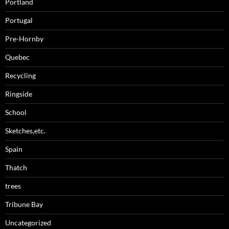
Portland
Portugal
Pre-Hornby
Quebec
Recycling
Ringside
School
Sketches,etc.
Spain
Thatch
trees
Tribune Bay
Uncategorized