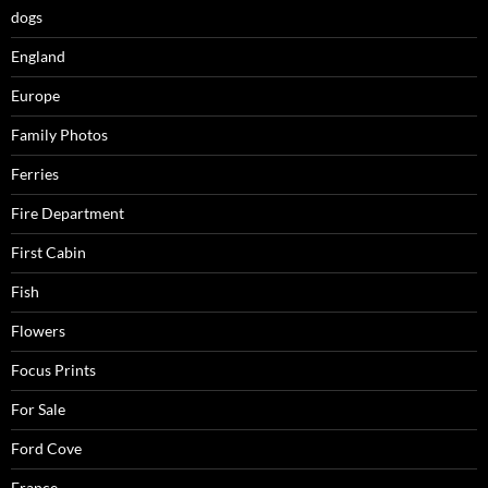
dogs
England
Europe
Family Photos
Ferries
Fire Department
First Cabin
Fish
Flowers
Focus Prints
For Sale
Ford Cove
France