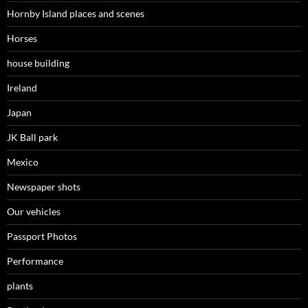
Hornby Island places and scenes
Horses
house building
Ireland
Japan
JK Ball park
Mexico
Newspaper shots
Our vehicles
Passport Photos
Performance
plants