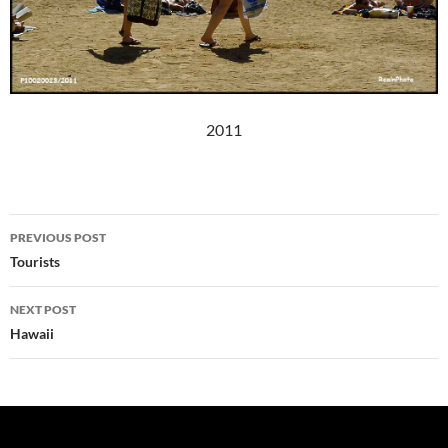
2011
Post
PREVIOUS POST
navigation
Tourists
NEXT POST
Hawaii