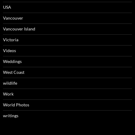
USA
Vancouver
Vancouver Island
Victoria
Videos
Weddings
West Coast
wildlife
Work
World Photos
writings