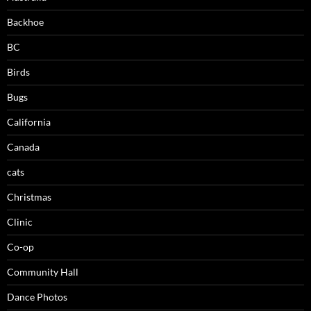
Backhoe
BC
Birds
Bugs
California
Canada
cats
Christmas
Clinic
Co-op
Community Hall
Dance Photos