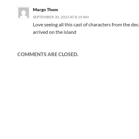
Margo Thom
SEPTEMBER 30, 2023 AT 8:19 AM
Love seeing all this cast of characters from the dec
arrived on the island
COMMENTS ARE CLOSED.