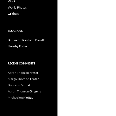
Work
World Photos
writings
BLOGROLL
Bill Smith : Rant and Dawdle
Hornby Radio
RECENT COMMENTS
Aaron Thom
on
Fraser
Margo Thom
on
Fraser
Becca
on
Moffat
Aaron Thom
on
Ginger’s
Michael
on
Moffat