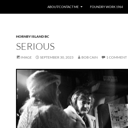
ABOUT/CONTACT ME
FOUNDRY WORK 1964
HORNBY ISLAND BC
SERIOUS
IMAGE
SEPTEMBER 30, 2023
BOB CAIN
1 COMMENT