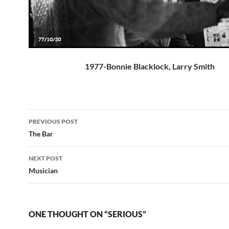
1977-Bonnie Blacklock, Larry Smith
Post
PREVIOUS POST
navigation
The Bar
NEXT POST
Musician
ONE THOUGHT ON “SERIOUS”