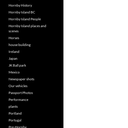
Hornby History
Hornby Island BC
Hornby Island People
Hornby Island places and
scenes
Horses
house building
Ireland
Japan
JK Ball park
Mexico
Newspaper shots
Our vehicles
Passport Photos
Performance
plants
Portland
Portugal
Pre-Hornby