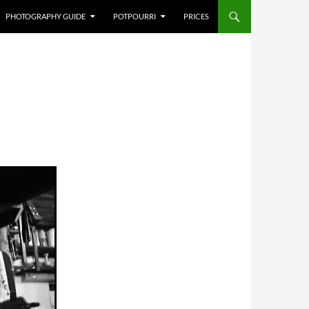
PHOTOGRAPHY GUIDE
POTPOURRI
PRICES