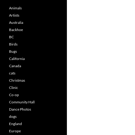
Animals
Artists
Australia
Backhoe
BC
Birds
Bugs
California
Canada
cats
Christmas
Clinic
Co-op
Community Hall
Dance Photos
dogs
England
Europe