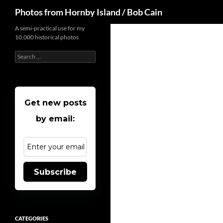
Search
Photos from Hornby Island / Bob Cain
Skip
A semi-practical use for my
10,000 historical photos
to
content
Search
for:
Get new posts
by email:
Subscribe
CATEGORIES