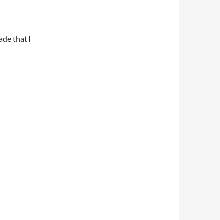
ade that I