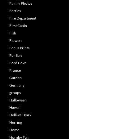
Family Photos
Ferries
Fire Department
First Cabin
Fish
Flowers
Focus Prints
For Sale
Ford Cove
France
Garden
Germany
groups
Halloween
Hawaii
Helliwell Park
Herring
Home
Hornby Fair