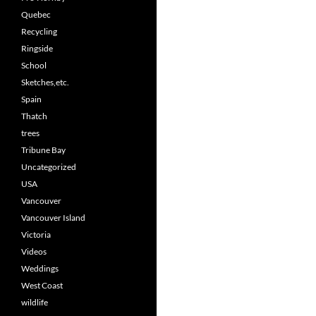
Quebec
Recycling
Ringside
School
Sketches,etc.
Spain
Thatch
trees
Tribune Bay
Uncategorized
USA
Vancouver
Vancouver Island
Victoria
Videos
Weddings
West Coast
wildlife