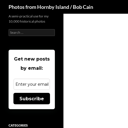
Search
Photos from Hornby Island / Bob Cain
Skip
A semi-practical use for my
10,000 historical photos
to
content
Search
for:
Get new posts
by email:
Subscribe
CATEGORIES