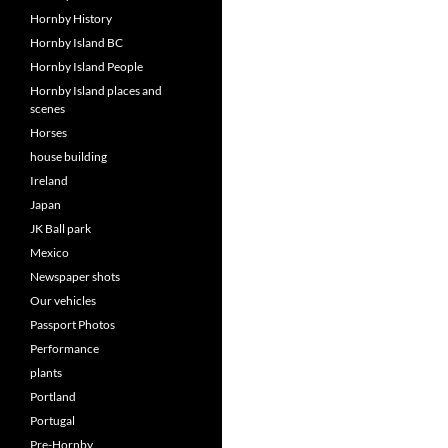
Hornby History
Hornby Island BC
Hornby Island People
Hornby Island places and
scenes
Horses
house building
Ireland
Japan
JK Ball park
Mexico
Newspaper shots
Our vehicles
Passport Photos
Performance
plants
Portland
Portugal
Pre-Hornby