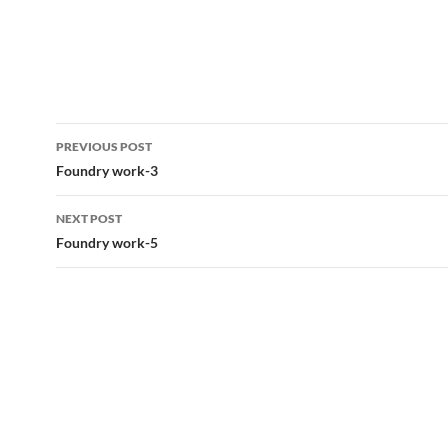
Post
PREVIOUS POST
navigation
Foundry work-3
NEXT POST
Foundry work-5