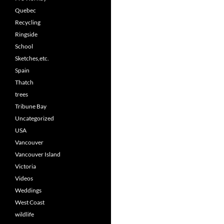
Quebec
Recycling
Ringside
School
Sketches,etc.
Spain
Thatch
trees
Tribune Bay
Uncategorized
USA
Vancouver
Vancouver Island
Victoria
Videos
Weddings
West Coast
wildlife