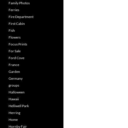
Family Photos
Ferries
Fire Department
First Cabin
Fish
Flowers
Focus Prints
For Sale
Ford Cove
France
Garden
Germany
groups
Halloween
Hawaii
Helliwell Park
Herring
Home
Hornby Fair