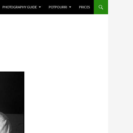
PHOTOGRAPHY GUIDE
POTPOURRI
PRICES