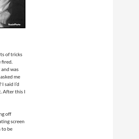
s of tricks
fired.
t and was
 asked me
I said I’d
 After this I
ng off
ating screen
 to be