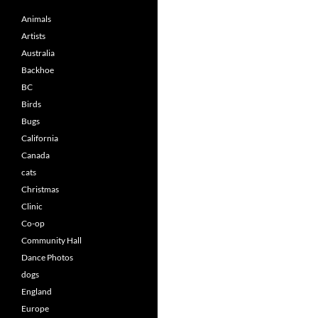
Animals
Artists
Australia
Backhoe
BC
Birds
Bugs
California
Canada
cats
Christmas
Clinic
Co-op
Community Hall
Dance Photos
dogs
England
Europe