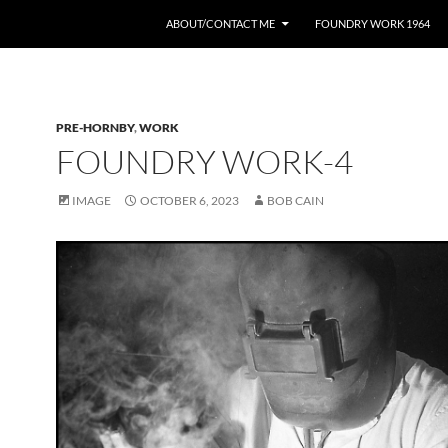
ABOUT/CONTACT ME
FOUNDRY WORK 1964
PRE-HORNBY
,
WORK
FOUNDRY WORK-4
IMAGE
OCTOBER 6, 2023
BOB CAIN