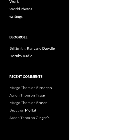
Work
World Photos
writings
BLOGROLL
Bill Smith : Rant and Dawdle
Hornby Radio
RECENT COMMENTS
Margo Thom
on
Fire depo
Aaron Thom
on
Fraser
Margo Thom
on
Fraser
Becca
on
Moffat
Aaron Thom
on
Ginger’s