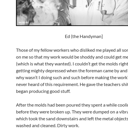
Ed (the Handyman]
Those of my fellow workers who disliked me played all sort
on me so that my work would be shoddy and could get me 
(which is what they wanted). I couldn’t get the molds righ
getting mighty depressed when the foreman came by and
why wasn’t I doing such and such before making the work? 
never heard of this requirement. He gave the teachers shit.
began producing good stuff.
After the molds had been poured they spent a while cooli
before they were broken up. They were dumped on a vibr
which took the sand downstairs and left the metal objects
washed and cleaned. Dirty work.