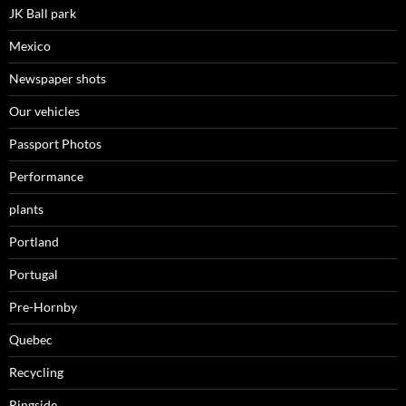
JK Ball park
Mexico
Newspaper shots
Our vehicles
Passport Photos
Performance
plants
Portland
Portugal
Pre-Hornby
Quebec
Recycling
Ringside