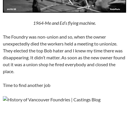
1964-Me and Ed’s flying machine.
The Foundry was non-union and so, when the owner
unexpectedly died the workers held a meeting to unionize.
They elected the top Bob hater and I knew my time there was
disappearing. It didn’t matter. As soon as the new owner found
out it was a union shop he fired everybody and closed the
place.
Time to find another job