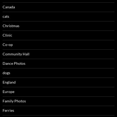
Canada
cats
Christmas
Clinic
Co-op
Community Hall
Dance Photos
dogs
England
Europe
Family Photos
Ferries