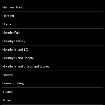
Helliwell Park
Herring
Home
Hornby Fair
Hornby History
Hornby Island BC
Hornby Island People
Hornby Island places and scenes
Horses
house building
Ireland
Japan