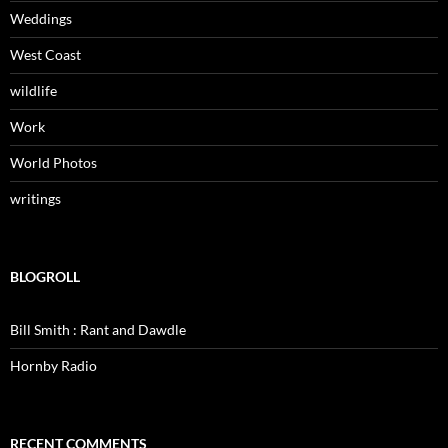
Weddings
West Coast
wildlife
Work
World Photos
writings
BLOGROLL
Bill Smith : Rant and Dawdle
Hornby Radio
RECENT COMMENTS