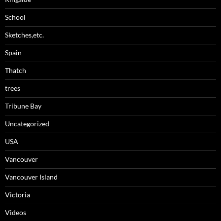
School
Sketches,etc.
Spain
Thatch
trees
Tribune Bay
Uncategorized
USA
Vancouver
Vancouver Island
Victoria
Videos