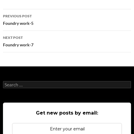
Post
PREVIOUS POST
navigation
Foundry work-5
NEXT POST
Foundry work-7
Search
for:
Get new posts by email: