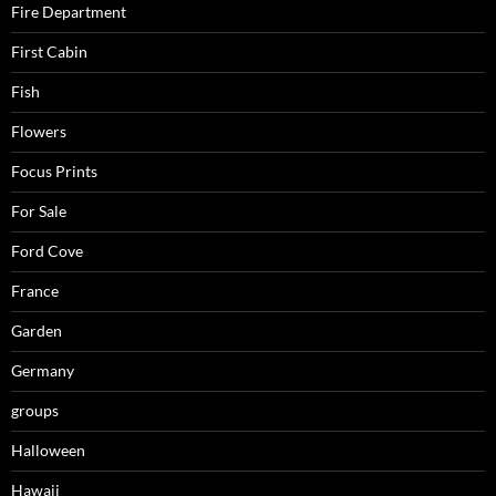
Fire Department
First Cabin
Fish
Flowers
Focus Prints
For Sale
Ford Cove
France
Garden
Germany
groups
Halloween
Hawaii