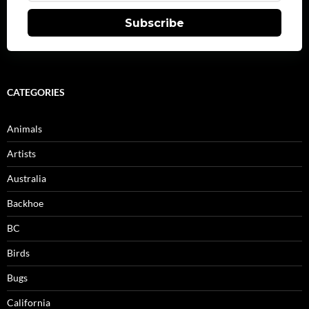
Subscribe
CATEGORIES
Animals
Artists
Australia
Backhoe
BC
Birds
Bugs
California