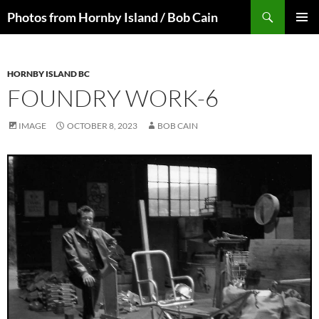
Skip
Search
Photos from Hornby Island / Bob Cain
to
PRIMAR
content
MENU
HORNBY ISLAND BC
FOUNDRY WORK-6
IMAGE
OCTOBER 8, 2023
BOB CAIN