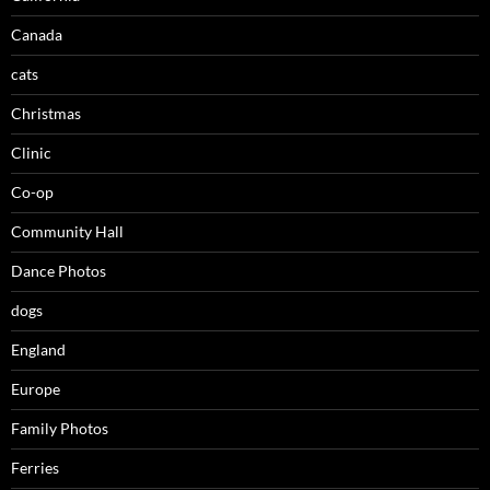
Canada
cats
Christmas
Clinic
Co-op
Community Hall
Dance Photos
dogs
England
Europe
Family Photos
Ferries