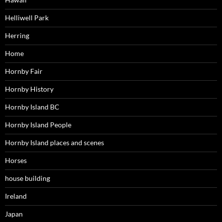
Helliwell Park
Herring
Home
Hornby Fair
Hornby History
Hornby Island BC
Hornby Island People
Hornby Island places and scenes
Horses
house building
Ireland
Japan