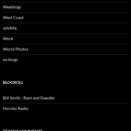
Weddings
West Coast
wildlife
Work
World Photos
writings
BLOGROLL
Bill Smith : Rant and Dawdle
Hornby Radio