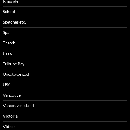
Ringside
School
Sketches,etc.
Spain
Thatch
trees
Tribune Bay
Uncategorized
USA
Vancouver
Vancouver Island
Victoria
Videos