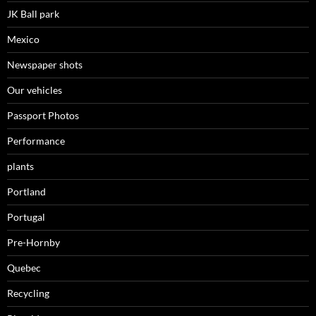
JK Ball park
Mexico
Newspaper shots
Our vehicles
Passport Photos
Performance
plants
Portland
Portugal
Pre-Hornby
Quebec
Recycling