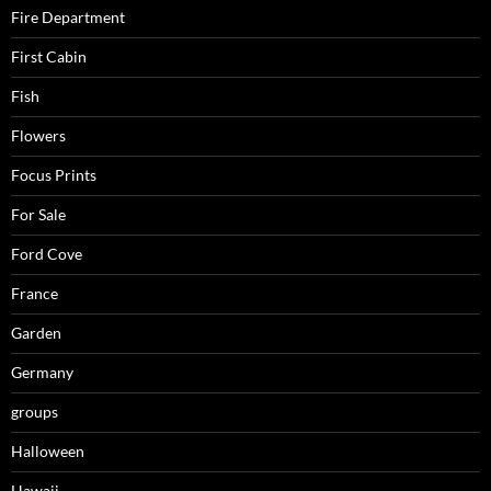
Fire Department
First Cabin
Fish
Flowers
Focus Prints
For Sale
Ford Cove
France
Garden
Germany
groups
Halloween
Hawaii