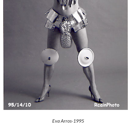
Eva Arros-1995