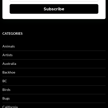
Subscribe
CATEGORIES
Animals
Artists
Australia
Backhoe
BC
Birds
Bugs
California