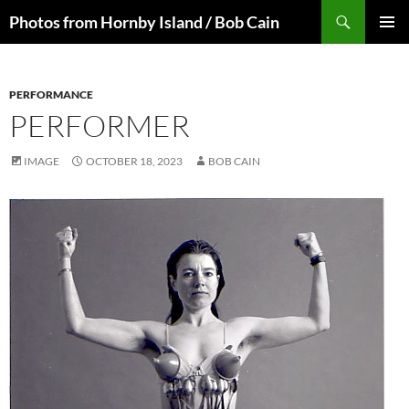
Skip
Search
Photos from Hornby Island / Bob Cain
to
PRIMAR
content
MENU
PERFORMANCE
PERFORMER
IMAGE
OCTOBER 18, 2023
BOB CAIN