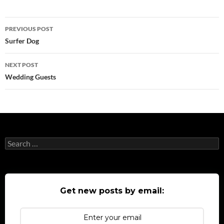
Post
PREVIOUS POST
navigation
Surfer Dog
NEXT POST
Wedding Guests
Search
for:
Get new posts by email: