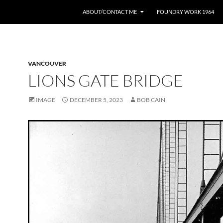
ABOUT/CONTACT ME
FOUNDRY WORK 1964
VANCOUVER
LIONS GATE BRIDGE
IMAGE
DECEMBER 5, 2023
BOB CAIN