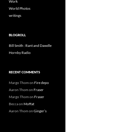
Work
World Photos
writings
BLOGROLL
Bill Smith : Rant and Dawdle
Hornby Radio
RECENT COMMENTS
Margo Thom
on
Fire depo
Aaron Thom
on
Fraser
Margo Thom
on
Fraser
Becca
on
Moffat
Aaron Thom
on
Ginger’s