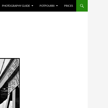
PHOTOGRAPHY GUIDE
POTPOURRI
PRICES