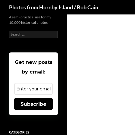
Search
Photos from Hornby Island / Bob Cain
Skip
A semi-practical use for my
10,000 historical photos
to
content
Search
for:
Get new posts
by email:
Subscribe
CATEGORIES