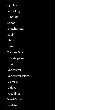
Quebec
Recycling
Ringside
School
Sketches,etc.
Spain
Thatch
trees
Tribune Bay
Uncategorized
USA
Vancouver
Vancouver Island
Victoria
Videos
Weddings
West Coast
wildlife