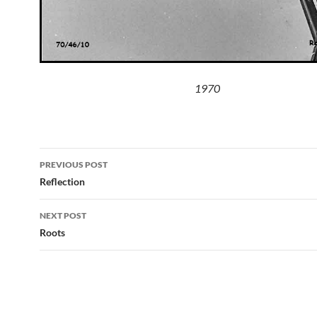
1970
Post
PREVIOUS POST
navigation
Reflection
NEXT POST
Roots