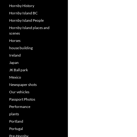
Hornby History
Hornby Island BC
Hornby Island People
Hornby Island places and
scenes
Horses
house building
Ireland
Japan
JK Ball park
Mexico
Newspaper shots
Our vehicles
Passport Photos
Performance
plants
Portland
Portugal
Pre-Hornby