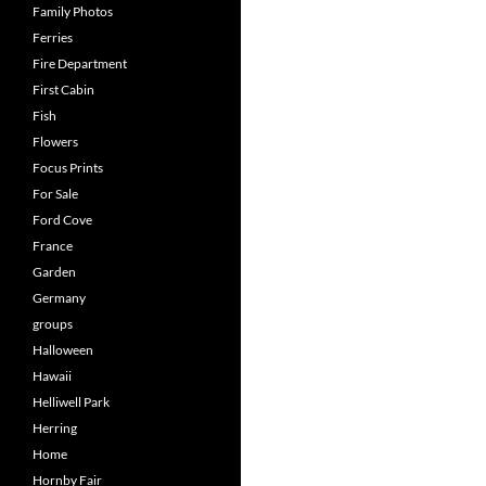
Family Photos
Ferries
Fire Department
First Cabin
Fish
Flowers
Focus Prints
For Sale
Ford Cove
France
Garden
Germany
groups
Halloween
Hawaii
Helliwell Park
Herring
Home
Hornby Fair