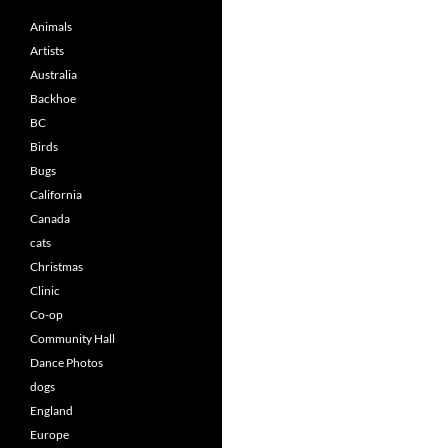
Animals
Artists
Australia
Backhoe
BC
Birds
Bugs
California
Canada
cats
Christmas
Clinic
Co-op
Community Hall
Dance Photos
dogs
England
Europe