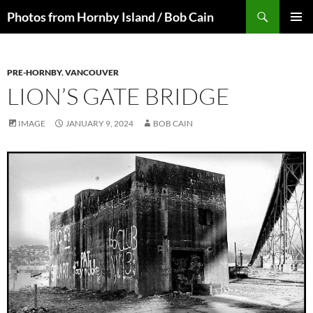
Skip
Search
Photos from Hornby Island / Bob Cain
to
PRIMAR
content
MENU
PRE-HORNBY
,
VANCOUVER
LION’S GATE BRIDGE
IMAGE
JANUARY 9, 2024
BOB CAIN