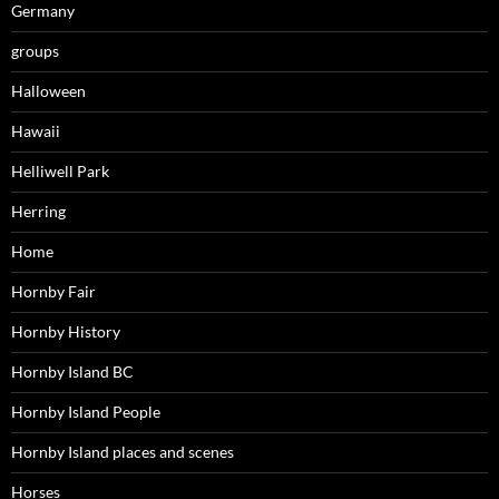
Germany
groups
Halloween
Hawaii
Helliwell Park
Herring
Home
Hornby Fair
Hornby History
Hornby Island BC
Hornby Island People
Hornby Island places and scenes
Horses