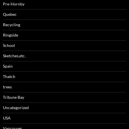
Pre-Hornby
Quebec
Recycling
Ringside
School
Sketches,etc.
Spain
Thatch
trees
Tribune Bay
Uncategorized
USA
Vancouver