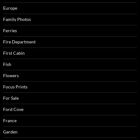
Europe
Family Photos
Ferries
Fire Department
First Cabin
Fish
Flowers
Focus Prints
For Sale
Ford Cove
France
Garden