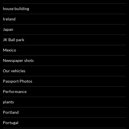
house building
Ireland
Japan
JK Ball park
Mexico
Newspaper shots
Our vehicles
Passport Photos
Performance
plants
Portland
Portugal