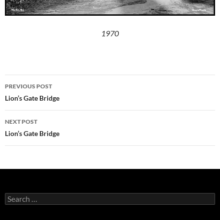
1970
Post
PREVIOUS POST
navigation
Lion’s Gate Bridge
NEXT POST
Lion’s Gate Bridge
Search
for: