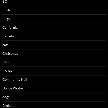
BC
Birds
Bugs
California
Canada
cats
Christmas
Clinic
Co-op
Community Hall
Dance Photos
dogs
England