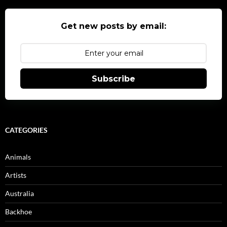
Get new posts by email:
Subscribe
CATEGORIES
Animals
Artists
Australia
Backhoe