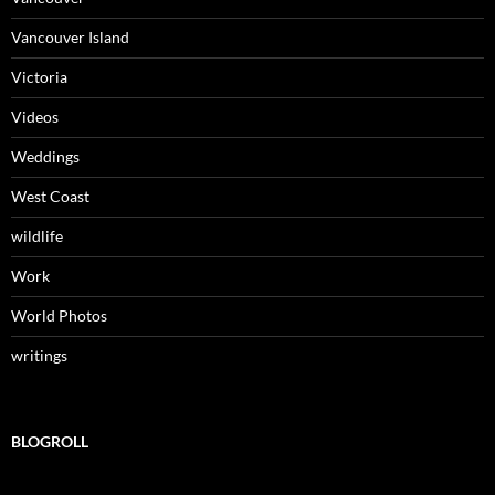
Vancouver Island
Victoria
Videos
Weddings
West Coast
wildlife
Work
World Photos
writings
BLOGROLL