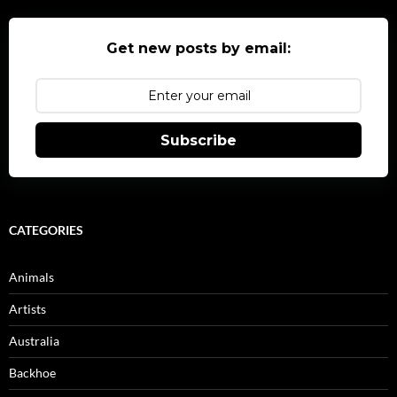
Get new posts by email:
Subscribe
CATEGORIES
Animals
Artists
Australia
Backhoe