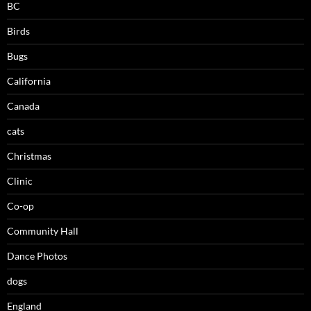
BC
Birds
Bugs
California
Canada
cats
Christmas
Clinic
Co-op
Community Hall
Dance Photos
dogs
England