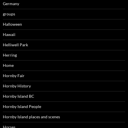
Germany
groups
Halloween
Hawaii
Helliwell Park
Herring
Home
Hornby Fair
Hornby History
Hornby Island BC
Hornby Island People
Hornby Island places and scenes
Horses