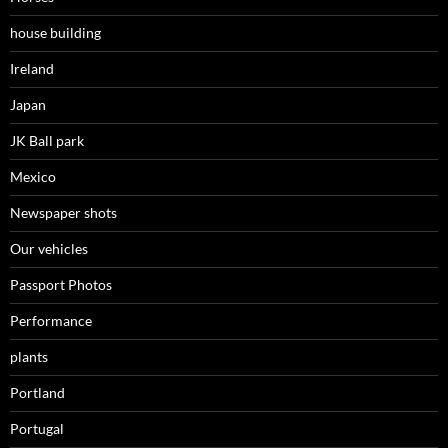
house building
Ireland
Japan
JK Ball park
Mexico
Newspaper shots
Our vehicles
Passport Photos
Performance
plants
Portland
Portugal