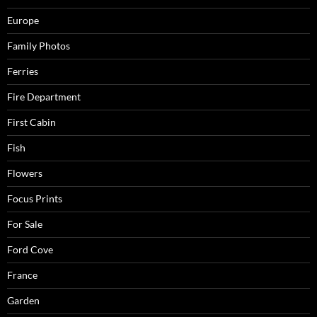
Europe
Family Photos
Ferries
Fire Department
First Cabin
Fish
Flowers
Focus Prints
For Sale
Ford Cove
France
Garden