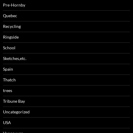
Pre-Hornby
Quebec
Recycling
Ringside
School
Sketches,etc.
Spain
Thatch
trees
Tribune Bay
Uncategorized
USA