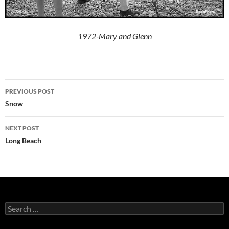
1972-Mary and Glenn
Post
PREVIOUS POST
navigation
Snow
NEXT POST
Long Beach
Search
for: