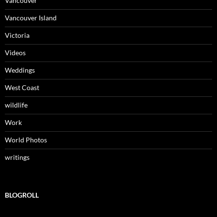
Vancouver
Vancouver Island
Victoria
Videos
Weddings
West Coast
wildlife
Work
World Photos
writings
BLOGROLL