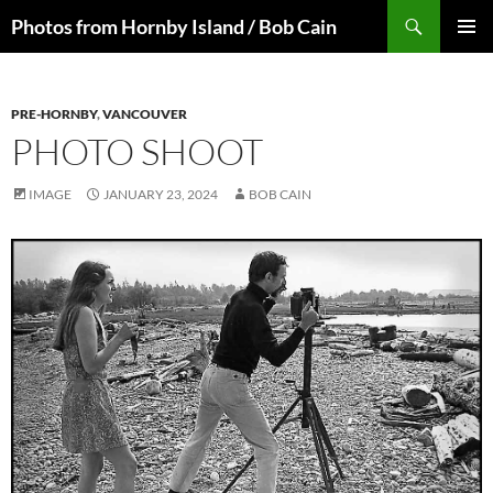
Skip
Search
Photos from Hornby Island / Bob Cain
to
PRIMAR
content
MENU
PRE-HORNBY
,
VANCOUVER
PHOTO SHOOT
IMAGE
JANUARY 23, 2024
BOB CAIN