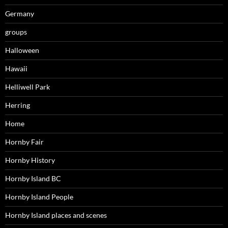
Germany
groups
Halloween
Hawaii
Helliwell Park
Herring
Home
Hornby Fair
Hornby History
Hornby Island BC
Hornby Island People
Hornby Island places and scenes