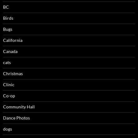
BC
Birds
Bugs
California
Canada
cats
Christmas
Clinic
Co-op
Community Hall
Dance Photos
dogs