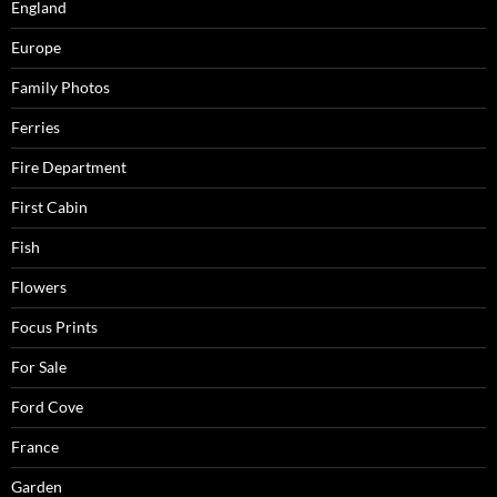
England
Europe
Family Photos
Ferries
Fire Department
First Cabin
Fish
Flowers
Focus Prints
For Sale
Ford Cove
France
Garden