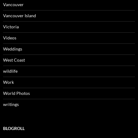
Vancouver
Vancouver Island
Victoria
Videos
Weddings
West Coast
wildlife
Work
World Photos
writings
BLOGROLL