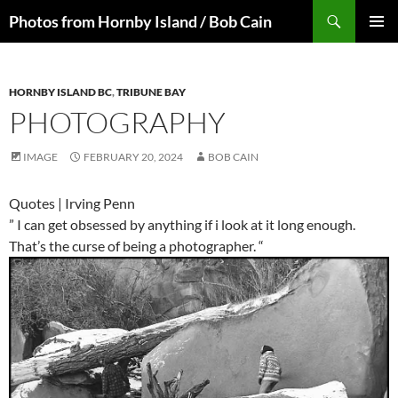
Skip
Search
Photos from Hornby Island / Bob Cain
to
PRIMAR
content
MENU
HORNBY ISLAND BC
,
TRIBUNE BAY
PHOTOGRAPHY
IMAGE
FEBRUARY 20, 2024
BOB CAIN
Quotes | Irving Penn
” I can get obsessed by anything if i look at it long enough.
That’s the curse of being a photographer. “