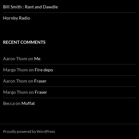
Bill Smith : Rant and Dawdle
Hornby Radio
RECENT COMMENTS
Aaron Thom
on
Me
Margo Thom
on
Fire depo
Aaron Thom
on
Fraser
Margo Thom
on
Fraser
Becca
on
Moffat
Proudly powered by WordPress