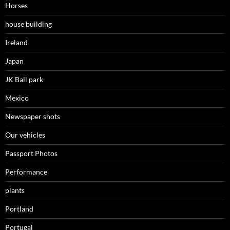
Horses
house building
Ireland
Japan
JK Ball park
Mexico
Newspaper shots
Our vehicles
Passport Photos
Performance
plants
Portland
Portugal