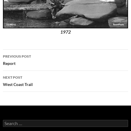
1972
Post
PREVIOUS POST
navigation
Report
NEXT POST
West Coast Trail
Search
for: