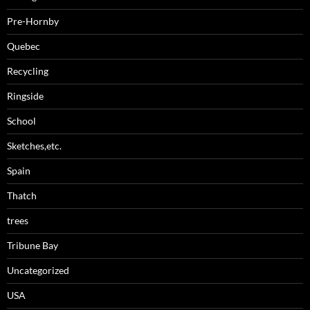
Pre-Hornby
Quebec
Recycling
Ringside
School
Sketches,etc.
Spain
Thatch
trees
Tribune Bay
Uncategorized
USA