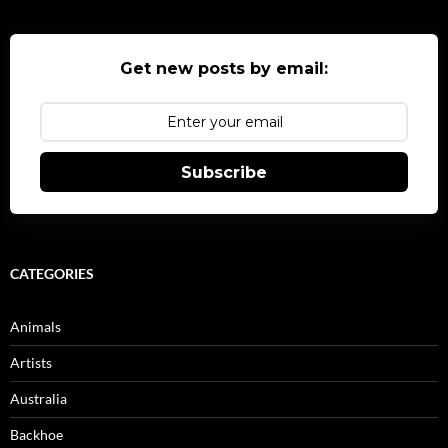
Get new posts by email:
Subscribe
CATEGORIES
Animals
Artists
Australia
Backhoe