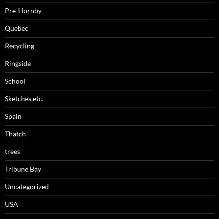
Pre-Hornby
Quebec
Recycling
Ringside
School
Sketches,etc.
Spain
Thatch
trees
Tribune Bay
Uncategorized
USA