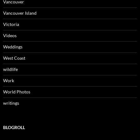
Vancouver
Vancouver Island
Victoria
Videos
Weddings
West Coast
wildlife
Work
World Photos
writings
BLOGROLL