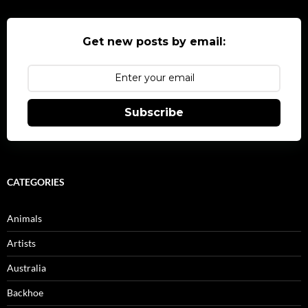
Get new posts by email:
Subscribe
CATEGORIES
Animals
Artists
Australia
Backhoe