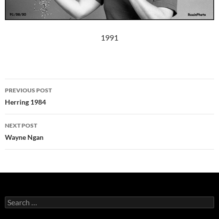
1991
Post
PREVIOUS POST
navigation
Herring 1984
NEXT POST
Wayne Ngan
Search
for: