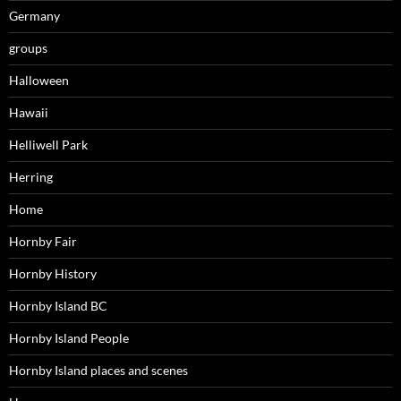
Germany
groups
Halloween
Hawaii
Helliwell Park
Herring
Home
Hornby Fair
Hornby History
Hornby Island BC
Hornby Island People
Hornby Island places and scenes