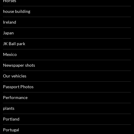
Horses
house building
Ireland
Japan
JK Ball park
Mexico
Newspaper shots
Our vehicles
Passport Photos
Performance
plants
Portland
Portugal