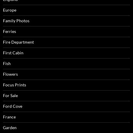
Europe
Family Photos
Ferries
Fire Department
First Cabin
Fish
Flowers
Focus Prints
For Sale
Ford Cove
France
Garden