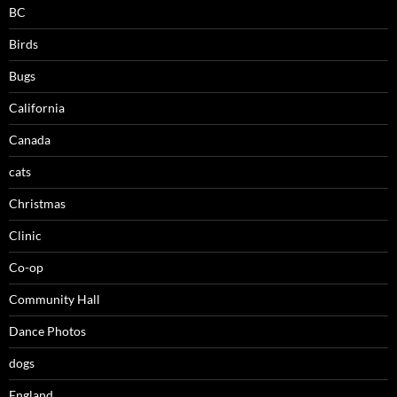
BC
Birds
Bugs
California
Canada
cats
Christmas
Clinic
Co-op
Community Hall
Dance Photos
dogs
England