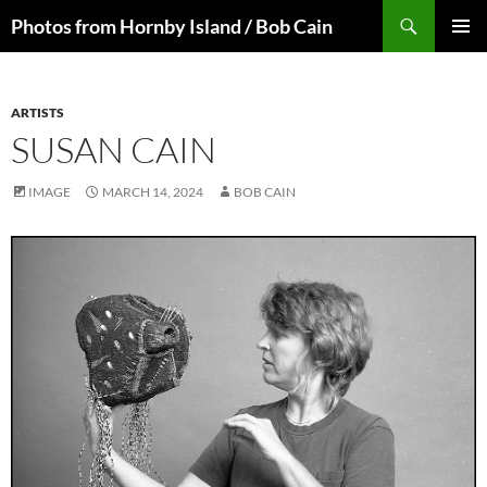
Skip
Search
Photos from Hornby Island / Bob Cain
to
PRIMAR
content
MENU
ARTISTS
SUSAN CAIN
IMAGE
MARCH 14, 2024
BOB CAIN