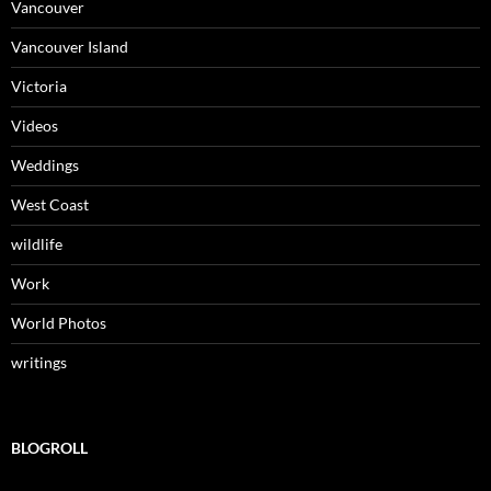
Vancouver
Vancouver Island
Victoria
Videos
Weddings
West Coast
wildlife
Work
World Photos
writings
BLOGROLL