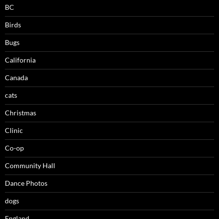
BC
Birds
Bugs
California
Canada
cats
Christmas
Clinic
Co-op
Community Hall
Dance Photos
dogs
England