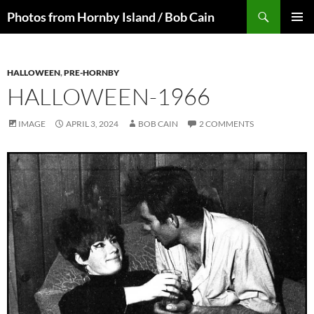
Skip
Search
Photos from Hornby Island / Bob Cain
to
PRIMAR
content
MENU
HALLOWEEN
,
PRE-HORNBY
HALLOWEEN-1966
IMAGE
APRIL 3, 2024
BOB CAIN
2 COMMENTS