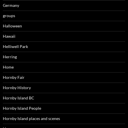
Germany
groups
Halloween
Hawaii
Helliwell Park
Herring
Home
Hornby Fair
Hornby History
Hornby Island BC
Hornby Island People
Hornby Island places and scenes