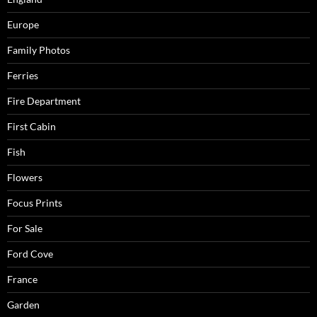
Europe
Family Photos
Ferries
Fire Department
First Cabin
Fish
Flowers
Focus Prints
For Sale
Ford Cove
France
Garden