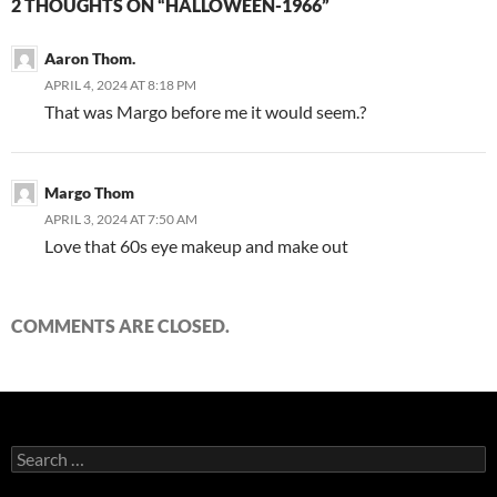
2 THOUGHTS ON “HALLOWEEN-1966”
Aaron Thom.
APRIL 4, 2024 AT 8:18 PM
That was Margo before me it would seem.?
Margo Thom
APRIL 3, 2024 AT 7:50 AM
Love that 60s eye makeup and make out
COMMENTS ARE CLOSED.
Search
for: