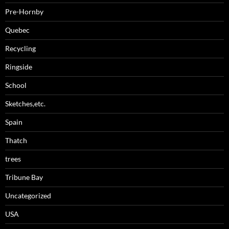
Pre-Hornby
Quebec
Recycling
Ringside
School
Sketches,etc.
Spain
Thatch
trees
Tribune Bay
Uncategorized
USA