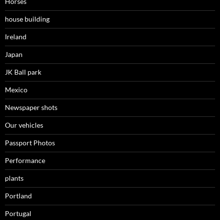
Horses
house building
Ireland
Japan
JK Ball park
Mexico
Newspaper shots
Our vehicles
Passport Photos
Performance
plants
Portland
Portugal