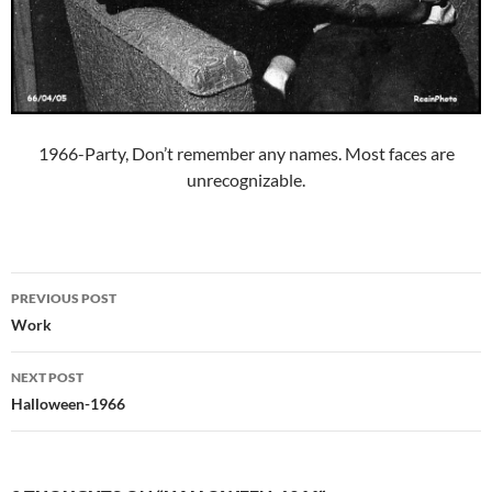
1966-Party, Don’t remember any names. Most faces are
unrecognizable.
Post
PREVIOUS POST
navigation
Work
NEXT POST
Halloween-1966