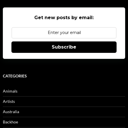
Get new posts by email:
Subscribe
CATEGORIES
Animals
Artists
Australia
Backhoe