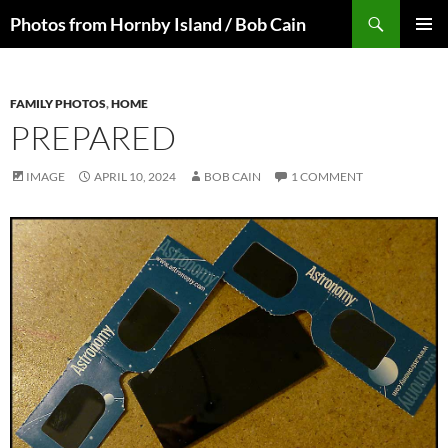
Skip
Search
Photos from Hornby Island / Bob Cain
to
PRIMAR
content
MENU
FAMILY PHOTOS
,
HOME
PREPARED
IMAGE
APRIL 10, 2024
BOB CAIN
1 COMMENT