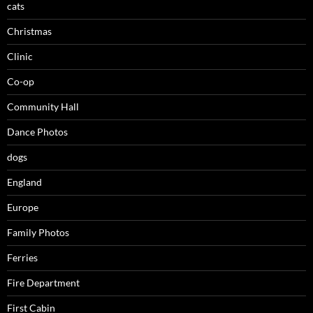
cats
Christmas
Clinic
Co-op
Community Hall
Dance Photos
dogs
England
Europe
Family Photos
Ferries
Fire Department
First Cabin