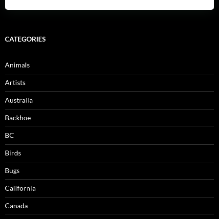
CATEGORIES
Animals
Artists
Australia
Backhoe
BC
Birds
Bugs
California
Canada