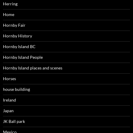
Herring
Home
Hornby Fair
Hornby History
Hornby Island BC
Hornby Island People
Hornby Island places and scenes
Horses
house building
Ireland
Japan
JK Ball park
Mexico