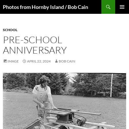
Skip
Search
Photos from Hornby Island / Bob Cain
to
PRIMAR
content
MENU
SCHOOL
PRE-SCHOOL
ANNIVERSARY
IMAGE
APRIL 22, 2024
BOB CAIN