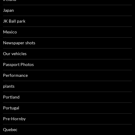
Japan
JK Ball park
Mexico
Newspaper shots
Our vehicles
Passport Photos
Performance
plants
Portland
Portugal
Pre-Hornby
Quebec