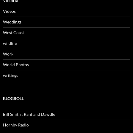
Victoria
Videos
Weddings
West Coast
wildlife
Work
World Photos
writings
BLOGROLL
Bill Smith : Rant and Dawdle
Hornby Radio