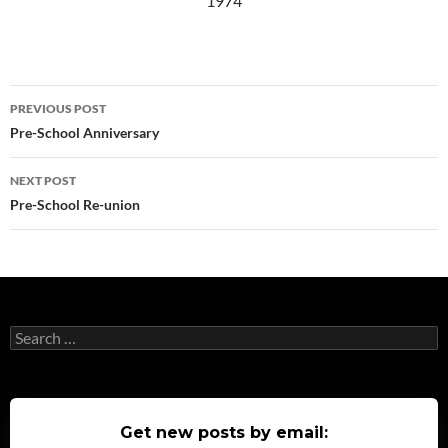
1974
Post
PREVIOUS POST
navigation
Pre-School Anniversary
NEXT POST
Pre-School Re-union
Search
for:
Get new posts by email: