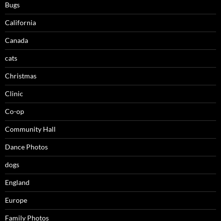
Bugs
California
Canada
cats
Christmas
Clinic
Co-op
Community Hall
Dance Photos
dogs
England
Europe
Family Photos