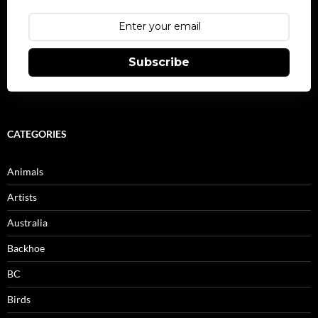
Subscribe
CATEGORIES
Animals
Artists
Australia
Backhoe
BC
Birds