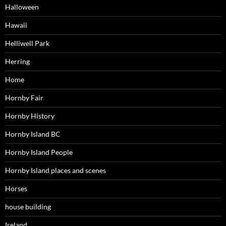
Halloween
Hawaii
Helliwell Park
Herring
Home
Hornby Fair
Hornby History
Hornby Island BC
Hornby Island People
Hornby Island places and scenes
Horses
house building
Ireland