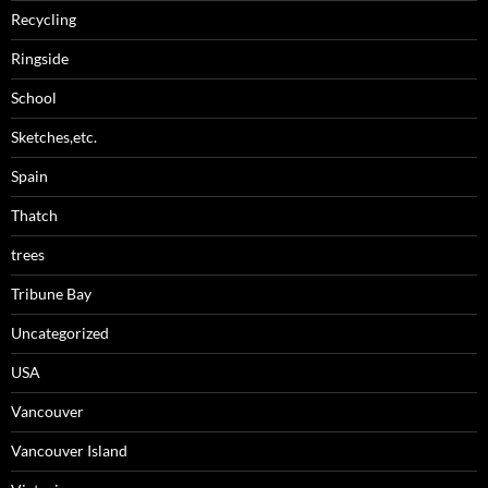
Recycling
Ringside
School
Sketches,etc.
Spain
Thatch
trees
Tribune Bay
Uncategorized
USA
Vancouver
Vancouver Island