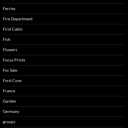
Ferries
Fire Department
First Cabin
Fish
Flowers
Focus Prints
For Sale
Ford Cove
France
Garden
Germany
groups