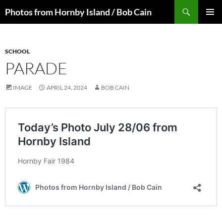
Skip
Search
Photos from Hornby Island / Bob Cain
to
PRIMAR
content
MENU
SCHOOL
PARADE
IMAGE
APRIL 24, 2024
BOB CAIN