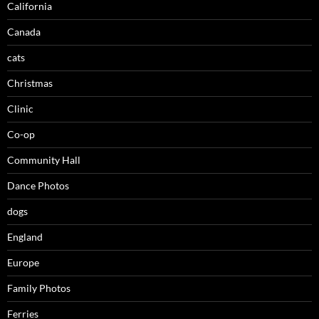
California
Canada
cats
Christmas
Clinic
Co-op
Community Hall
Dance Photos
dogs
England
Europe
Family Photos
Ferries