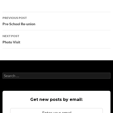
Post
PREVIOUS POST
navigation
Pre-School Re-union
NEXT POST
Photo Visit
Search
for:
Get new posts by email: