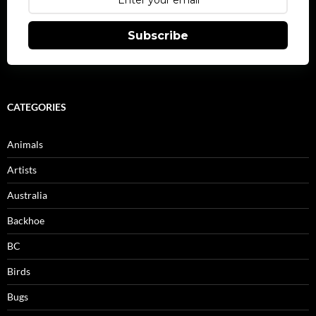
Subscribe
CATEGORIES
Animals
Artists
Australia
Backhoe
BC
Birds
Bugs