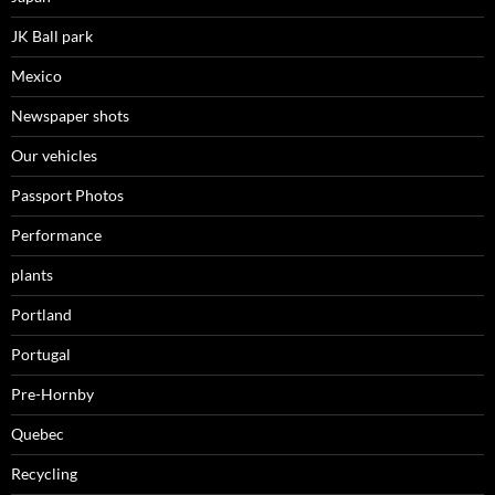
JK Ball park
Mexico
Newspaper shots
Our vehicles
Passport Photos
Performance
plants
Portland
Portugal
Pre-Hornby
Quebec
Recycling