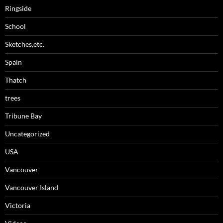
Ringside
School
Sketches,etc.
Spain
Thatch
trees
Tribune Bay
Uncategorized
USA
Vancouver
Vancouver Island
Victoria