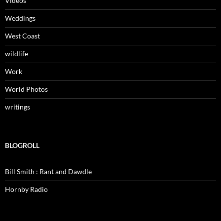
Videos
Weddings
West Coast
wildlife
Work
World Photos
writings
BLOGROLL
Bill Smith : Rant and Dawdle
Hornby Radio