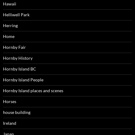
Hawaii
Helliwell Park
Herring
Home
Hornby Fair
Hornby History
Hornby Island BC
Hornby Island People
Hornby Island places and scenes
Horses
house building
Ireland
Japan