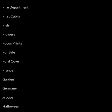
Fire Department
First Cabin
Fish
Flowers
Focus Prints
For Sale
Ford Cove
France
Garden
Germany
groups
Halloween