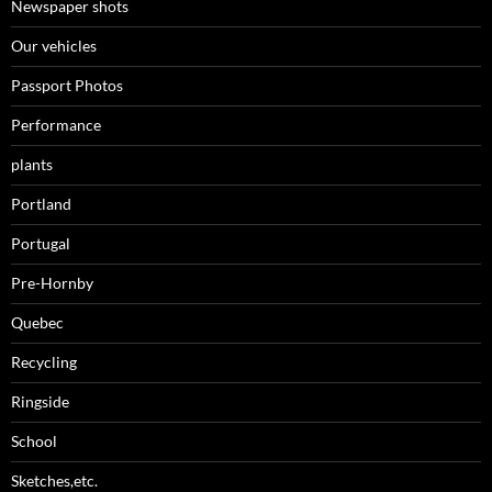
Newspaper shots
Our vehicles
Passport Photos
Performance
plants
Portland
Portugal
Pre-Hornby
Quebec
Recycling
Ringside
School
Sketches,etc.