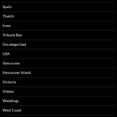
Spain
Thatch
trees
Tribune Bay
Uncategorized
USA
Vancouver
Vancouver Island
Victoria
Videos
Weddings
West Coast