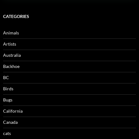
CATEGORIES
Animals
Artists
Australia
Backhoe
BC
Birds
Bugs
California
Canada
cats