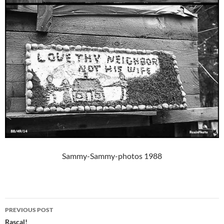
Sammy-Sammy-photos 1988
Post
PREVIOUS POST
navigation
Rascal!