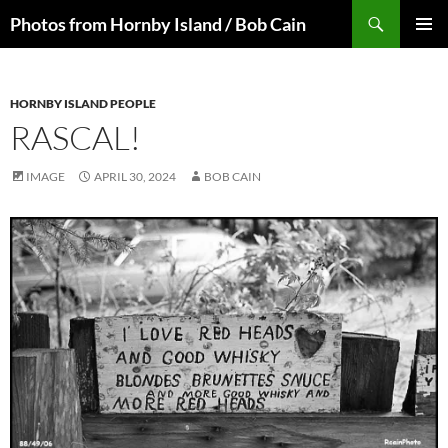
Skip
Search
Photos from Hornby Island / Bob Cain
to
PRIMAR
content
MENU
HORNBY ISLAND PEOPLE
RASCAL!
IMAGE
APRIL 30, 2024
BOB CAIN