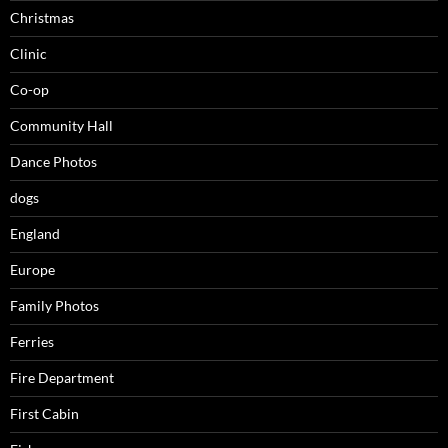
Christmas
Clinic
Co-op
Community Hall
Dance Photos
dogs
England
Europe
Family Photos
Ferries
Fire Department
First Cabin