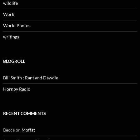
wildlife
Work
World Photos
writings
BLOGROLL
Bill Smith : Rant and Dawdle
Hornby Radio
RECENT COMMENTS
Becca
on
Moffat