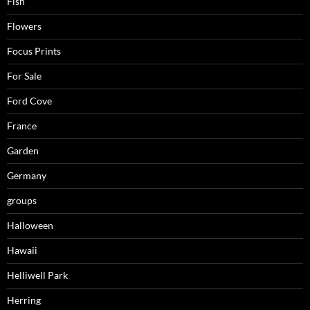
Fish
Flowers
Focus Prints
For Sale
Ford Cove
France
Garden
Germany
groups
Halloween
Hawaii
Helliwell Park
Herring