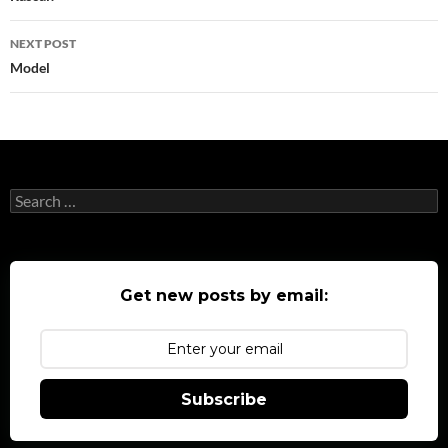
NEXT POST
Model
Search
for:
Get new posts by email:
Subscribe