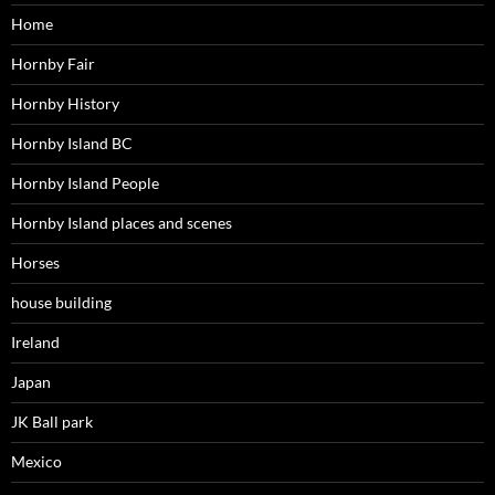
Home
Hornby Fair
Hornby History
Hornby Island BC
Hornby Island People
Hornby Island places and scenes
Horses
house building
Ireland
Japan
JK Ball park
Mexico