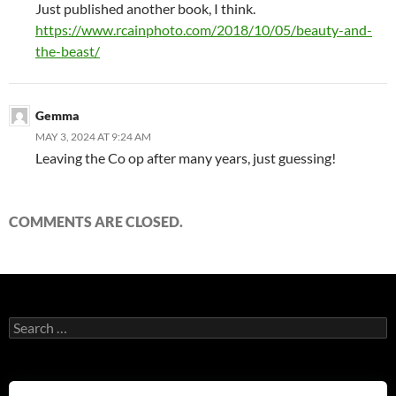
Just published another book, I think.
https://www.rcainphoto.com/2018/10/05/beauty-and-
the-beast/
Gemma
MAY 3, 2024 AT 9:24 AM
Leaving the Co op after many years, just guessing!
COMMENTS ARE CLOSED.
Search
for: