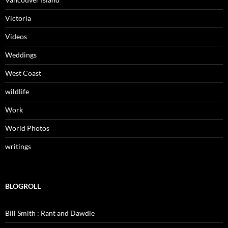
Victoria
Videos
Weddings
West Coast
wildlife
Work
World Photos
writings
BLOGROLL
Bill Smith : Rant and Dawdle