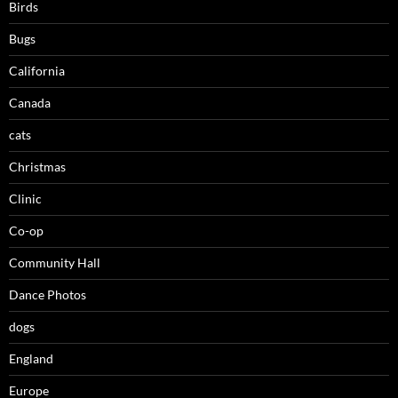
Birds
Bugs
California
Canada
cats
Christmas
Clinic
Co-op
Community Hall
Dance Photos
dogs
England
Europe