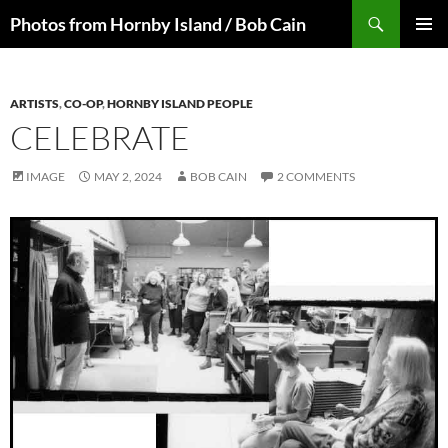
Skip
Search
Photos from Hornby Island / Bob Cain
to
PRIMAR
content
MENU
ARTISTS
,
CO-OP
,
HORNBY ISLAND PEOPLE
CELEBRATE
IMAGE
MAY 2, 2024
BOB CAIN
2 COMMENTS