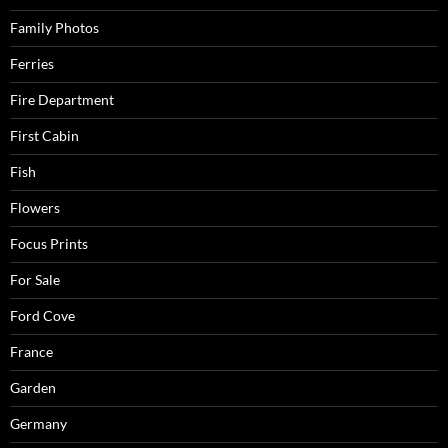
Family Photos
Ferries
Fire Department
First Cabin
Fish
Flowers
Focus Prints
For Sale
Ford Cove
France
Garden
Germany