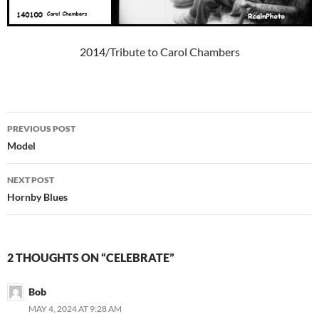
2014/Tribute to Carol Chambers
Post
PREVIOUS POST
navigation
Model
NEXT POST
Hornby Blues
2 THOUGHTS ON “CELEBRATE”
Bob
MAY 4, 2024 AT 9:28 AM