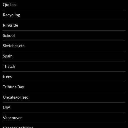
Quebec
Recycling
Ringside
School
Sketches,etc.
Spain
Thatch
trees
Tribune Bay
Uncategorized
USA
Vancouver
Vancouver Island