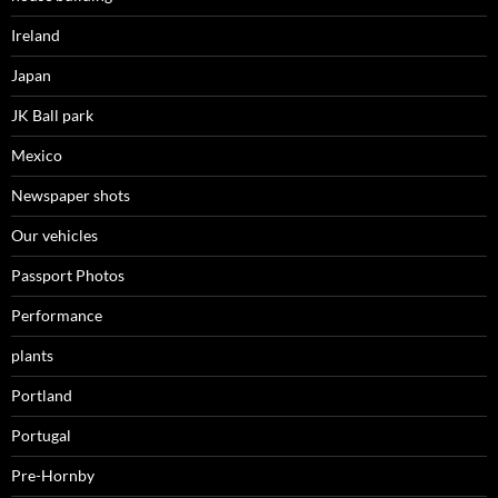
Ireland
Japan
JK Ball park
Mexico
Newspaper shots
Our vehicles
Passport Photos
Performance
plants
Portland
Portugal
Pre-Hornby