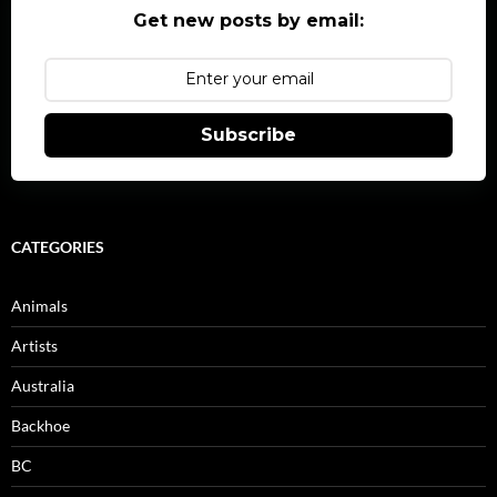
Get new posts by email:
Subscribe
CATEGORIES
Animals
Artists
Australia
Backhoe
BC