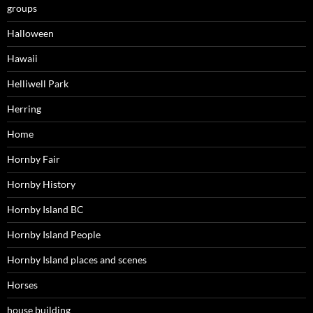
groups
Halloween
Hawaii
Helliwell Park
Herring
Home
Hornby Fair
Hornby History
Hornby Island BC
Hornby Island People
Hornby Island places and scenes
Horses
house building