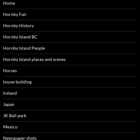
Home
Hornby Fair
Hornby History
Hornby Island BC
Hornby Island People
Hornby Island places and scenes
Horses
house building
Ireland
Japan
JK Ball park
Mexico
Newspaper shots