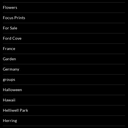
Flowers
Focus Prints
For Sale
Ford Cove
France
Garden
Germany
groups
Halloween
Hawaii
Helliwell Park
Herring