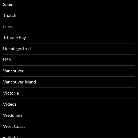
Spain
Thatch
trees
Tribune Bay
Uncategorized
USA
Vancouver
Vancouver Island
Victoria
Videos
Weddings
West Coast
wildlife