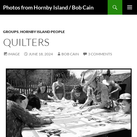
Skip
Search
Photos from Hornby Island / Bob Cain
to
PRIMAR
content
MENU
GROUPS
,
HORNBY ISLAND PEOPLE
QUILTERS
IMAGE
JUNE 18, 2024
BOB CAIN
3 COMMENTS