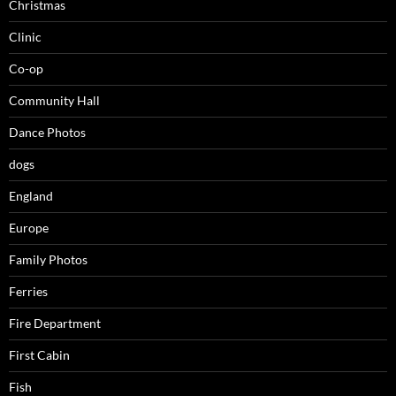
Christmas
Clinic
Co-op
Community Hall
Dance Photos
dogs
England
Europe
Family Photos
Ferries
Fire Department
First Cabin
Fish