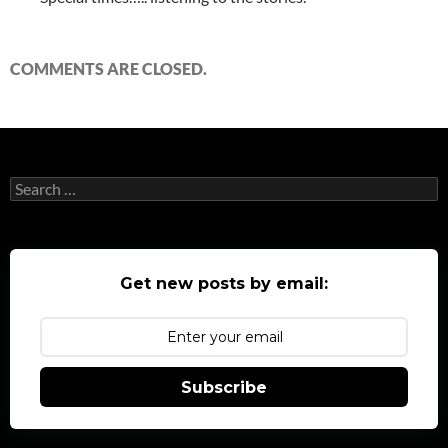
COMMENTS ARE CLOSED.
Search
for:
Get new posts by email:
Subscribe