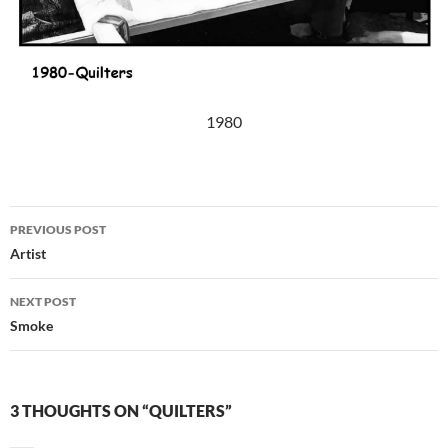
1980
Post
PREVIOUS POST
navigation
Artist
NEXT POST
Smoke
3 THOUGHTS ON “QUILTERS”