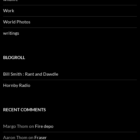
Work
World Photos
writings
BLOGROLL
Bill Smith : Rant and Dawdle
Hornby Radio
RECENT COMMENTS
Margo Thom
on
Fire depo
Aaron Thom
on
Fraser