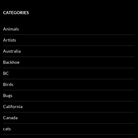
CATEGORIES
Animals
Artists
Australia
Backhoe
BC
Birds
Bugs
California
Canada
cats