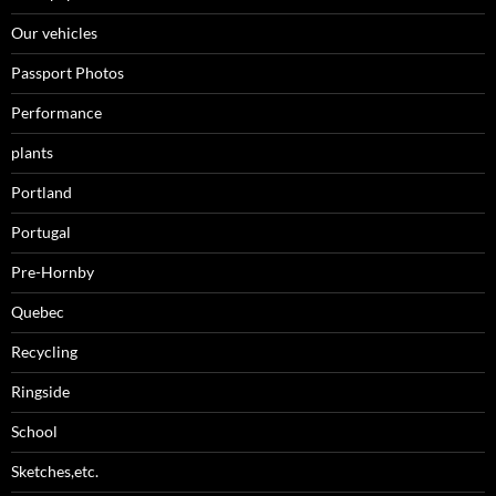
Our vehicles
Passport Photos
Performance
plants
Portland
Portugal
Pre-Hornby
Quebec
Recycling
Ringside
School
Sketches,etc.