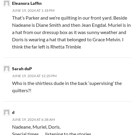
Eleanora Laffin
JUNE 19, 2024 AT 1:18 PM
That’s Parker and we’re quilting in our front yard. Beside
Nadeane is Diane Smith and then Jean Engdal. Muriel is in
a hat from our dressup box as it was sunny weather and
Doris is wearing a hat that belonged to Grace Melvin. I
think the far left is Rhetta Trimble
Sarah duP
JUNE 19, 2024 AT 12:20 PM
Who is the shirtless dude in the back ‘supervising’ the
quilters?!
d
JUNE 19, 2024 AT 6:38 AM
Nadeane, Muriel, Doris.
Special times….. listening to the stories.