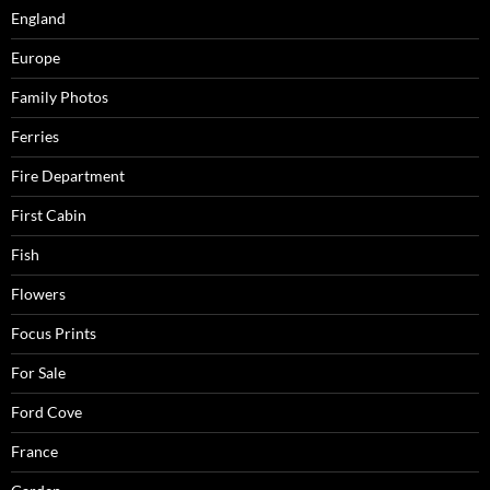
England
Europe
Family Photos
Ferries
Fire Department
First Cabin
Fish
Flowers
Focus Prints
For Sale
Ford Cove
France