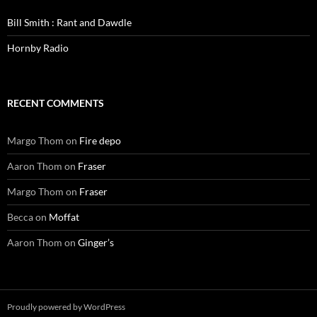
Bill Smith : Rant and Dawdle
Hornby Radio
RECENT COMMENTS
Margo Thom
on
Fire depo
Aaron Thom
on
Fraser
Margo Thom
on
Fraser
Becca
on
Moffat
Aaron Thom
on
Ginger’s
Proudly powered by WordPress