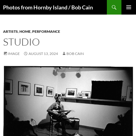
Skip
Search
Photos from Hornby Island / Bob Cain
to
PRIMAR
content
MENU
ARTISTS
,
HOME
,
PERFORMANCE
STUDIO
IMAGE
AUGUST 13, 2024
BOB CAIN