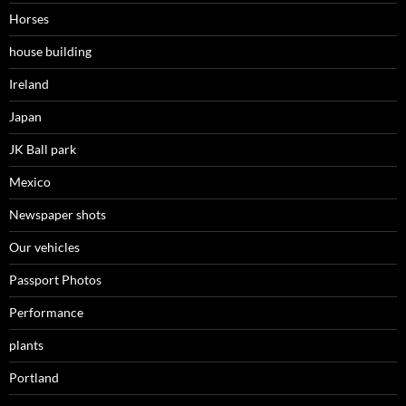
Horses
house building
Ireland
Japan
JK Ball park
Mexico
Newspaper shots
Our vehicles
Passport Photos
Performance
plants
Portland