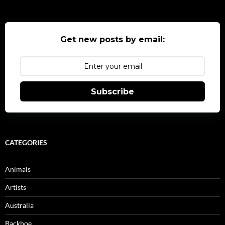
Get new posts by email:
Subscribe
CATEGORIES
Animals
Artists
Australia
Backhoe