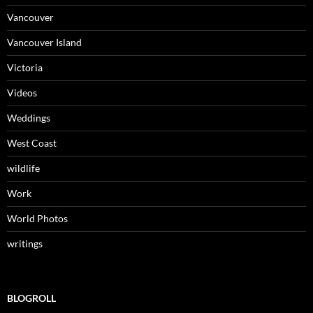
Vancouver
Vancouver Island
Victoria
Videos
Weddings
West Coast
wildlife
Work
World Photos
writings
BLOGROLL