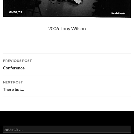
2006-Tony Wilson
Post
PREVIOUS POST
navigation
Conference
NEXT POST
There but…
Search
for: