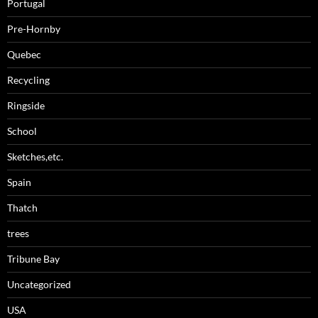
Portugal
Pre-Hornby
Quebec
Recycling
Ringside
School
Sketches,etc.
Spain
Thatch
trees
Tribune Bay
Uncategorized
USA