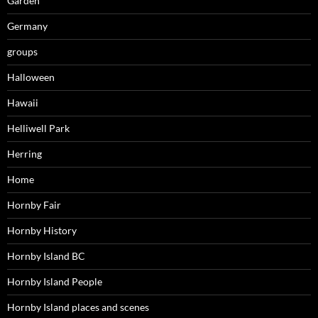
Garden
Germany
groups
Halloween
Hawaii
Helliwell Park
Herring
Home
Hornby Fair
Hornby History
Hornby Island BC
Hornby Island People
Hornby Island places and scenes