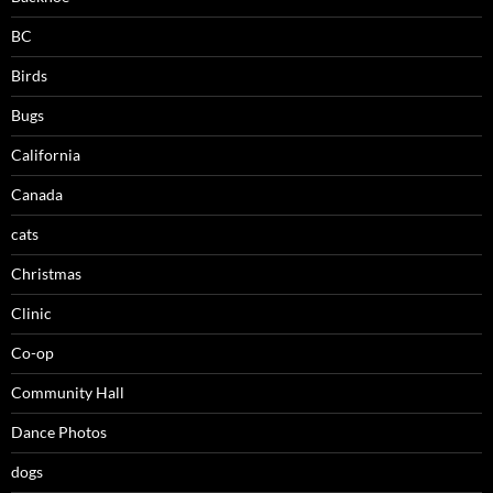
BC
Birds
Bugs
California
Canada
cats
Christmas
Clinic
Co-op
Community Hall
Dance Photos
dogs