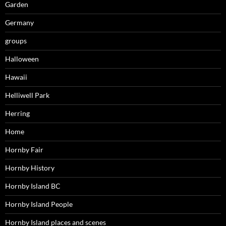
Garden
Germany
groups
Halloween
Hawaii
Helliwell Park
Herring
Home
Hornby Fair
Hornby History
Hornby Island BC
Hornby Island People
Hornby Island places and scenes