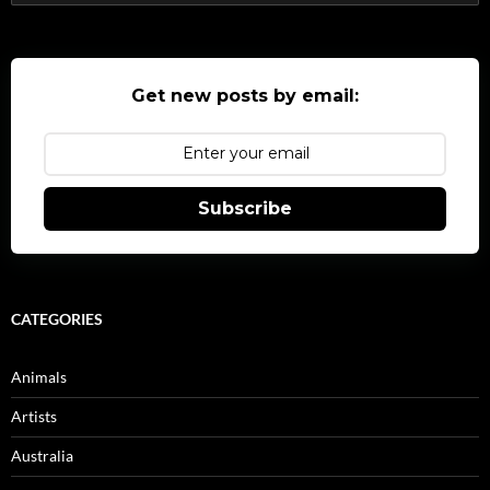
for:
Get new posts by email:
Subscribe
CATEGORIES
Animals
Artists
Australia