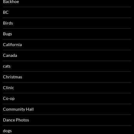
Backhoe
BC
Birds
Bugs
California
Canada
cats
Christmas
Clinic
Co-op
Community Hall
Dance Photos
dogs