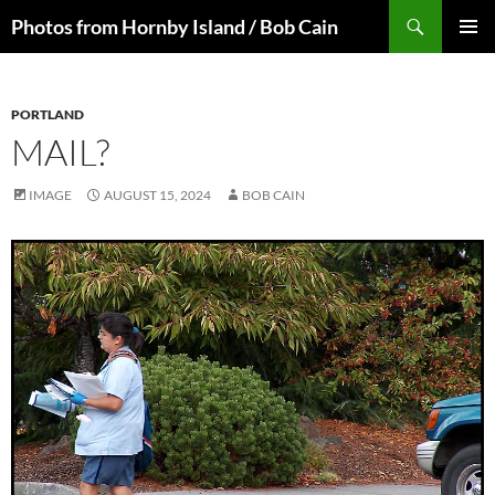
Skip
Search
Photos from Hornby Island / Bob Cain
to
PRIMAR
content
MENU
PORTLAND
MAIL?
IMAGE
AUGUST 15, 2024
BOB CAIN