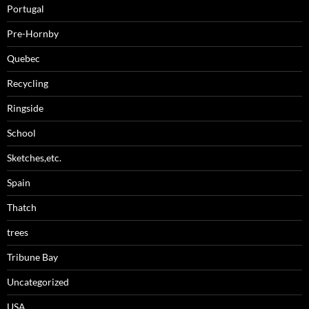
Portugal
Pre-Hornby
Quebec
Recycling
Ringside
School
Sketches,etc.
Spain
Thatch
trees
Tribune Bay
Uncategorized
USA