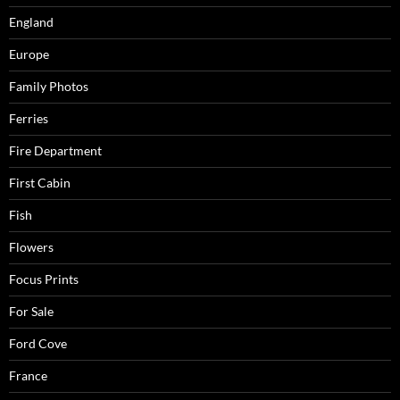
England
Europe
Family Photos
Ferries
Fire Department
First Cabin
Fish
Flowers
Focus Prints
For Sale
Ford Cove
France