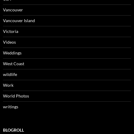
Vancouver
Vancouver Island
Victoria
Videos
Weddings
West Coast
wildlife
Work
World Photos
writings
BLOGROLL