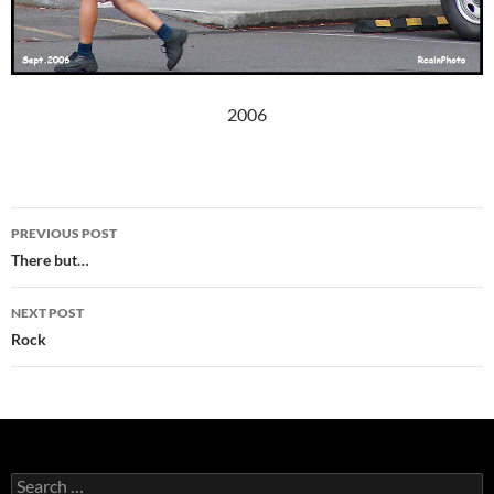
2006
Post
PREVIOUS POST
navigation
There but…
NEXT POST
Rock
Search