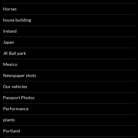
Horses
house building
Ireland
Japan
JK Ball park
Mexico
Newspaper shots
Our vehicles
Passport Photos
Performance
plants
Portland