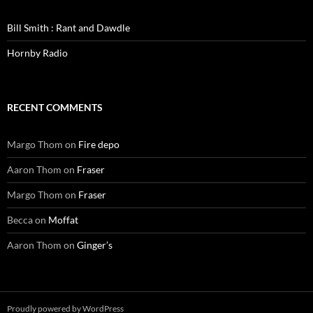
Bill Smith : Rant and Dawdle
Hornby Radio
RECENT COMMENTS
Margo Thom
on
Fire depo
Aaron Thom
on
Fraser
Margo Thom
on
Fraser
Becca
on
Moffat
Aaron Thom
on
Ginger’s
Proudly powered by WordPress