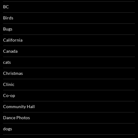
BC
Birds
Bugs
California
Canada
cats
Christmas
Clinic
Co-op
Community Hall
Dance Photos
dogs