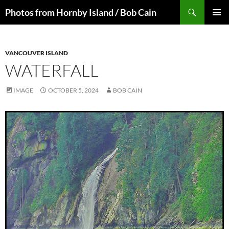
Skip
Search
Photos from Hornby Island / Bob Cain
to
PRIMAR
content
MENU
VANCOUVER ISLAND
WATERFALL
IMAGE
OCTOBER 5, 2024
BOB CAIN