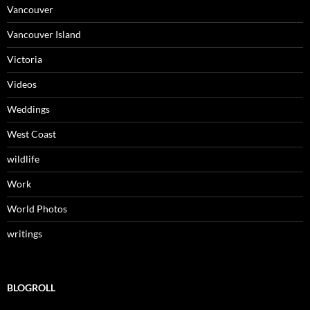
Vancouver
Vancouver Island
Victoria
Videos
Weddings
West Coast
wildlife
Work
World Photos
writings
BLOGROLL