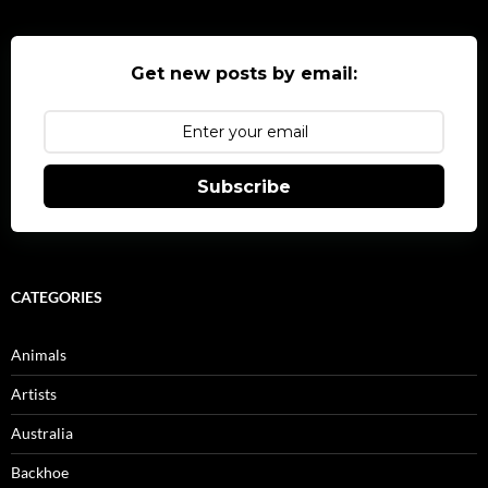
Get new posts by email:
Subscribe
CATEGORIES
Animals
Artists
Australia
Backhoe