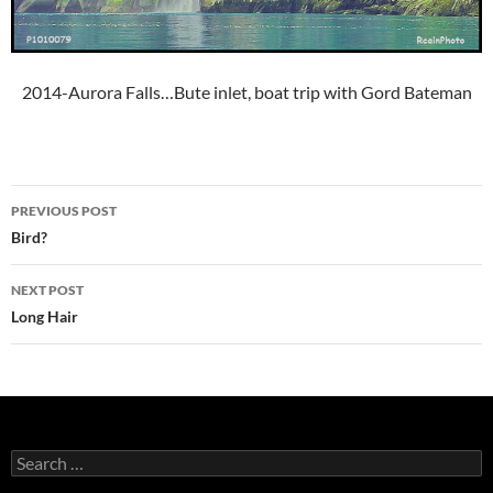
2014-Aurora Falls…Bute inlet, boat trip with Gord Bateman
Post
PREVIOUS POST
navigation
Bird?
NEXT POST
Long Hair
Search
for: