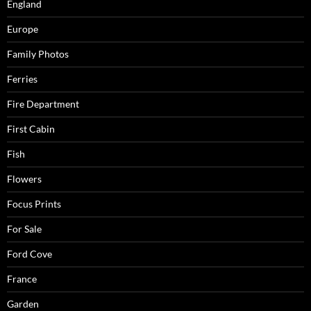
England
Europe
Family Photos
Ferries
Fire Department
First Cabin
Fish
Flowers
Focus Prints
For Sale
Ford Cove
France
Garden