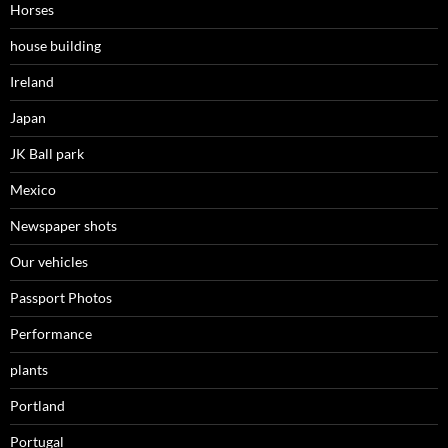
Horses
house building
Ireland
Japan
JK Ball park
Mexico
Newspaper shots
Our vehicles
Passport Photos
Performance
plants
Portland
Portugal