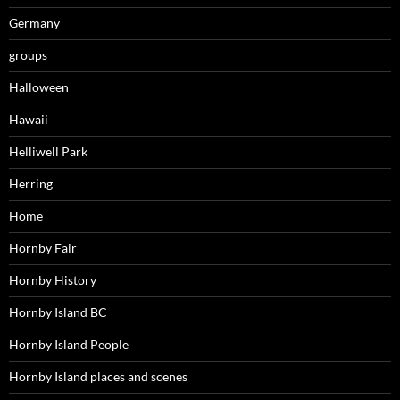
Germany
groups
Halloween
Hawaii
Helliwell Park
Herring
Home
Hornby Fair
Hornby History
Hornby Island BC
Hornby Island People
Hornby Island places and scenes