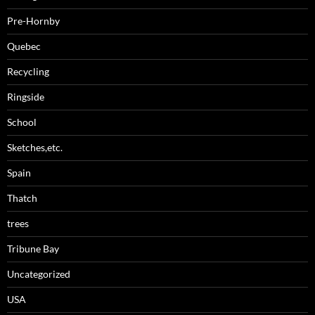
Pre-Hornby
Quebec
Recycling
Ringside
School
Sketches,etc.
Spain
Thatch
trees
Tribune Bay
Uncategorized
USA